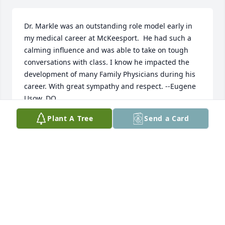
Dr. Markle was an outstanding role model early in 
my medical career at McKeesport.  He had such a 
calming influence and was able to take on tough 
conversations with class. I know he impacted the 
development of many Family Physicians during his 
career. With great sympathy and respect. --Eugene 
Usow, DO
Plant A Tree
Send a Card
EUGENE USOW, DO
Apr 16, 2026