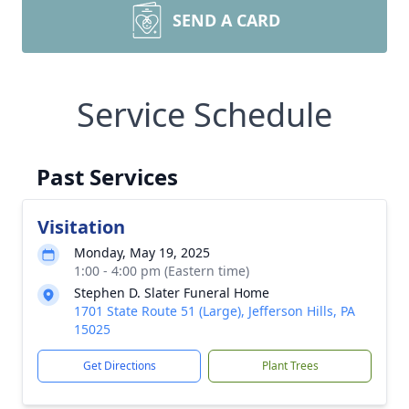
SEND A CARD
Service Schedule
Past Services
Visitation
Monday, May 19, 2025
1:00 - 4:00 pm (Eastern time)
Stephen D. Slater Funeral Home
1701 State Route 51 (Large), Jefferson Hills, PA
15025
Get Directions
Plant Trees