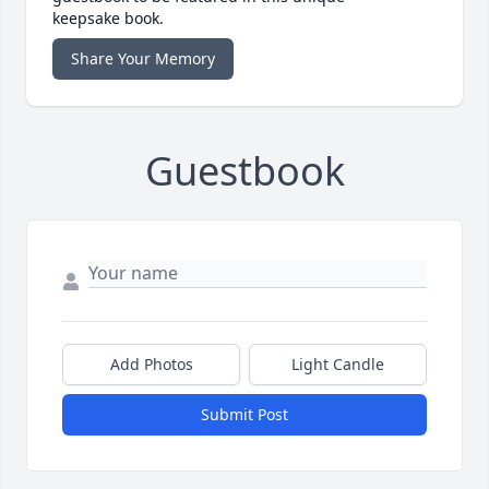
keepsake book.
Share Your Memory
Guestbook
Add Photos
Light Candle
Submit Post