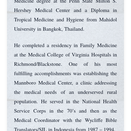
Medicine degree at the Penn State Milton S.
Hershey Medical Center and a Diploma in
Tropical Medicine and Hygiene from Mahidol
University in Bangkok, Thailand.
He completed a residency in Family Medicine
at the Medical College of Virginia Hospitals in
Richmond/Blackstone. One of his most
fulfilling accomplishments was establishing the
Mannboro Medical Center, a clinic addressing
the medical needs of an underserved rural
population. He served in the National Health
Service Corps in the 70’s and then as the
Medical Coordinator with the Wycliffe Bible
Translators/SIL in Indonesia from 1987 – 1994.