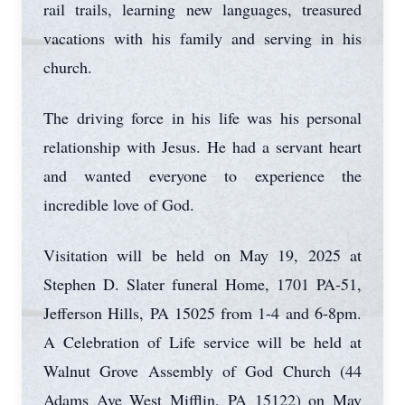
rail trails, learning new languages, treasured
vacations with his family and serving in his
church.
The driving force in his life was his personal
relationship with Jesus. He had a servant heart
and wanted everyone to experience the
incredible love of God.
Visitation will be held on May 19, 2025 at
Stephen D. Slater funeral Home, 1701 PA-51,
Jefferson Hills, PA 15025 from 1-4 and 6-8pm.
A Celebration of Life service will be held at
Walnut Grove Assembly of God Church (44
Adams Ave West Mifflin, PA 15122) on May