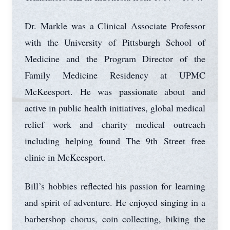
Dr. Markle was a Clinical Associate Professor
with the University of Pittsburgh School of
Medicine and the Program Director of the
Family Medicine Residency at UPMC
McKeesport. He was passionate about and
active in public health initiatives, global medical
relief work and charity medical outreach
including helping found The 9th Street free
clinic in McKeesport.
Bill’s hobbies reflected his passion for learning
and spirit of adventure. He enjoyed singing in a
barbershop chorus, coin collecting, biking the