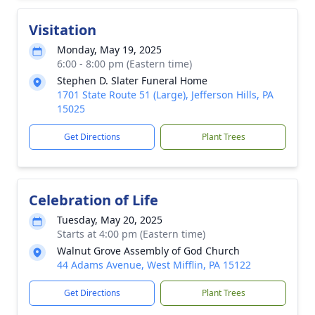
Visitation
Monday, May 19, 2025
6:00 - 8:00 pm (Eastern time)
Stephen D. Slater Funeral Home
1701 State Route 51 (Large), Jefferson Hills, PA
15025
Get Directions
Plant Trees
Celebration of Life
Tuesday, May 20, 2025
Starts at 4:00 pm (Eastern time)
Walnut Grove Assembly of God Church
44 Adams Avenue, West Mifflin, PA 15122
Get Directions
Plant Trees