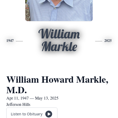
William
1947
2025
Markle
William Howard Markle,
M.D.
Apr 11, 1947 — May 13, 2025
Jefferson Hills
Listen to Obituary