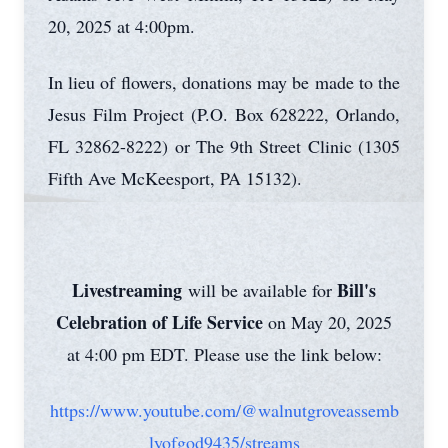
20, 2025 at 4:00pm.
In lieu of flowers, donations may be made to the
Jesus Film Project (P.O. Box 628222, Orlando,
FL 32862-8222) or The 9th Street Clinic (1305
Fifth Ave McKeesport, PA 15132).
Livestreaming
Bill's
will be available for
Celebration of Life Service
on May 20, 2025
at 4:00 pm EDT. Please use the link below:
https://www.youtube.com/@walnutgroveassemb
lyofgod9435/streams