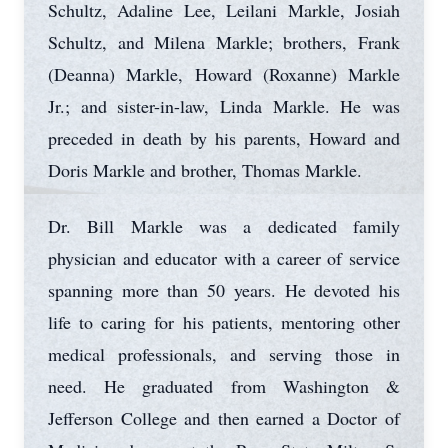
Schultz, Adaline Lee, Leilani Markle, Josiah
Schultz, and Milena Markle; brothers, Frank
(Deanna) Markle, Howard (Roxanne) Markle
Jr.; and sister-in-law, Linda Markle. He was
preceded in death by his parents, Howard and
Doris Markle and brother, Thomas Markle.
Dr. Bill Markle was a dedicated family
physician and educator with a career of service
spanning more than 50 years. He devoted his
life to caring for his patients, mentoring other
medical professionals, and serving those in
need. He graduated from Washington &
Jefferson College and then earned a Doctor of