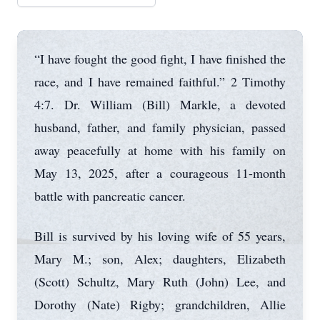
“I have fought the good fight, I have finished the
race, and I have remained faithful.” 2 Timothy
4:7. Dr. William (Bill) Markle, a devoted
husband, father, and family physician, passed
away peacefully at home with his family on
May 13, 2025, after a courageous 11-month
battle with pancreatic cancer.
Bill is survived by his loving wife of 55 years,
Mary M.; son, Alex; daughters, Elizabeth
(Scott) Schultz, Mary Ruth (John) Lee, and
Dorothy (Nate) Rigby; grandchildren, Allie