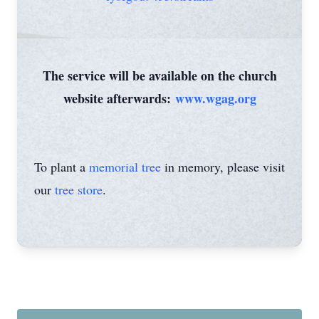
The service will be available on the church
website afterwards:
www.wgag.org
To plant a
memorial tree
in memory, please visit
our
tree store
.