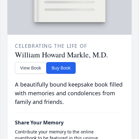
CELEBRATING THE LIFE OF
William Howard Markle, M.D.
View Book
Buy Book
A beautifully bound keepsake book filled
with memories and condolences from
family and friends.
Share Your Memory
Contribute your memory to the online
guestbook to be featured in this unique