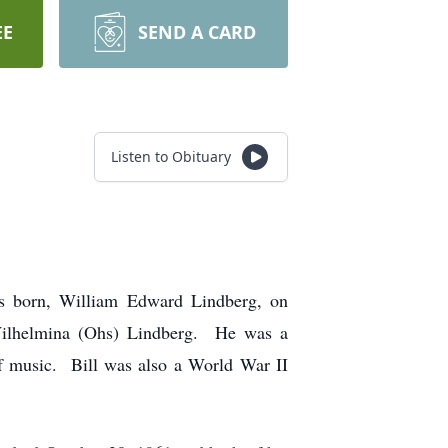
EE
SEND A CARD
Listen to Obituary
as born, William Edward Lindberg, on
 Wilhelmina (Ohs) Lindberg. He was a
of music. Bill was also a World War II