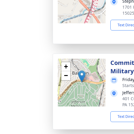
Steph
1701 P
1502
Text Dire
Committ
+
Militar
−
Friday
Start
Jeffe
401 C
PA 15
Text Dire