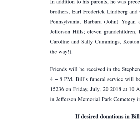
In addition to his parents, he was pre
brothers, Earl Frederick Lindberg and
Pennsylvania, Barbara (John) Yogan o
Jefferson Hills; eleven grandchildre
Caroline and Sally Cummings, Keaton, 
the way!).
Friends will be received in the Steph
4 – 8 PM. Bill’s funeral service will 
15236 on Friday, July, 20 2018 at
in Jefferson Memorial Park Cemetery in
If desired donations in Bi