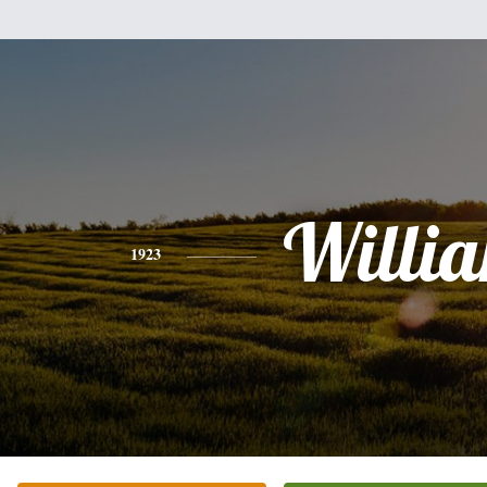
Willi
1923