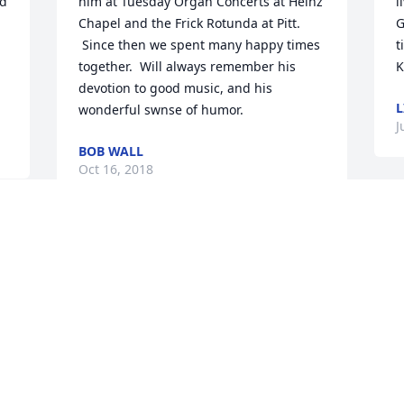
d 
him at Tuesday Organ Concerts at Heinz 
l
Chapel and the Frick Rotunda at Pitt. 
G
 Since then we spent many happy times 
t
together.  Will always remember his 
K
devotion to good music, and his 
L
wonderful swnse of humor.
J
BOB WALL
Oct 16, 2018
W
d
Sending warm thoughts to the family 
P
and loved ones. 

i
With love, the Anisa Family.
B
k
Jul 19, 2018
w
m
o