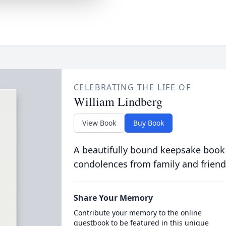
CELEBRATING THE LIFE OF
William Lindberg
View Book
Buy Book
A beautifully bound keepsake book
condolences from family and friend
Share Your Memory
Contribute your memory to the online
guestbook to be featured in this unique