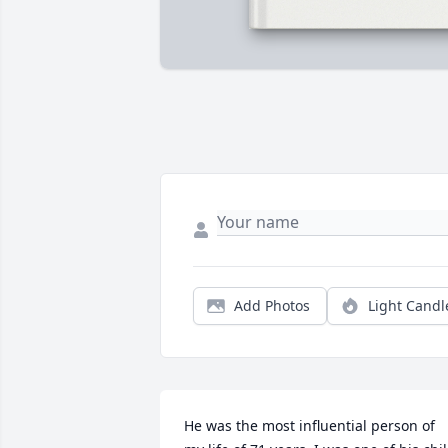
Add Photos
Light Candl
He was the most influential person of 