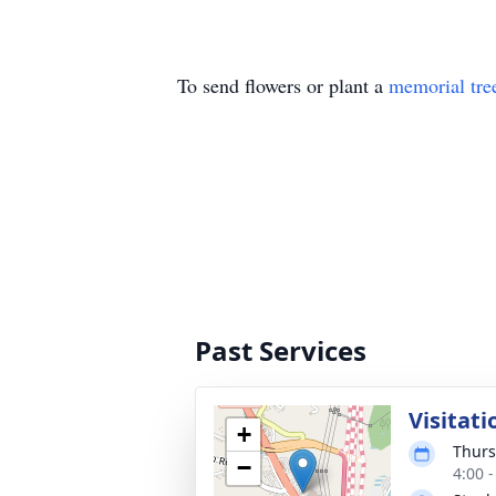
To send flowers or plant a
memorial tre
Past Services
Visitati
+
Thurs
−
4:00 