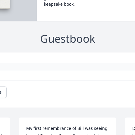
keepsake book.
Guestbook
e
My first remembrance of Bill was seeing 
D