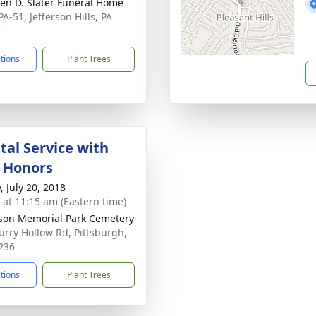
en D. Slater Funeral Home
A-51, Jefferson Hills, PA
5
ctions
Plant Trees
al Service with
y Honors
, July 20, 2018
s at 11:15 am (Eastern time)
rson Memorial Park Cemetery
urry Hollow Rd, Pittsburgh,
236
ctions
Plant Trees