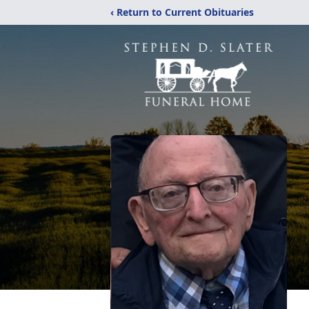
‹ Return to Current Obituaries