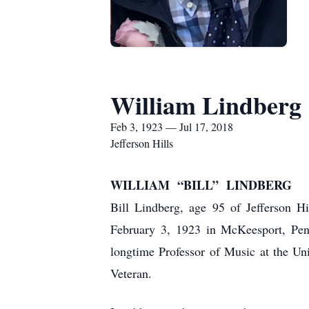
William Lindberg
Feb 3, 1923 — Jul 17, 2018
Jefferson Hills
WILLIAM “BILL” LINDBERG
Bill Lindberg, age 95 of Jefferson 
February 3, 1923 in McKeesport, Pen
longtime Professor of Music at the Un
Veteran.