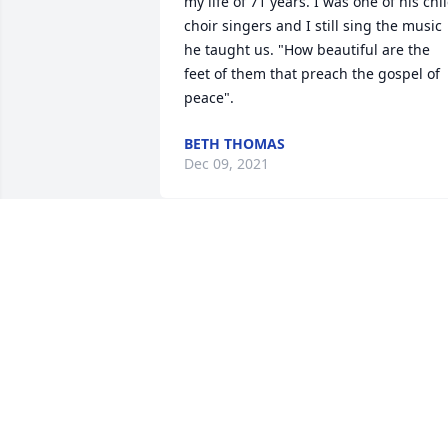
my life of 71 years. I was one of his chil
choir singers and I still sing the music 
he taught us. "How beautiful are the 
feet of them that preach the gospel of 
peace".
BETH THOMAS
Dec 09, 2021
Sending warm thoughts to the family 
and loved ones. 

With love, the Anisa Family.
Jul 19, 2018