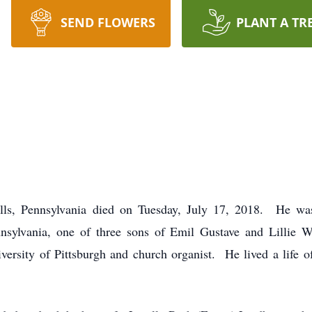
SEND FLOWERS
PLANT A TR
Hills, Pennsylvania died on Tuesday, July 17, 2018. He w
nsylvania, one of three sons of Emil Gustave and Lillie
iversity of Pittsburgh and church organist. He lived a life 