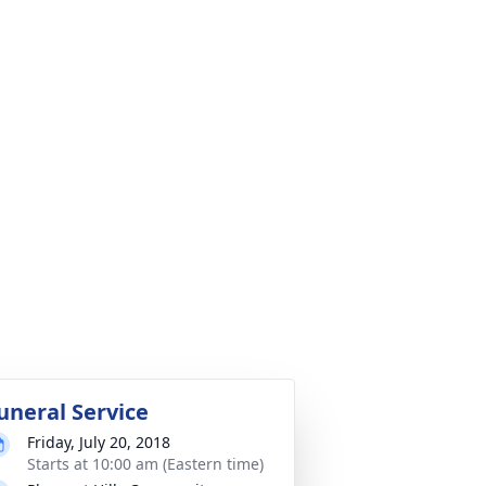
uneral Service
Friday, July 20, 2018
Starts at 10:00 am (Eastern time)