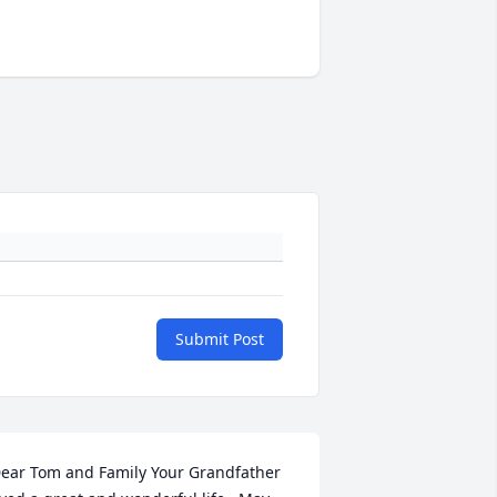
Submit Post
ear Tom and Family Your Grandfather 