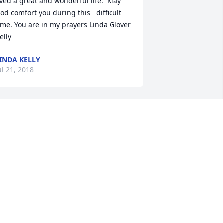
ived a great and wonderful life.  May 
od comfort you during this   difficult 
ime. You are in my prayers Linda Glover 
elly
INDA KELLY
ul 21, 2018
hen Bill was the organist and choir 
irector of our church - Crafton United 
resbyterian Church - he always 
ntroduced me as his soprano soloist. 
ill was one of the most gifted, most 
ind and most spiritual organist for 
hich I've had the honor to sing. He 
ade every time that he played our 
rgan a special happening. Whether 