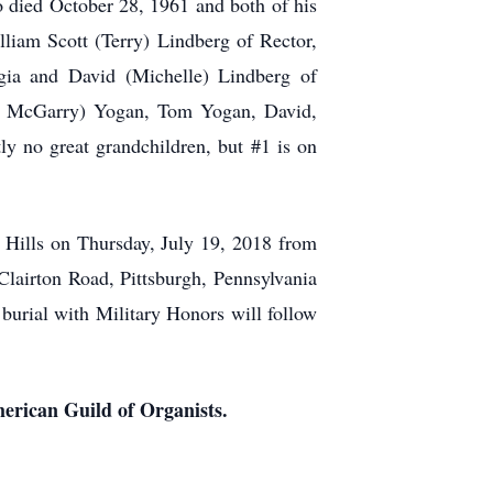
o died October 28, 1961 and both of his
liam Scott (Terry) Lindberg of Rector,
rgia and David (Michelle) Lindberg of
Tim McGarry) Yogan, Tom Yogan, David,
y no great grandchildren, but #1 is on
 Hills on Thursday, July 19, 2018 from
Clairton Road, Pittsburgh, Pennsylvania
l with Military Honors will follow
merican Guild of Organists.