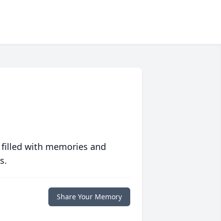
 filled with memories and
s.
Share Your Memory