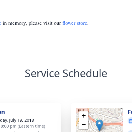
e
in memory, please visit our
flower store
.
Service Schedule
on
F
+
day, July 19, 2018
−
- 8:00 pm (Eastern time)