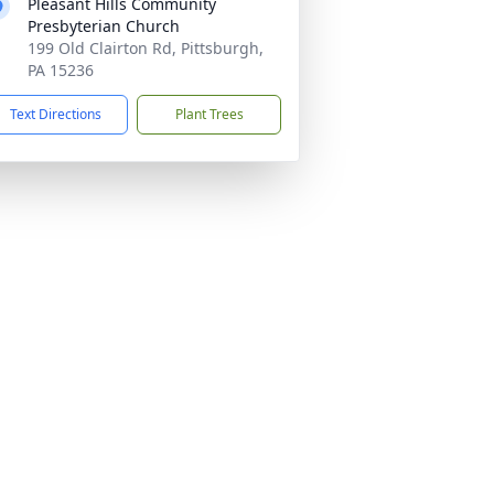
Pleasant Hills Community
Presbyterian Church
199 Old Clairton Rd, Pittsburgh,
PA 15236
Text Directions
Plant Trees