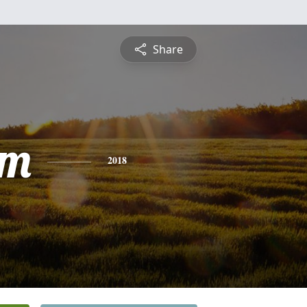
Share
am
2018