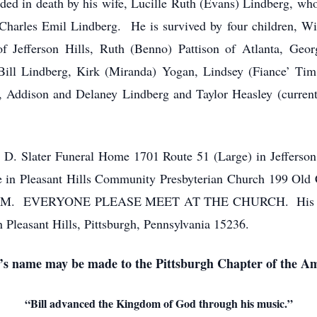
ceded in death by his wife, Lucille Ruth (Evans) Lindberg, wh
 Charles Emil Lindberg. He is survived by four children, Wil
f Jefferson Hills, Ruth (Benno) Pattison of Atlanta, Geo
n, Bill Lindberg, Kirk (Miranda) Yogan, Lindsey (Fiance’ 
Addison and Delaney Lindberg and Taylor Heasley (currentl
en D. Slater Funeral Home 1701 Route 51 (Large) in Jefferson
be in Pleasant Hills Community Presbyterian Church 199 Old 
 10 AM. EVERYONE PLEASE MEET AT THE CHURCH. His buria
 Pleasant Hills, Pittsburgh, Pennsylvania 15236.
ll’s name may be made to the Pittsburgh Chapter of the A
“Bill advanced the Kingdom of God through his music.”