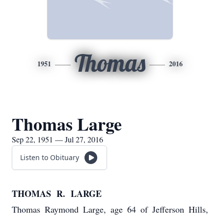
Thomas
1951
2016
Thomas Large
Sep 22, 1951 — Jul 27, 2016
Listen to Obituary
THOMAS R. LARGE
Thomas Raymond Large, age 64 of Jefferson Hills,