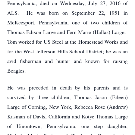
Pennsylvania, died on Wednesday, July 27, 2016 of
ALS. He was born on September 22, 1951 in
McKeesport, Pennsylvania, one of two children of
Thomas Edison Large and Fern Marie (Hallas) Large.
Tom worked for US Steel at the Homestead Works and
for the West Jefferson Hills School District; he was an
avid fisherman and hunter and known for raising
Beagles.
He was preceded in death by his parents and is
survived by three children, Thomas Jason (Eileen)
Large of Corning, New York, Rebecca Rose (Andrew)
Kasman of Davis, California and Kotye Thomas Large
of Uniontown, Pennsylvania; one step daughter,