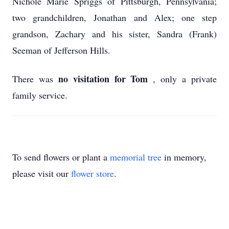
Nichole Marie Spriggs of Pittsburgh, Pennsylvania;
two grandchildren, Jonathan and Alex; one step
grandson, Zachary and his sister, Sandra (Frank)
Seeman of Jefferson Hills.
no visitation for Tom
There was
, only a private
family service.
To send flowers or plant a
memorial tree
in memory,
please visit our
flower store
.