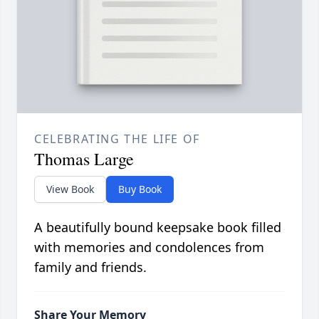
CELEBRATING THE LIFE OF
Thomas Large
View Book
Buy Book
A beautifully bound keepsake book filled
with memories and condolences from
family and friends.
Share Your Memory