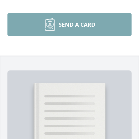
SEND A CARD