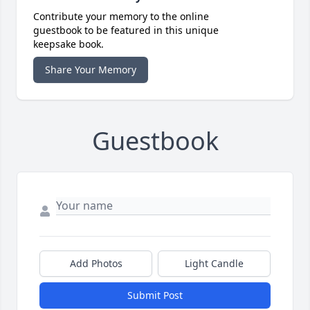
Contribute your memory to the online
guestbook to be featured in this unique
keepsake book.
Share Your Memory
Guestbook
Add Photos
Light Candle
Submit Post