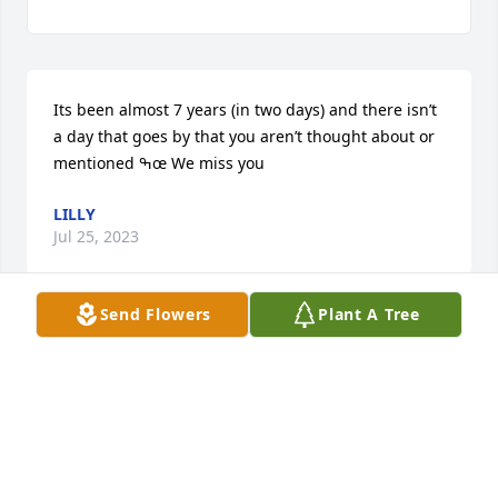
Its been almost 7 years (in two days) and there isn’t 
a day that goes by that you aren’t thought about or 
mentioned ߒœ We miss you
LILLY
Jul 25, 2023
Send Flowers
Plant A Tree
So Sorry for your loss  you are in our thoughts and 
prayers.
DEB AND JACK FULMER
Aug 25, 2016