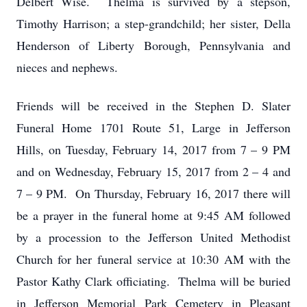
Delbert Wise. Thelma is survived by a stepson,
Timothy Harrison; a step-grandchild; her sister, Della
Henderson of Liberty Borough, Pennsylvania and
nieces and nephews.
Friends will be received in the Stephen D. Slater
Funeral Home 1701 Route 51, Large in Jefferson
Hills, on Tuesday, February 14, 2017 from 7 – 9 PM
and on Wednesday, February 15, 2017 from 2 – 4 and
7 – 9 PM. On Thursday, February 16, 2017 there will
be a prayer in the funeral home at 9:45 AM followed
by a procession to the Jefferson United Methodist
Church for her funeral service at 10:30 AM with the
Pastor Kathy Clark officiating. Thelma will be buried
in Jefferson Memorial Park Cemetery in Pleasant