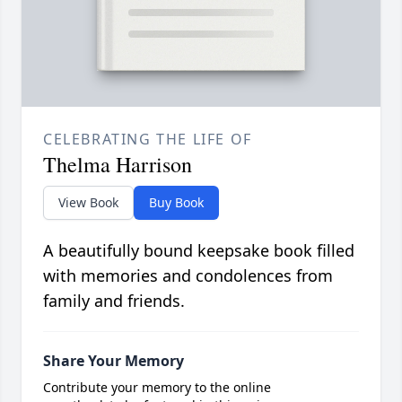
CELEBRATING THE LIFE OF
Thelma Harrison
View Book
Buy Book
A beautifully bound keepsake book filled
with memories and condolences from
family and friends.
Share Your Memory
Contribute your memory to the online