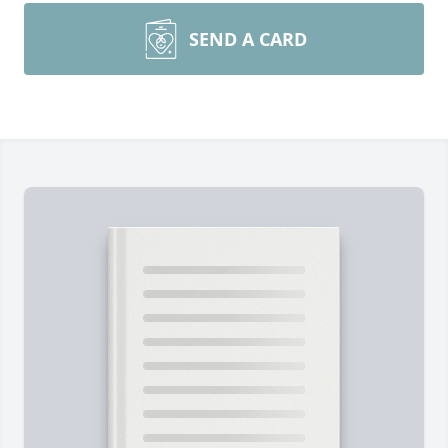
SEND A CARD