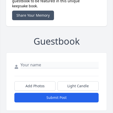
guestbook to be featured in this unique
keepsake book.
Share Your Memory
Guestbook
Add Photos
Light Candle
Submit Post