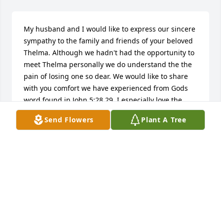
My husband and I would like to express our sincere 
sympathy to the family and friends of your beloved 
Thelma. Although we hadn't had the opportunity to 
meet Thelma personally we do understand the the 
pain of losing one so dear. We would like to share 
with you comfort we have experienced from Gods 
word found in John 5:28,29. I especially love the 
resurrection account of Jesus resurrecting Lazarus 
Send Flowers
Plant A Tree
here on earth back to the arms of those he loved. ( 
John 11 ) How wonderful knowing that we too will 
experience such joy in time.  Remember also that 
our Heavenly Father, Jehovah          ( Psalm 8:18 ) is 
always there for the broken hearted and those 
crushed in spirit.          ( Psalm 34:18 )  Please, take a 
few moments, share your memories with those who 
surround you, for the memories shared are the 
ones most truly cherished, may they bring you 