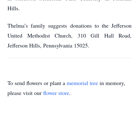
Hills.
Thelma’s family suggests donations to the Jefferson
United Methodist Church, 310 Gill Hall Road,
Jefferson Hills, Pennsylvania 15025.
To send flowers or plant a
memorial tree
in memory,
please visit our
flower store
.