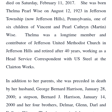
died on Saturday, February 11, 2017. She was born
Thelma Pearl Wise on August 12, 1923 in Jefferson
Township (now Jefferson Hills), Pennsylvania, one of
six children of Vincent and Pearl Cathryn (Martin)
Wise. Thelma was a longtime member and
contributor of Jefferson United Methodist Church in
Jefferson Hills and retired after 40 years, working as a
Head Service Correspondent with US Steel at the
Clairton Works.
In addition to her parents, she was preceded in death
by her husband, George Bernard Harrison, January 28,
2000; a stepson, Bernard J. Harrison, January 14,
2000 and her four brothers, Delmar, Glenn, Darl and