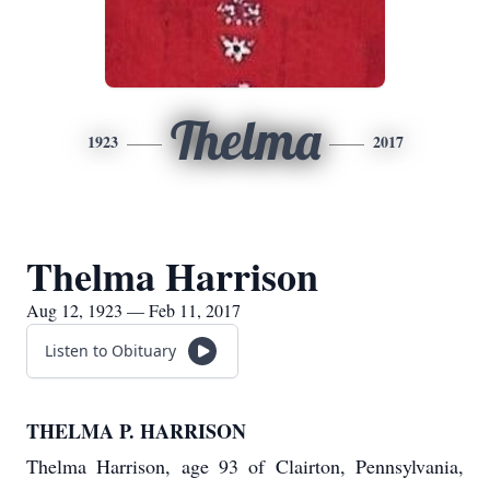
Thelma
1923
2017
Thelma Harrison
Aug 12, 1923 — Feb 11, 2017
Listen to Obituary
THELMA P. HARRISON
Thelma Harrison, age 93 of Clairton, Pennsylvania,