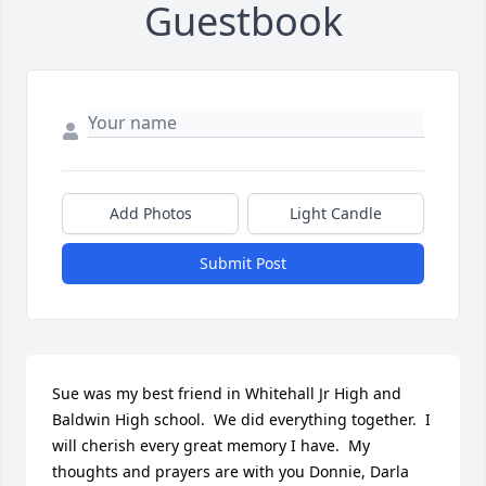
Guestbook
Add Photos
Light Candle
Submit Post
Sue was my best friend in Whitehall Jr High and 
Baldwin High school.  We did everything together.  I 
will cherish every great memory I have.  My 
thoughts and prayers are with you Donnie, Darla 