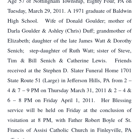
Age 57 of Nottingham Township, Eighty Four, PA on
Tuesday, March 29, 2011. A 1971 graduate of Baldwin
High School. Wife of Donald Goulder; mother of
Darla Goulder & Ashley (Chris) Duff; grandmother of
Elizabeth; daughter of the late James Watt & Dorothy
Senich; step-daughter of Ruth Watt; sister of Steve,
Tim & Bill Senich & Catherine Lewis. Friends
received at the Stephen D. Slater Funeral Home 1701
State Route 51 (Large) in Jefferson Hills, PA from 2 –
4 & 7 – 9 PM on Thursday March 31, 2011 & 2 – 4 &
6 – 8 PM on Friday April 1, 2011. Her Blessing
service will be held on Friday at the conclusion of
visitation at 8 PM, with Father Robert Boyle of St.
Francis of Assisi Catholic Church in Finleyville, PA