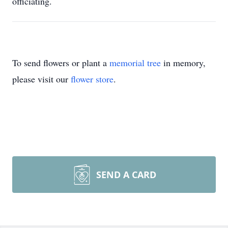
officiating.
To send flowers or plant a
memorial tree
in memory,
please visit our
flower store
.
SEND A CARD