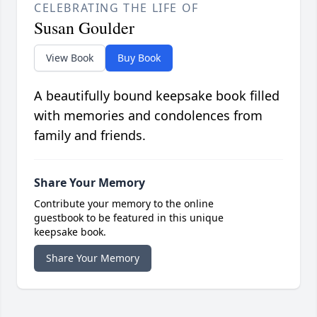
CELEBRATING THE LIFE OF
Susan Goulder
View Book
Buy Book
A beautifully bound keepsake book filled
with memories and condolences from
family and friends.
Share Your Memory
Contribute your memory to the online
guestbook to be featured in this unique
keepsake book.
Share Your Memory