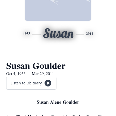
Susan
1953
2011
Susan Goulder
Oct 4, 1953 — Mar 29, 2011
Listen to Obituary
Susan Alene Goulder