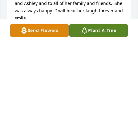
and Ashley and to all of her family and friends.  She 
was always happy.  I will hear her laugh forever and 
smile.  

All my Love,

Send Flowers
Plant A Tree
Sue
SUE MCDARGH-DEISEROTH
Apr 01, 2011
Donnie Darla and Ashley,  So very sorry to hear 
about Sue your wife and Mom.  All are in our 
prayers.  God bless you all.  Deepest 
sympathy,  next-door neighbors from Becky Drive.
JOHN AND MARY KAYE BACCELLI
Apr 01, 2011