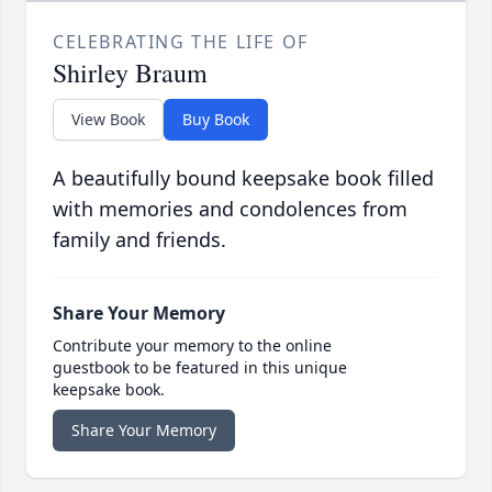
CELEBRATING THE LIFE OF
Shirley Braum
View Book
Buy Book
A beautifully bound keepsake book filled
with memories and condolences from
family and friends.
Share Your Memory
Contribute your memory to the online
guestbook to be featured in this unique
keepsake book.
Share Your Memory