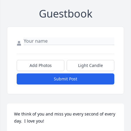
Guestbook
Add Photos
Light Candle
Submit Post
We think of you and miss you every second of every 
day.  I love you!