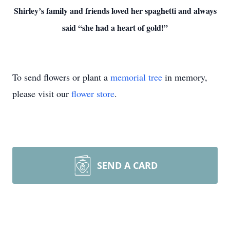
Shirley’s family and friends loved her spaghetti and always
said “she had a heart of gold!”
To send flowers or plant a
memorial tree
in memory,
please visit our
flower store
.
SEND A CARD