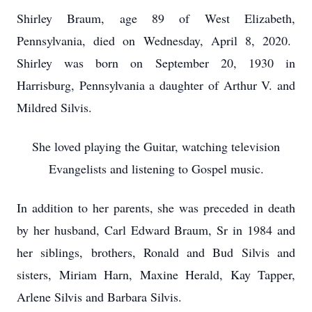
Shirley Braum, age 89 of West Elizabeth,
Pennsylvania, died on Wednesday, April 8, 2020.
Shirley was born on September 20, 1930 in
Harrisburg, Pennsylvania a daughter of Arthur V. and
Mildred Silvis.
She loved playing the Guitar, watching television
Evangelists and listening to Gospel music.
In addition to her parents, she was preceded in death
by her husband, Carl Edward Braum, Sr in 1984 and
her siblings, brothers, Ronald and Bud Silvis and
sisters, Miriam Harn, Maxine Herald, Kay Tapper,
Arlene Silvis and Barbara Silvis.