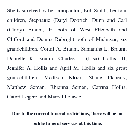
She is survived by her companion, Bob Smith; her four
children, Stephanie (Daryl Dobrich) Dunn and Carl
(Cindy) Braum, Jr. both of West Elizabeth and
Clifford and Dennis Rubright both of Michigan; six
grandchildren, Cortni A. Braum, Samantha L. Braum,
Danielle R. Braum, Charles J. (Lisa) Hollis III,
Jennifer A. Hollis and April M. Hollis and six great
grandchildren, Madison Klock, Shane Flaherty,
Matthew Seman, Rhianna Seman, Catrina Hollis,
Catori Legere and Marcel Letavec.
Due to the current funeral restrictions, there will be no
public funeral services at this time.