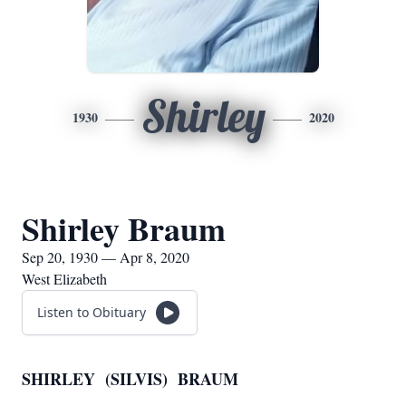
Shirley
1930
2020
Shirley Braum
Sep 20, 1930 — Apr 8, 2020
West Elizabeth
Listen to Obituary
SHIRLEY (SILVIS) BRAUM