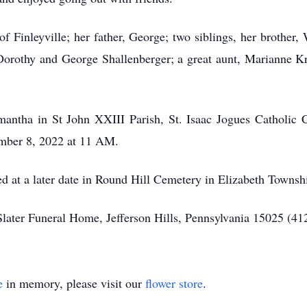
f Finleyville; her father, George; two siblings, her brother, 
Dorothy and George Shallenberger; a great aunt, Marianne K
ntha in St John XXIII Parish, St. Isaac Jogues Catholic Ch
ember 8, 2022 at 11 AM.
ed at a later date in Round Hill Cemetery in Elizabeth Townsh
Slater Funeral Home, Jefferson Hills, Pennsylvania 15025 (4
e
in memory, please visit our
flower store
.