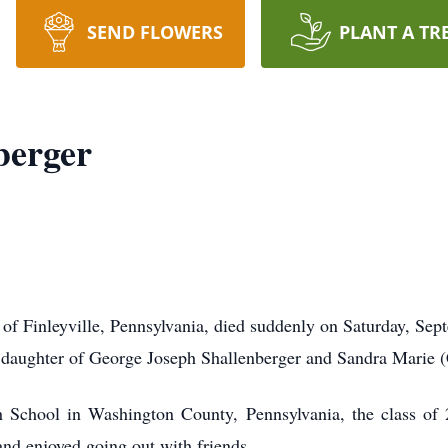
SEND FLOWERS
PLANT A TR
berger
of Finleyville, Pennsylvania, died suddenly on Saturday, Se
a daughter of George Joseph Shallenberger and Sandra Marie 
 School in Washington County, Pennsylvania, the class of
nd enjoyed going out with friends.