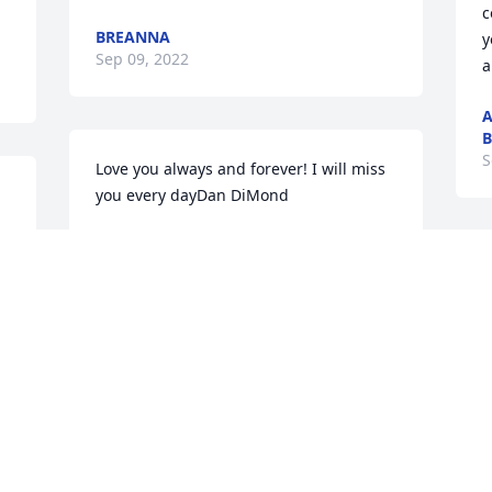
c
BREANNA
y
Sep 09, 2022
a
A
S
Love you always and forever! I will miss 
you every dayDan DiMond
DAN DIMOND
Sep 06, 2022
S
g
a
f
s
We are heartbroken for your family.  
E
Please know that our thoughts and 
 
prayers are with all of you!    Love Oscar 
S
 
and Donna SimmenOscar and Donna 
Simmen