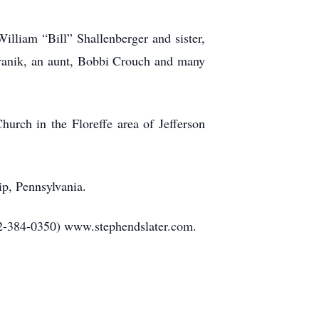
William “Bill” Shallenberger and sister,
ranik, an aunt, Bobbi Crouch and many
urch in the Floreffe area of Jefferson
ip, Pennsylvania.
12-384-0350) www.stephendslater.com.