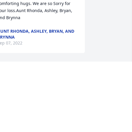
omforting hugs. We are so Sorry for 
our loss.Aunt Rhonda, Ashley, Bryan, 
nd Brynna
UNT RHONDA, ASHLEY, BRYAN, AND
BRYNNA
ep 07, 2022
o sorry  for the loss of your beautiful 
randdaughter Samantha!   Our hearts 
re broken for you and your entire 
amily!  Sending prayers and love at this 
ad and difficult time!Love, Linda and 
ddie
ep 05, 2022