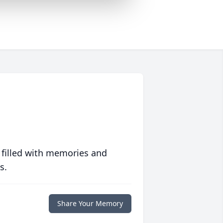
 filled with memories and
s.
Share Your Memory