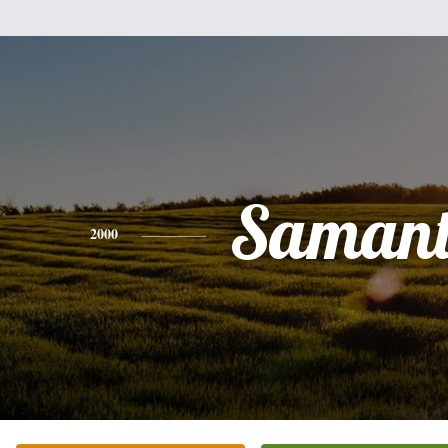
Saman
2000