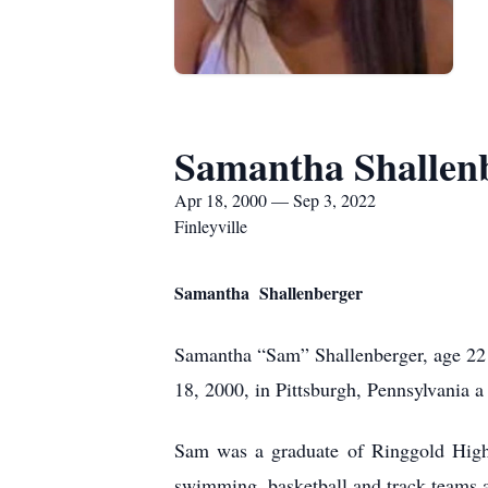
Samantha Shallen
Apr 18, 2000 — Sep 3, 2022
Finleyville
Samantha Shallenberger
Samantha “Sam” Shallenberger, age 22 
18, 2000, in Pittsburgh, Pennsylvania 
Sam was a graduate of Ringgold High
swimming, basketball and track teams a