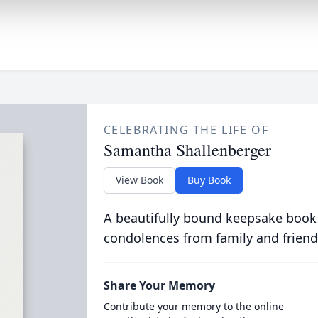
CELEBRATING THE LIFE OF
Samantha Shallenberger
View Book
Buy Book
A beautifully bound keepsake book
condolences from family and friend
Share Your Memory
Contribute your memory to the online