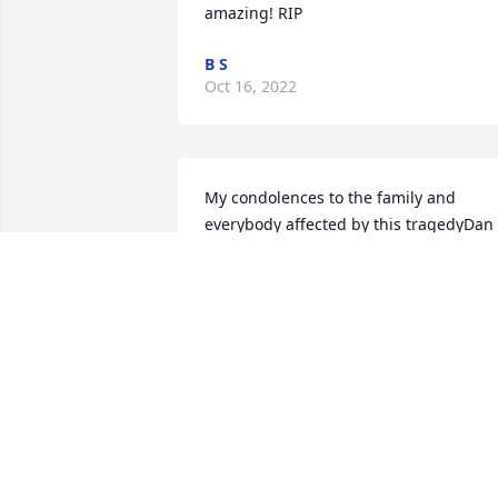
amazing! RIP
B S
Oct 16, 2022
My condolences to the family and 
everybody affected by this tragedyDan 
DiMond
DAN DIMOND
Sep 06, 2022
My Deepest, Heartfelt Sympathy to all of
the Family. I’ll always remember Sam as
a Beautiful young Lady with Gorgeous 