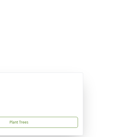
Plant Trees