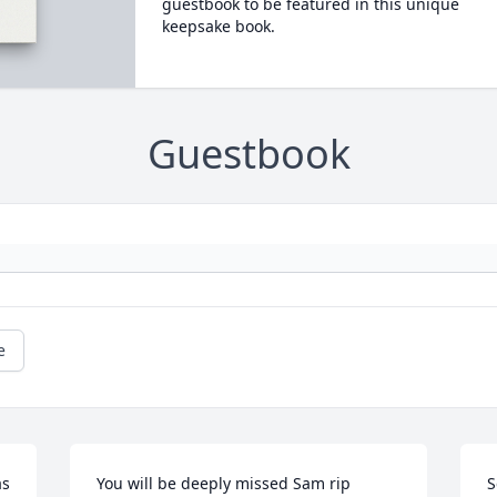
guestbook to be featured in this unique
keepsake book.
Guestbook
e
s 
You will be deeply missed Sam rip
S