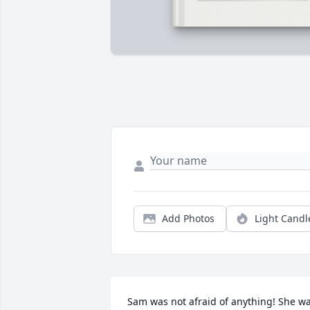
Add Photos
Light Candl
Sam was not afraid of anything! She wa