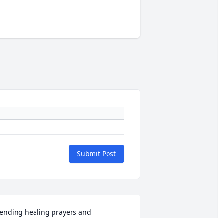
Submit Post
ending healing prayers and 