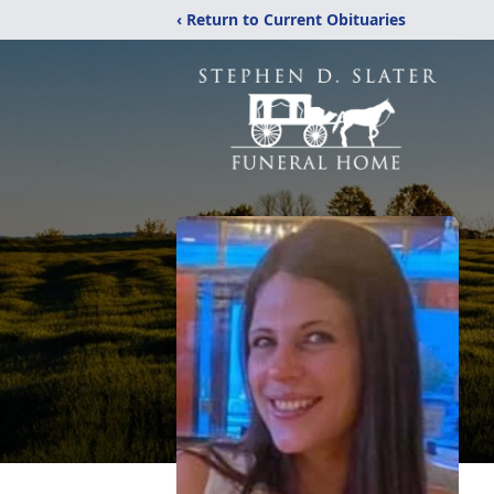
‹ Return to Current Obituaries