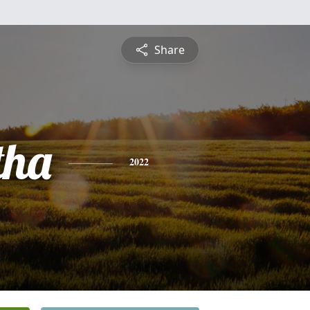
Share
tha
2022