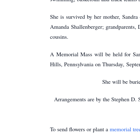
She is survived by her mother, Sandra o
Amanda Shallenberger; grandparents, 
cousins.
A Memorial Mass will be held for Sama
Hills, Pennsylvania on Thursday, Sept
She will be buri
Arrangements are by the Stephen D. 
To send flowers or plant a
memorial tre