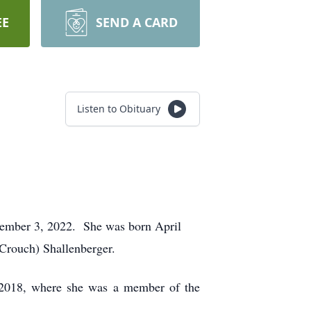
EE
SEND A CARD
Listen to Obituary
ptember 3, 2022. She was born April
(Crouch) Shallenberger.
 2018, where she was a member of the