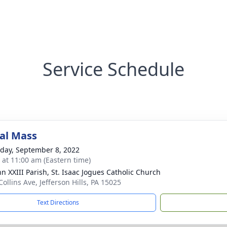
Service Schedule
al Mass
day, September 8, 2022
s at 11:00 am (Eastern time)
hn XXIII Parish, St. Isaac Jogues Catholic Church
ollins Ave, Jefferson Hills, PA 15025
Text Directions