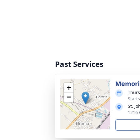
Past Services
Memori
+
Thurs
−
Start
St. Jo
1216 C