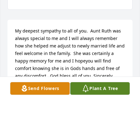
My deepest sympathy to all of you.  Aunt Ruth was 
always special to me and I will always remember 
how she helped me adjust to newly married life and 
feel welcome in the family.  She was certainly a 
happy memory for me and I hopeyou will find 
comfort knowing she is in Gods hands and free of 
any discomfort.  God bless all of you, Sincerely, 
Marcia
Send Flowers
Plant A Tree
MARCIA JANCZEWSKI SOLO
Jul 04, 2012
Dave, Sue, and Ruth Ann,
