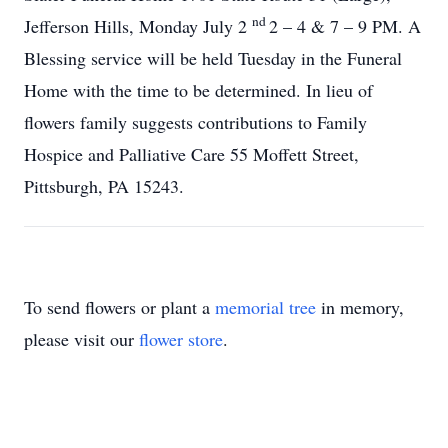
nd
Jefferson Hills, Monday July 2
2 – 4 & 7 – 9 PM. A
Blessing service will be held Tuesday in the Funeral
Home with the time to be determined. In lieu of
flowers family suggests contributions to Family
Hospice and Palliative Care 55 Moffett Street,
Pittsburgh, PA 15243.
To send flowers or plant a
memorial tree
in memory,
please visit our
flower store
.