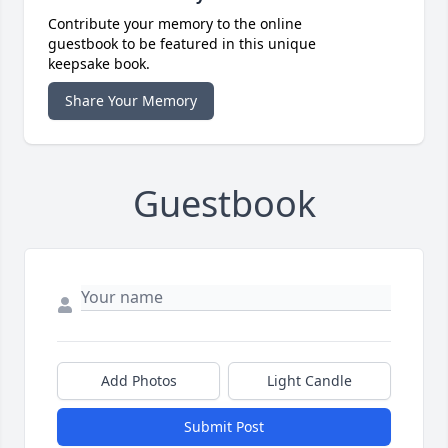
Contribute your memory to the online
guestbook to be featured in this unique
keepsake book.
Share Your Memory
Guestbook
Add Photos
Light Candle
Submit Post