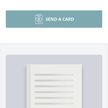
SEND A CARD