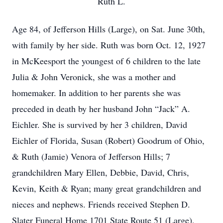
Ruth L.
Age 84, of Jefferson Hills (Large), on Sat. June 30th,
with family by her side. Ruth was born Oct. 12, 1927
in McKeesport the youngest of 6 children to the late
Julia & John Veronick, she was a mother and
homemaker. In addition to her parents she was
preceded in death by her husband John “Jack” A.
Eichler. She is survived by her 3 children, David
Eichler of Florida, Susan (Robert) Goodrum of Ohio,
& Ruth (Jamie) Venora of Jefferson Hills; 7
grandchildren Mary Ellen, Debbie, David, Chris,
Kevin, Keith & Ryan; many great grandchildren and
nieces and nephews. Friends received Stephen D.
Slater Funeral Home 1701 State Route 51 (Large),