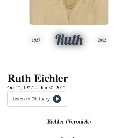
Ruth
1927
2012
Ruth Eichler
Oct 12, 1927 — Jun 30, 2012
Listen to Obituary
Eichler (Veronick)