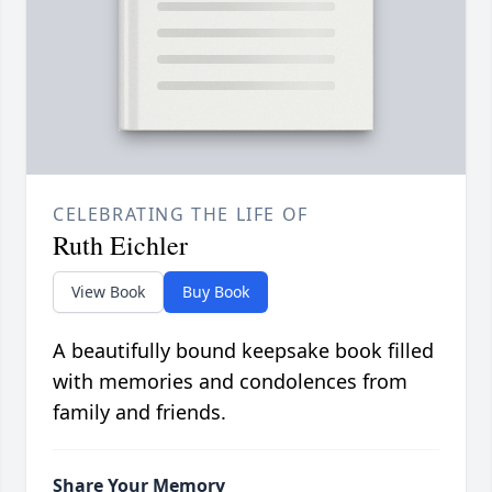
CELEBRATING THE LIFE OF
Ruth Eichler
View Book
Buy Book
A beautifully bound keepsake book filled
with memories and condolences from
family and friends.
Share Your Memory