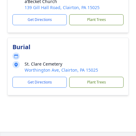
a’Becket Church
139 Gill Hall Road, Clairton, PA 15025
Get Directions
Plant Trees
Burial
St. Clare Cemetery
Worthington Ave, Clairton, PA 15025
Get Directions
Plant Trees