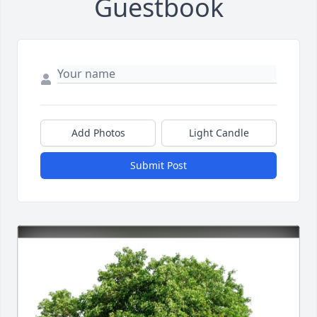
Guestbook
Add Photos
Light Candle
Submit Post