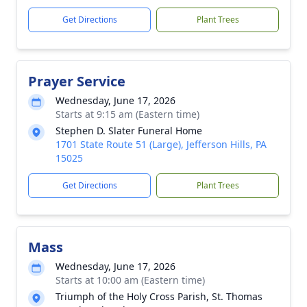
Get Directions
Plant Trees
Prayer Service
Wednesday, June 17, 2026
Starts at 9:15 am (Eastern time)
Stephen D. Slater Funeral Home
1701 State Route 51 (Large), Jefferson Hills, PA
15025
Get Directions
Plant Trees
Mass
Wednesday, June 17, 2026
Starts at 10:00 am (Eastern time)
Triumph of the Holy Cross Parish, St. Thomas