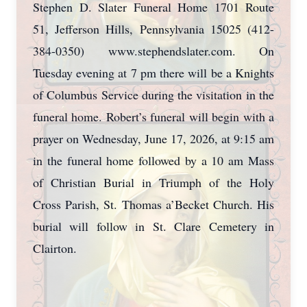
Stephen D. Slater Funeral Home 1701 Route
51, Jefferson Hills, Pennsylvania 15025 (412-
384-0350) www.stephendslater.com. On
Tuesday evening at 7 pm there will be a Knights
of Columbus Service during the visitation in the
funeral home. Robert’s funeral will begin with a
prayer on Wednesday, June 17, 2026, at 9:15 am
in the funeral home followed by a 10 am Mass
of Christian Burial in Triumph of the Holy
Cross Parish, St. Thomas a’Becket Church. His
burial will follow in St. Clare Cemetery in
Clairton.