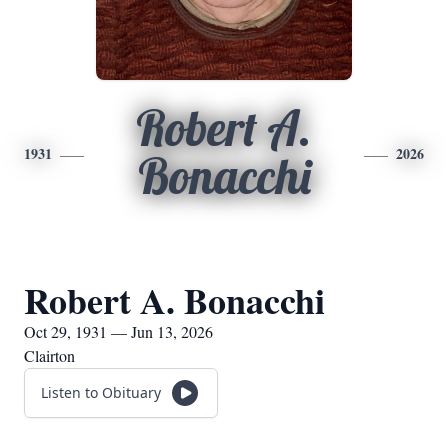
Robert A.
1931
2026
Bonacchi
Robert A. Bonacchi
Oct 29, 1931 — Jun 13, 2026
Clairton
Listen to Obituary