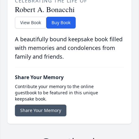
CELEBRATING THE LIFE OF
Robert A. Bonacchi
View Book
Buy Book
A beautifully bound keepsake book filled
with memories and condolences from
family and friends.
Share Your Memory
Contribute your memory to the online
guestbook to be featured in this unique
keepsake book.
Share Your Memory