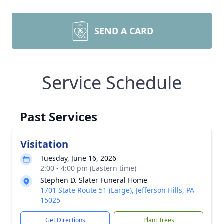
SEND A CARD
Service Schedule
Past Services
Visitation
Tuesday, June 16, 2026
2:00 - 4:00 pm (Eastern time)
Stephen D. Slater Funeral Home
1701 State Route 51 (Large), Jefferson Hills, PA
15025
Get Directions
Plant Trees