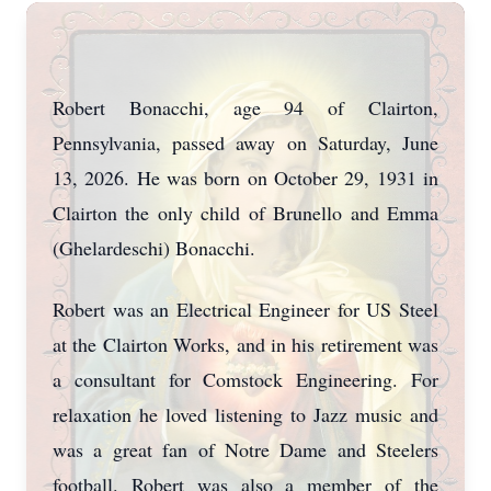
Robert Bonacchi, age 94 of Clairton,
Pennsylvania, passed away on Saturday, June
13, 2026. He was born on October 29, 1931 in
Clairton the only child of Brunello and Emma
(Ghelardeschi) Bonacchi.
Robert was an Electrical Engineer for US Steel
at the Clairton Works, and in his retirement was
a consultant for Comstock Engineering. For
relaxation he loved listening to Jazz music and
was a great fan of Notre Dame and Steelers
football. Robert was also a member of the