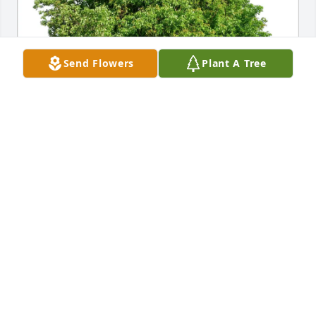
Send Flowers
Plant A Tree
Aaron Barker purchased Eco-Friendly Memorial 
Trees for Robert A. Bonacchi
AARON BARKER
Jun 16, 2026