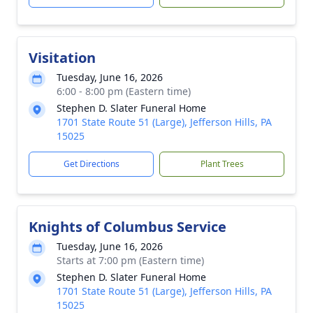
Visitation
Tuesday, June 16, 2026
6:00 - 8:00 pm (Eastern time)
Stephen D. Slater Funeral Home
1701 State Route 51 (Large), Jefferson Hills, PA
15025
Get Directions
Plant Trees
Knights of Columbus Service
Tuesday, June 16, 2026
Starts at 7:00 pm (Eastern time)
Stephen D. Slater Funeral Home
1701 State Route 51 (Large), Jefferson Hills, PA
15025