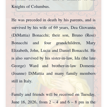
Knights of Columbus.
He was preceded in death by his parents, and is
survived by his wife of 69 years, Dea Giovanna
(DiMattia) Bonacchi; their son, Bruno (Rosi)
Bonacchi and four grandchildren, Mary
Elizabeth, John, Lucia and Daniel Bonacchi. He
is also survived by his sister-in-law, Ida (the late
George) Ward and brother-in-law Domenic
(Joanne) DiMattia and many family members
still in Italy.
Family and friends will be received on Tuesday,
June 16, 2026, from 2 – 4 and 6 – 8 pm in the