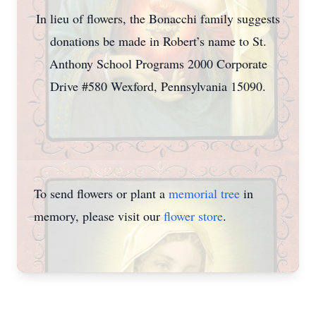
In lieu of flowers, the Bonacchi family suggests
donations be made in Robert’s name to St.
Anthony School Programs 2000 Corporate
Drive #580 Wexford, Pennsylvania 15090.
To send flowers or plant a
memorial tree
in
memory, please visit our
flower store
.