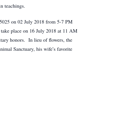
in teachings.
A 15025 on 02 July 2018 from 5-7 PM
l take place on 16 July 2018 at 11 AM
ary honors. In lieu of flowers, the
imal Sanctuary, his wife’s favorite