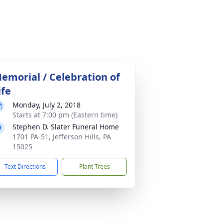
emorial / Celebration of
ife
Monday, July 2, 2018
Starts at 7:00 pm (Eastern time)
Stephen D. Slater Funeral Home
1701 PA-51, Jefferson Hills, PA
15025
Text Directions
Plant Trees