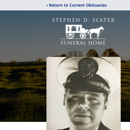
‹ Return to Current Obituaries