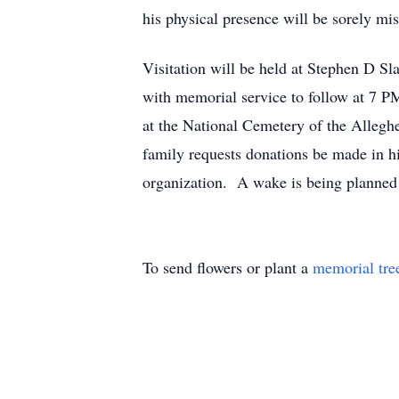
his physical presence will be sorely mi
Visitation will be held at Stephen D S
with memorial service to follow at 7 P
at the National Cemetery of the Allegh
family requests donations be made in h
organization. A wake is being planned 
To send flowers or plant a
memorial tre