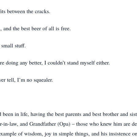
its between the cracks.
, and the best beer of all is free.
 small stuff.
 doing any better, I couldn’t stand myself either.
r tell, I’m no squealer.
een in life, having the best parents and best brother and siste
r-in-law, and Grandfather (Opa) – those who knew him are dee
xample of wisdom, joy in simple things, and his insistence on