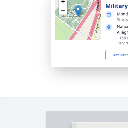
+
Militar
−
Monda
Start
Natio
Alleg
1158 
1501
Text Dire