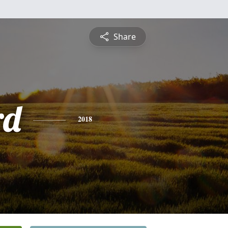
Share
rd
2018