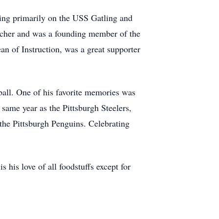
ving primarily on the USS Gatling and
acher and was a founding member of the
 of Instruction, was a great supporter
ball. One of his favorite memories was
ame year as the Pittsburgh Steelers,
 the Pittsburgh Penguins. Celebrating
 his love of all foodstuffs except for