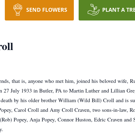
SEND FLOWERS
PLANT A TR
oll
ends, that is, anyone who met him, joined his beloved wife, Ru
n 27 July 1933 in Butler, PA to Martin Luther and Lillian Gre
eath by his older brother William (Wild Bill) Croll and is sur
 Popey, Carol Croll and Amy Croll Craven, two sons-in-law, R
t (Rob) Popey, Anja Popey, Connor Huston, Edric Craven and 
y.