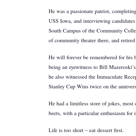
He was a passionate patriot, completing
USS Iowa, and interviewing candidates
South Campus of the Community College
of community theater there, and retired
He will forever be remembered for his 
being an eyewitness to Bill Mazeroski’
he also witnessed the Immaculate Recept
Stanley Cup Wins twice on the annivers
He had a limitless store of jokes, most 
beets, with a particular enthusiasm for
Life is too short – eat dessert first.