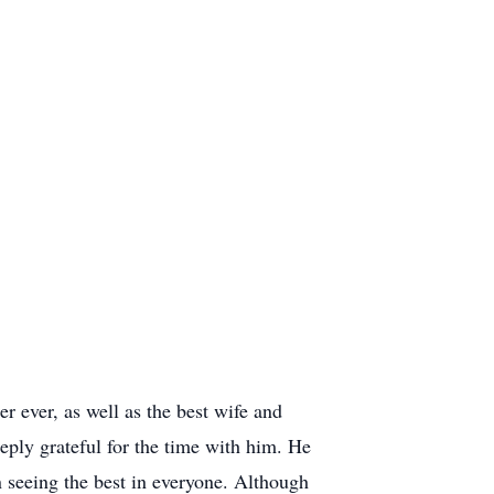
r ever, as well as the best wife and
ply grateful for the time with him. He
 seeing the best in everyone. Although