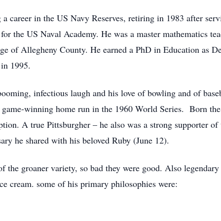
 a career in the US Navy Reserves, retiring in 1983 after ser
 for the US Naval Academy. He was a master mathematics te
 of Allegheny County. He earned a PhD in Education as Dean
 in 1995.
booming, infectious laugh and his love of bowling and of base
s game-winning home run in the 1960 World Series. Born the s
ion. A true Pittsburgher – he also was a strong supporter of
ary he shared with his beloved Ruby (June 12).
of the groaner variety, so bad they were good. Also legendary is
 ice cream. some of his primary philosophies were: