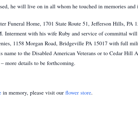
ssed, he will live on in all whom he touched in memories and 
later Funeral Home, 1701 State Route 51, Jefferson Hills, P
M. Interment with his wife Ruby and service of committal wil
enies, 1158 Morgan Road, Bridgeville PA 15017 with full milit
is name to the Disabled American Veterans or to Cedar Hill An
– more details to be forthcoming.
e
in memory, please visit our
flower store
.