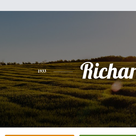
Richa
1933