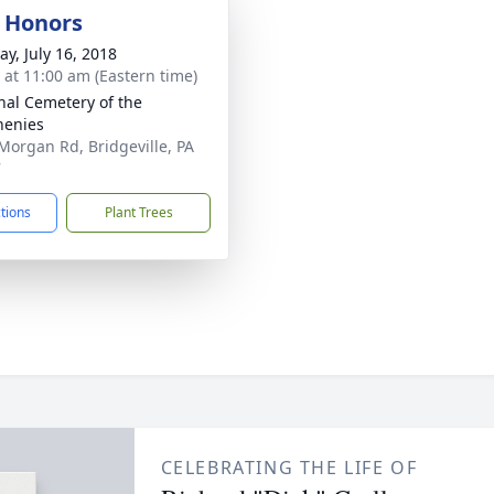
y Honors
y, July 16, 2018
s at 11:00 am (Eastern time)
nal Cemetery of the
henies
Morgan Rd, Bridgeville, PA
7
ctions
Plant Trees
CELEBRATING THE LIFE OF