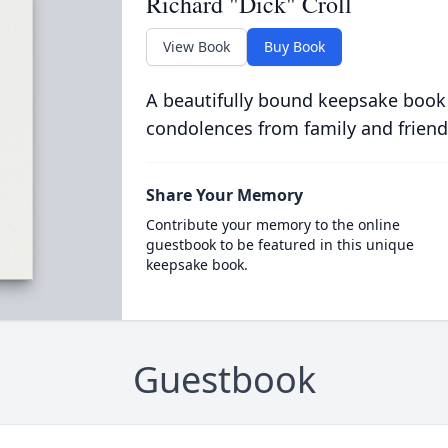
Richard "Dick" Croll
View Book
Buy Book
A beautifully bound keepsake book
condolences from family and friend
Share Your Memory
Contribute your memory to the online
guestbook to be featured in this unique
keepsake book.
Guestbook