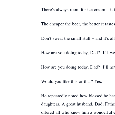
There’s always room for ice cream – it f
The cheaper the beer, the better it tastes
Don’t sweat the small stuff – and it’s all
How are you doing today, Dad? If I were
How are you doing today, Dad? I’ll neve
Would you like this or that? Yes.
He repeatedly noted how blessed he had b
daughters. A great husband, Dad, Fathe
offered all who knew him a wonderful e