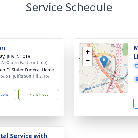
Service Schedule
on
M
+
L
y, July 2, 2018
−
- 7:00 pm (Eastern time)
en D. Slater Funeral Home
A-51, Jefferson Hills, PA
5
ctions
Plant Trees
al Service with