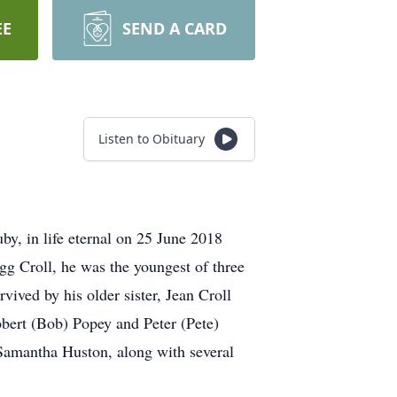
EE
SEND A CARD
Listen to Obituary
by, in life eternal on 25 June 2018
gg Croll, he was the youngest of three
vived by his older sister, Jean Croll
obert (Bob) Popey and Peter (Pete)
Samantha Huston, along with several