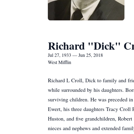
Richard "Dick" Cr
Jul 27, 1933 — Jun 25, 2018
West Mifflin
Richard L Croll, Dick to family and fri
while surrounded by his daughters. Bor
surviving children. He was preceded in d
Ewert, his three daughters Tracy Croll
Huston, and five grandchildren, Rober
nieces and nephews and extended famil