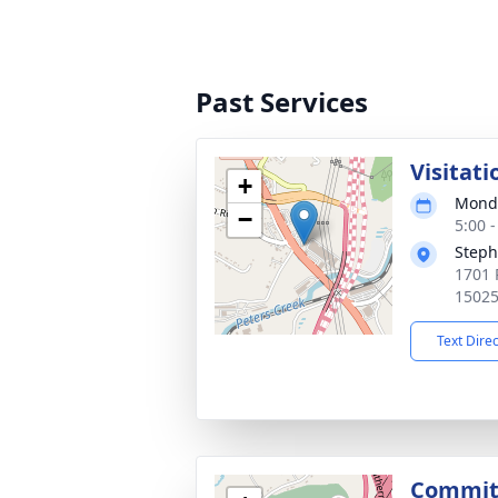
Past Services
Visitati
+
Monda
−
5:00 
Steph
1701 P
1502
Text Dire
Committ