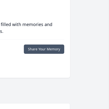
 filled with memories and
s.
Share Your Memory