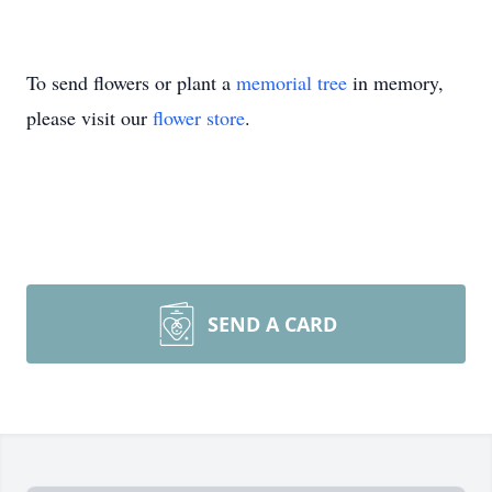
To send flowers or plant a
memorial tree
in memory,
please visit our
flower store
.
SEND A CARD