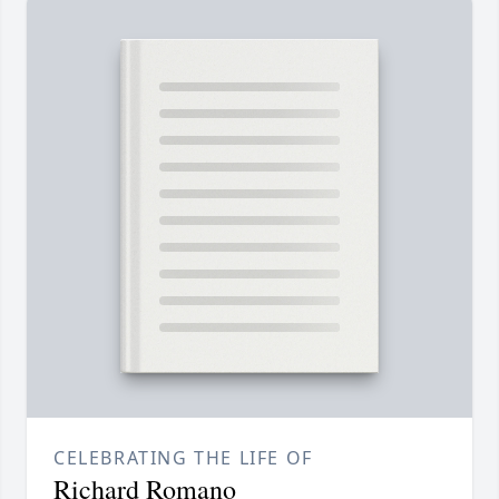
CELEBRATING THE LIFE OF
Richard Romano