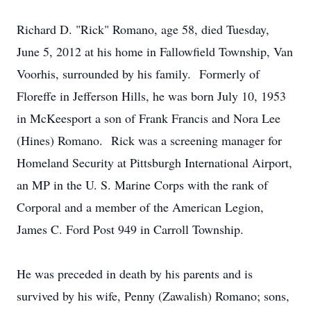
Richard D. "Rick" Romano, age 58, died Tuesday,
June 5, 2012 at his home in Fallowfield Township, Van
Voorhis, surrounded by his family. Formerly of
Floreffe in Jefferson Hills, he was born July 10, 1953
in McKeesport a son of Frank Francis and Nora Lee
(Hines) Romano. Rick was a screening manager for
Homeland Security at Pittsburgh International Airport,
an MP in the U. S. Marine Corps with the rank of
Corporal and a member of the American Legion,
James C. Ford Post 949 in Carroll Township.
He was preceded in death by his parents and is
survived by his wife, Penny (Zawalish) Romano; sons,