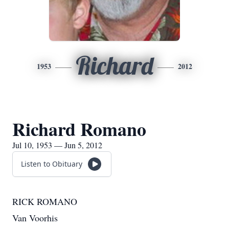
Richard
1953
2012
Richard Romano
Jul 10, 1953 — Jun 5, 2012
Listen to Obituary
RICK ROMANO
Van Voorhis