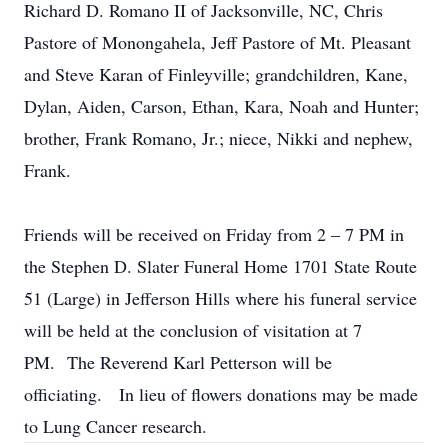
Richard D. Romano II of Jacksonville, NC, Chris
Pastore of Monongahela, Jeff Pastore of Mt. Pleasant
and Steve Karan of Finleyville; grandchildren, Kane,
Dylan, Aiden, Carson, Ethan, Kara, Noah and Hunter;
brother, Frank Romano, Jr.; niece, Nikki and nephew,
Frank.
Friends will be received on Friday from 2 – 7 PM in
the Stephen D. Slater Funeral Home 1701 State Route
51 (Large) in Jefferson Hills where his funeral service
will be held at the conclusion of visitation at 7
PM. The Reverend Karl Petterson will be
officiating. In lieu of flowers donations may be made
to Lung Cancer research.