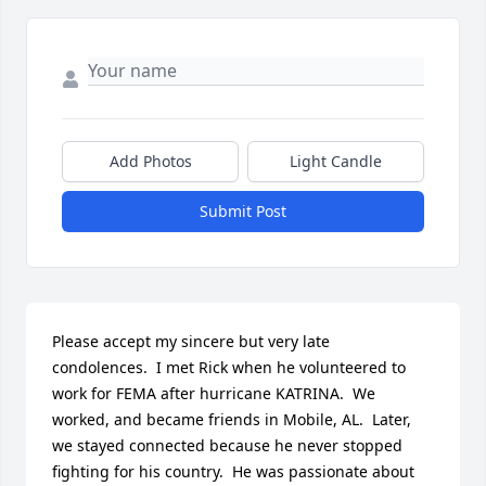
Add Photos
Light Candle
Submit Post
Please accept my sincere but very late 
condolences.  I met Rick when he volunteered to 
work for FEMA after hurricane KATRINA.  We 
worked, and became friends in Mobile, AL.  Later, 
we stayed connected because he never stopped 
fighting for his country.  He was passionate about 