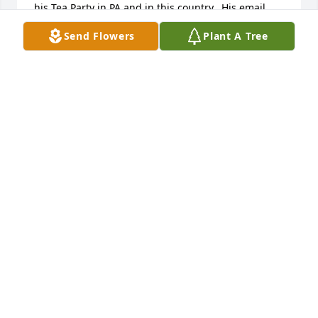
his Tea Party in PA and in this country.  His email 
was unanswered and only an hour ago did I learn 
Send Flowers
Plant A Tree
of his passing.  He several times told me of his sons 
military career.  He was a good man.  I am proud to 
have known him.

Larry Schafer sends.
LARRY SCHAFER
Aug 09, 2012
Please accept my sincere but very late 
condolences.  I met Rick when he volunteered to 
work for FEMA after hurricane KATRINA.  We 
worked, and became friends in Mobile, AL.  Later, 
we stayed connected because he never stopped 
fighting for his country.  He was passionate about 
his Tea Party in PA and in this country.  His email 