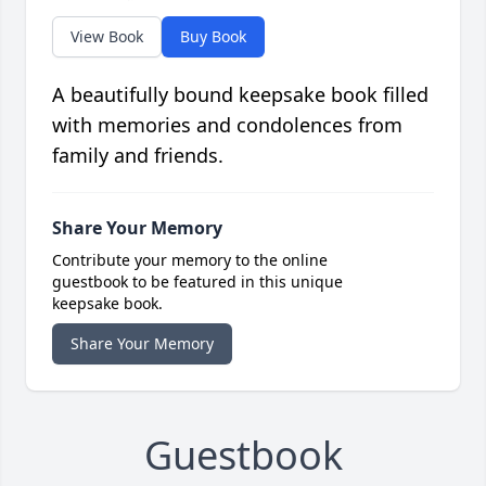
View Book
Buy Book
A beautifully bound keepsake book filled
with memories and condolences from
family and friends.
Share Your Memory
Contribute your memory to the online
guestbook to be featured in this unique
keepsake book.
Share Your Memory
Guestbook