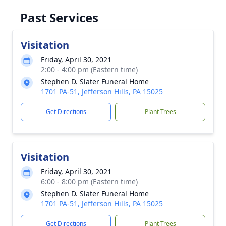
Past Services
Visitation
Friday, April 30, 2021
2:00 - 4:00 pm (Eastern time)
Stephen D. Slater Funeral Home
1701 PA-51, Jefferson Hills, PA 15025
Get Directions
Plant Trees
Visitation
Friday, April 30, 2021
6:00 - 8:00 pm (Eastern time)
Stephen D. Slater Funeral Home
1701 PA-51, Jefferson Hills, PA 15025
Get Directions
Plant Trees