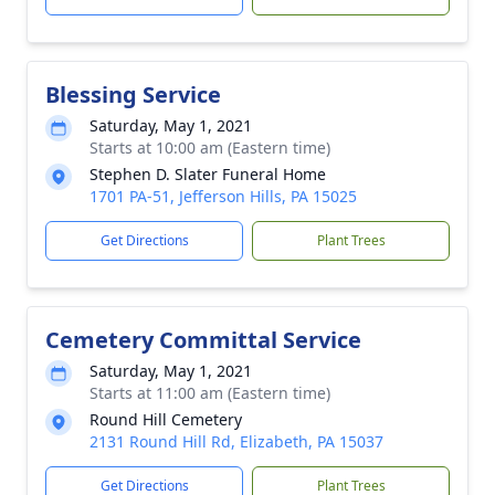
Blessing Service
Saturday, May 1, 2021
Starts at 10:00 am (Eastern time)
Stephen D. Slater Funeral Home
1701 PA-51, Jefferson Hills, PA 15025
Get Directions
Plant Trees
Cemetery Committal Service
Saturday, May 1, 2021
Starts at 11:00 am (Eastern time)
Round Hill Cemetery
2131 Round Hill Rd, Elizabeth, PA 15037
Get Directions
Plant Trees