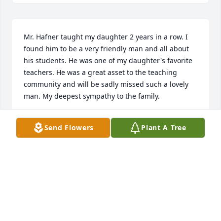
Mr. Hafner taught my daughter 2 years in a row. I 
found him to be a very friendly man and all about 
his students. He was one of my daughter's favorite 
teachers. He was a great asset to the teaching 
community and will be sadly missed such a lovely 
man. My deepest sympathy to the family.
GENORA TRUBY
Send Flowers
Plant A Tree
May 11, 2021
To his wife, daughters and family - I’m so sorry for 
your loss.  Mr. Hafner made a huge impact on my 
childhood. He was a great man, with a huge 
personality that lit up a room. I would still think 