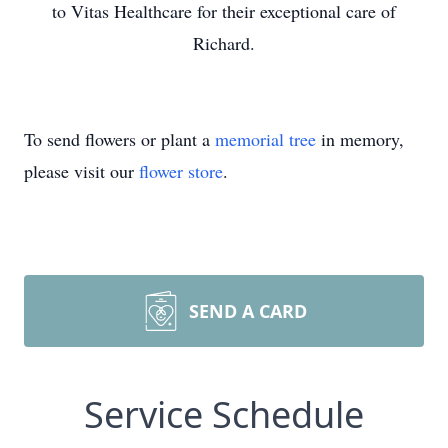
to Vitas Healthcare for their exceptional care of
Richard.
To send flowers or plant a
memorial tree
in memory,
please visit our
flower store
.
SEND A CARD
Service Schedule