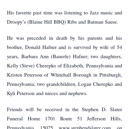
His favorite past time was listening to Jazz music and
Droopy’s (Blaine Hill BBQ) Ribs and Batman Sause.
He was preceded in death by his parents and his
brother, Donald Hafner and is survived by wife of 54
years, Barbara Ann (Bauerle) Hafner; two daughters,
Kelly (Steve) Cherepko of Elizabeth, Pennsylvania and
Kristen Peterson of Whitehall Borough in Pittsburgh,
Pennsylvania; two grandchildren, Logan Cherepko and
Kyli Peterson and nieces and nephews.
Friends will be received in the Stephen D. Slater
Funeral Home 1701 Route 51 Jefferson Hills,
Pennsylvania 15025 www.stephendslater.com on