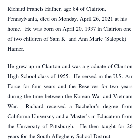
Richard Francis Hafner, age 84 of Clairton,
Pennsylvania, died on Monday, April 26, 2021 at his
home. He was born on April 20, 1937 in Clairton one
of two children of Sam K. and Ann Marie (Salopek)
Hafner.
He grew up in Clairton and was a graduate of Clairton
High School class of 1955. He served in the U.S. Air
Force for four years and the Reserves for two years
during the time between the Korean War and Vietnam
War. Richard received a Bachelor’s degree from
California University and a Master’s in Education from
the University of Pittsburgh. He then taught for 26
years for the South Allegheny School District.