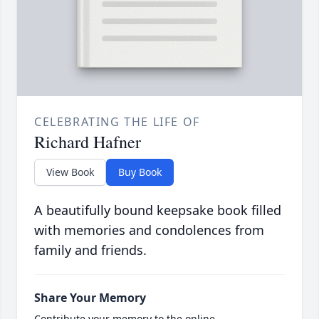
CELEBRATING THE LIFE OF
Richard Hafner
View Book
Buy Book
A beautifully bound keepsake book filled
with memories and condolences from
family and friends.
Share Your Memory
Contribute your memory to the online