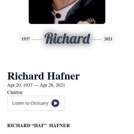
Richard
1937
2021
Richard Hafner
Apr 20, 1937 — Apr 26, 2021
Clairton
Listen to Obituary
RICHARD “HAF” HAFNER