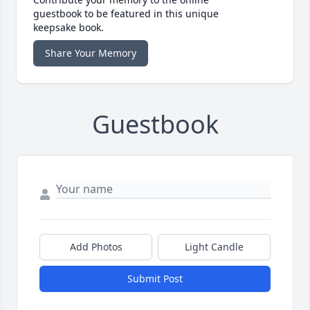
guestbook to be featured in this unique
keepsake book.
Share Your Memory
Guestbook
Add Photos
Light Candle
Submit Post