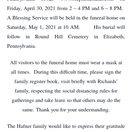
Friday, April 30, 2021 from 2 – 4 PM and 6 – 8 PM.
A Blessing Service will be held in the funeral home on
Saturday, May 1, 2021 at 10 AM. His burial will
follow in Round Hill Cemetery in Elizabeth,
Pennsylvania.
All visitors to the funeral home must wear a mask at
all times. During this difficult time, please sign the
family register book, visit briefly with Richards’
family, respecting the social distancing rules for
gatherings and take leave so that others may do the
same. Thank you for your understanding.
The Hafner family would like to express their gratitude