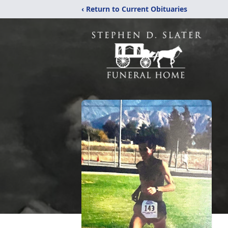
‹ Return to Current Obituaries