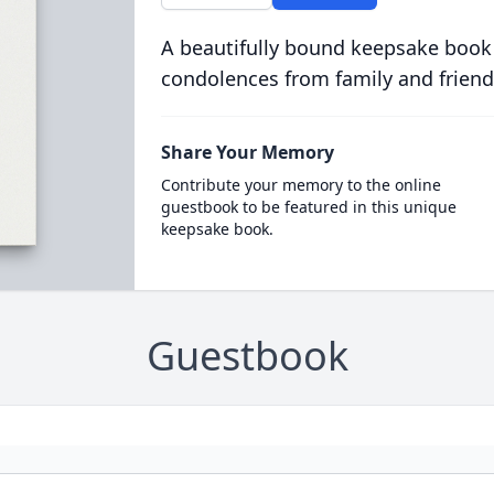
A beautifully bound keepsake book
condolences from family and friend
Share Your Memory
Contribute your memory to the online
guestbook to be featured in this unique
keepsake book.
Guestbook