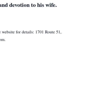
nd devotion to his wife.
e website for details: 1701 Route 51,
com.