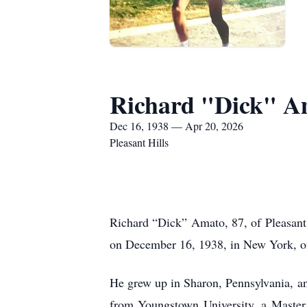
Richard "Dick" A
Dec 16, 1938 — Apr 20, 2026
Pleasant Hills
Richard “Dick” Amato, 87, of Pleasant
on December 16, 1938, in New York, one
He grew up in Sharon, Pennsylvania, a
from Youngstown University, a Master 