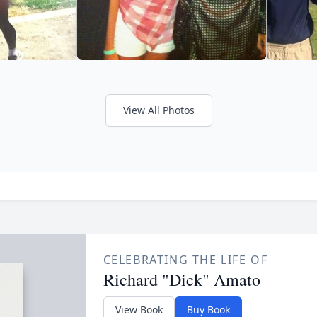
View All Photos
CELEBRATING THE LIFE OF
Richard "Dick" Amato
View Book
Buy Book