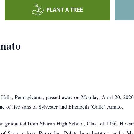
PLANT A TREE
mato
 Hills, Pennsylvania, passed away on Monday, April 20, 202
 of five sons of Sylvester and Elizabeth (Galle) Amato.
nd graduated from Sharon High School, Class of 1956. He ear
of Science from Rensselaer Polytechnic Institute, and a Ma