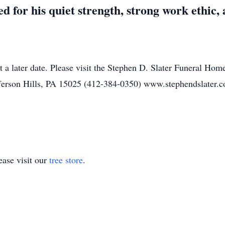
 for his quiet strength, strong work ethic, a
t a later date. Please visit the Stephen D. Slater Funeral Hom
ferson Hills, PA 15025 (412-384-0350) www.stephendslater.
ase visit our
tree store
.