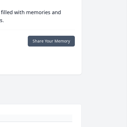
 filled with memories and
s.
Share Your Memory