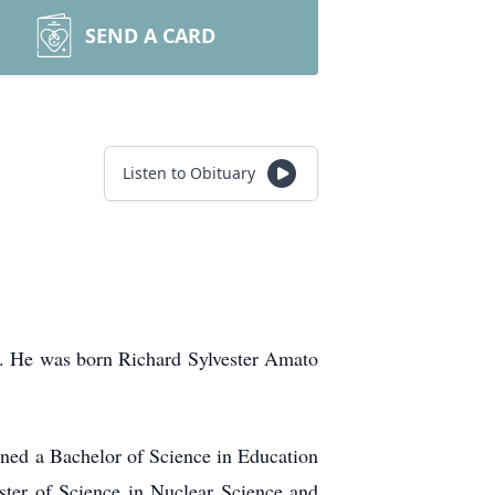
SEND A CARD
Listen to Obituary
6. He was born Richard Sylvester Amato
ned a Bachelor of Science in Education
ster of Science in Nuclear Science and