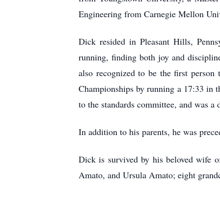
Engineering from Carnegie Mellon Univ
Dick resided in Pleasant Hills, Penn
running, finding both joy and discipli
also recognized to be the first person 
Championships by running a 17:33 in t
to the standards committee, and was a d
In addition to his parents, he was pre
Dick is survived by his beloved wife 
Amato, and Ursula Amato; eight grandc