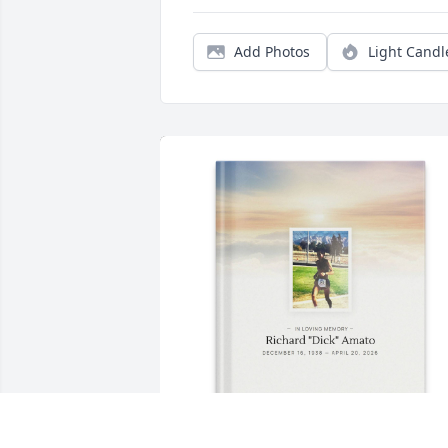
Add Photos
Light Candl