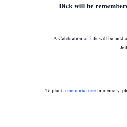
Dick will be remembered
A Celebration of Life will be held a
Jef
To plant a
memorial tree
in memory, ple