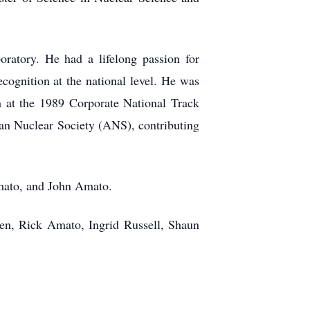
ratory. He had a lifelong passion for
cognition at the national level. He was
eam at the 1989 Corporate National Track
an Nuclear Society (ANS), contributing
Amato, and John Amato.
ren, Rick Amato, Ingrid Russell, Shaun