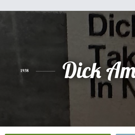
Dick Am
1938