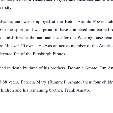
ersity.
sylvania, and was employed at the Bettis Atomic Power Labo
ne in the sport, and was proud to have competed and earned re
to finish first at the national level for the Westinghouse t
he 5K over 50 event. He was an active member of the Americ
evoted fan of the Pittsburgh Pirates.
ceded in death by three of his brothers, Dominic Amato, Jim 
of 68 years, Patricia Mary (Rummel) Amato; their four child
hildren and his remaining brother, Frank Amato.