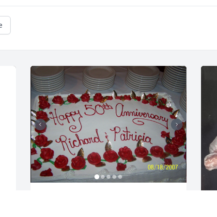
e
Sending these photo of the memories 
we shared at Dickie's 50th Anniversary 