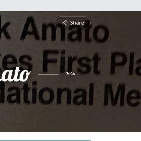
Share
ato
2026