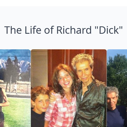
The Life of Richard "Dick"