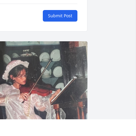
Submit Post