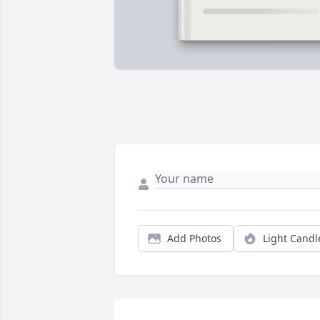
Add Photos
Light Candl