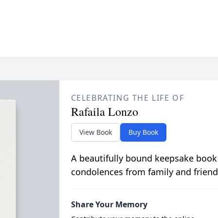
CELEBRATING THE LIFE OF
Rafaila Lonzo
View Book
Buy Book
A beautifully bound keepsake book
condolences from family and friend
Share Your Memory