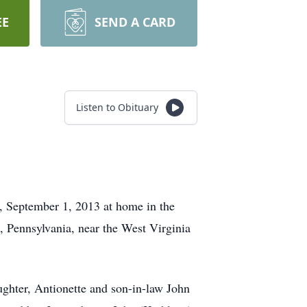
EE
SEND A CARD
Listen to Obituary
y, September 1, 2013 at home in the
, Pennsylvania, near the West Virginia
ughter, Antionette and son-in-law John