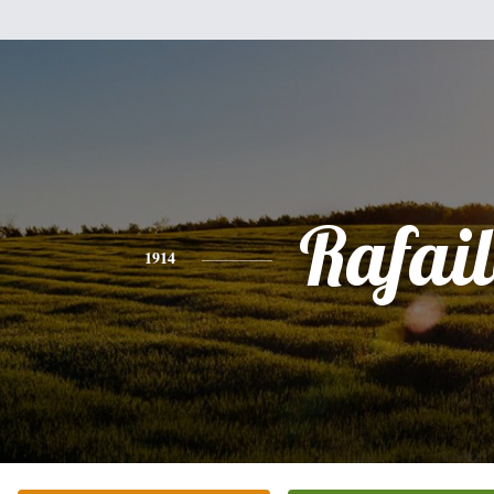
Rafai
1914