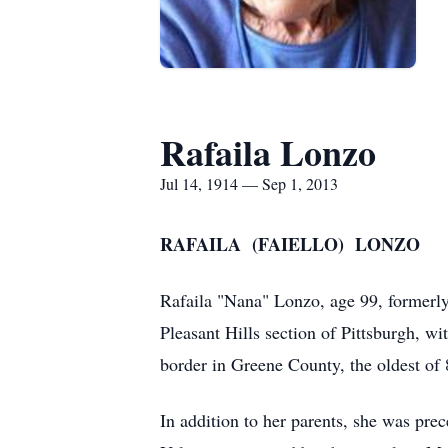
Rafaila Lonzo
Jul 14, 1914 — Sep 1, 2013
RAFAILA (FAIELLO) LONZO
Rafaila "Nana" Lonzo, age 99, formerly
Pleasant Hills section of Pittsburgh, w
border in Greene County, the oldest of 
In addition to her parents, she was pre