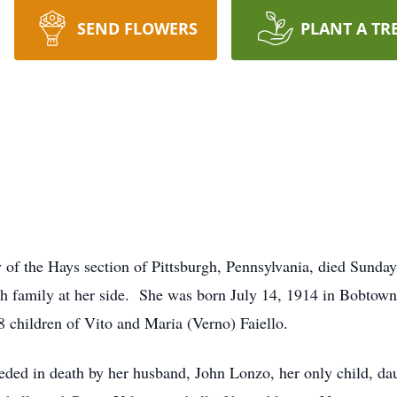
SEND FLOWERS
PLANT A TR
 of the Hays section of Pittsburgh, Pennsylvania, died Sunda
ith family at her side. She was born July 14, 1914 in Bobtown
8 children of Vito and Maria (Verno) Faiello.
ceded in death by her husband, John Lonzo, her only child, da