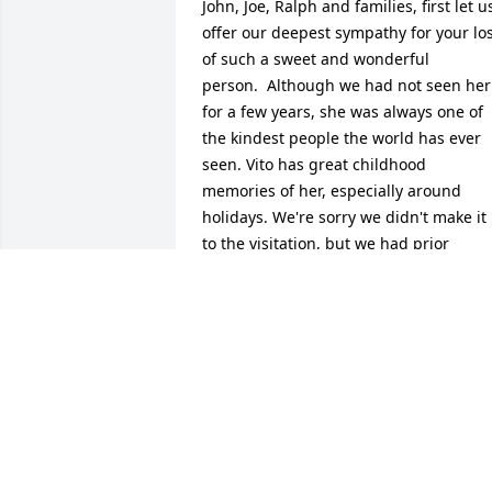
John, Joe, Ralph and families, first let us
offer our deepest sympathy for your los
of such a sweet and wonderful 
person.  Although we had not seen her 
for a few years, she was always one of 
the kindest people the world has ever 
seen. Vito has great childhood 
memories of her, especially around 
holidays. We're sorry we didn't make it 
to the visitation, but we had prior 
commitments, with our grandchildren.
VITO AND COLLEEN FAIELLO
Sep 06, 2013