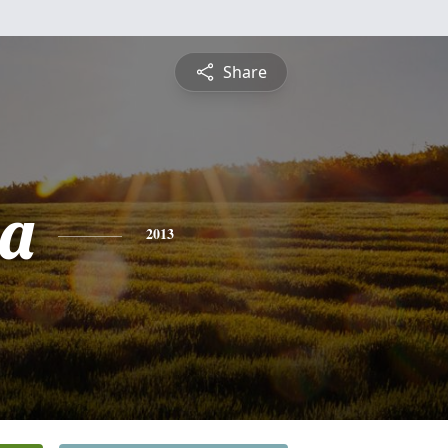
Share
la
2013