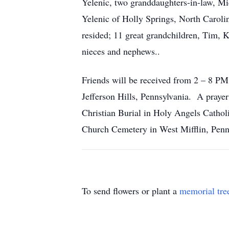
Yelenic, two granddaughters-in-law, Mi
Yelenic of Holly Springs, North Caroli
resided; 11 great grandchildren, Tim,
nieces and nephews..
Friends will be received from 2 – 8 PM
Jefferson Hills, Pennsylvania. A praye
Christian Burial in Holy Angels Cathol
Church Cemetery in West Mifflin, Penn
To send flowers or plant a
memorial tre