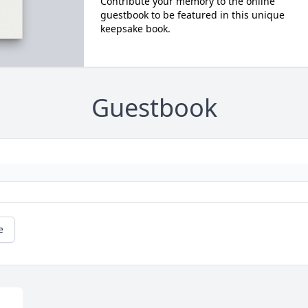
Contribute your memory to the online
guestbook to be featured in this unique
keepsake book.
Guestbook
e