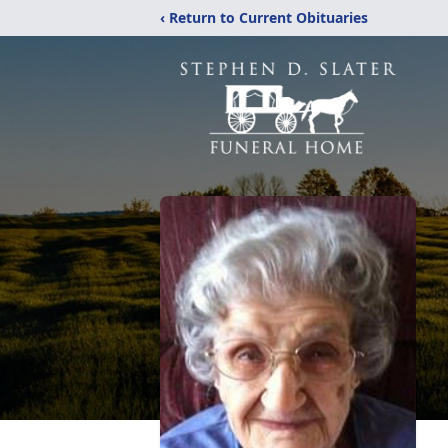
‹ Return to Current Obituaries