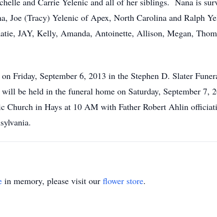
chelle and Carrie Yelenic and all of her siblings. Nana is su
na, Joe (Tracy) Yelenic of Apex, North Carolina and Ralph Ye
 Katie, JAY, Kelly, Amanda, Antoinette, Allison, Megan, Th
 on Friday, September 6, 2013 in the Stephen D. Slater Fune
r will be held in the funeral home on Saturday, September 7,
ic Church in Hays at 10 AM with Father Robert Ahlin officiat
sylvania.
e
in memory, please visit our
flower store
.