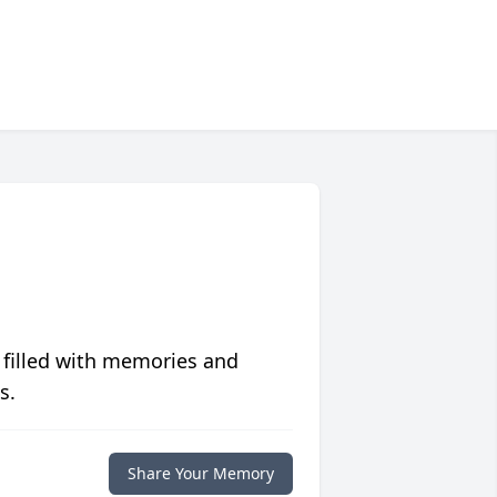
 filled with memories and
s.
Share Your Memory