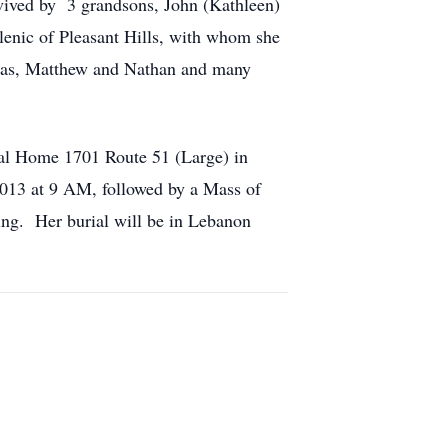
rvived by 3 grandsons, John (Kathleen)
lenic of Pleasant Hills, with whom she
omas, Matthew and Nathan and many
ral Home 1701 Route 51 (Large) in
 2013 at 9 AM, followed by a Mass of
ing. Her burial will be in Lebanon