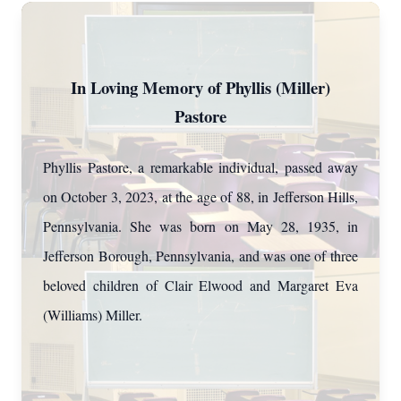
In Loving Memory of Phyllis (Miller)
Pastore
Phyllis Pastore, a remarkable individual, passed away
on October 3, 2023, at the age of 88, in Jefferson Hills,
Pennsylvania. She was born on May 28, 1935, in
Jefferson Borough, Pennsylvania, and was one of three
beloved children of Clair Elwood and Margaret Eva
(Williams) Miller.