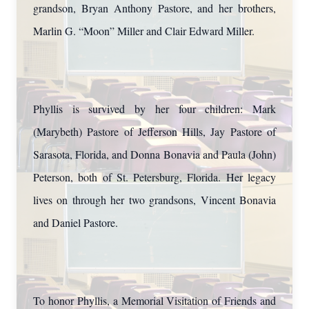
grandson, Bryan Anthony Pastore, and her brothers,
Marlin G. “Moon” Miller and Clair Edward Miller.
Phyllis is survived by her four children: Mark
(Marybeth) Pastore of Jefferson Hills, Jay Pastore of
Sarasota, Florida, and Donna Bonavia and Paula (John)
Peterson, both of St. Petersburg, Florida. Her legacy
lives on through her two grandsons, Vincent Bonavia
and Daniel Pastore.
To honor Phyllis, a Memorial Visitation of Friends and