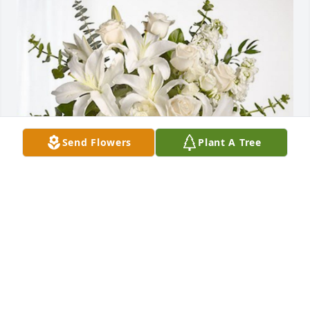
Send Flowers
Plant A Tree
Debra Peterson has purchased Cherished Dreams 
for Phyllis M. Pastore
DEBRA PETERSON
Oct 08, 2023