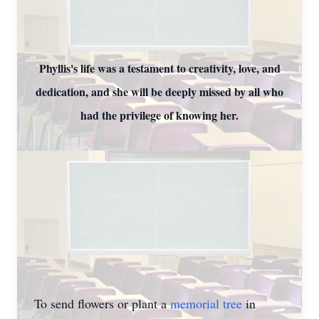
Phyllis's life was a testament to creativity, love, and
dedication, and she will be deeply missed by all who
had the privilege of knowing her.
To send flowers or plant a
memorial tree
in