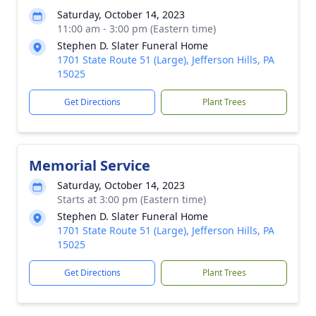
Saturday, October 14, 2023
11:00 am - 3:00 pm (Eastern time)
Stephen D. Slater Funeral Home
1701 State Route 51 (Large), Jefferson Hills, PA
15025
Get Directions
Plant Trees
Memorial Service
Saturday, October 14, 2023
Starts at 3:00 pm (Eastern time)
Stephen D. Slater Funeral Home
1701 State Route 51 (Large), Jefferson Hills, PA
15025
Get Directions
Plant Trees