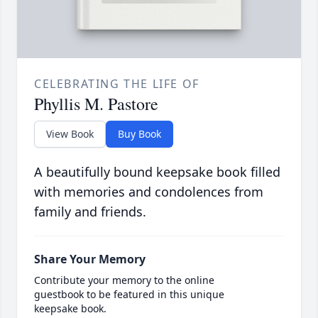
CELEBRATING THE LIFE OF
Phyllis M. Pastore
View Book
Buy Book
A beautifully bound keepsake book filled
with memories and condolences from
family and friends.
Share Your Memory
Contribute your memory to the online
guestbook to be featured in this unique
keepsake book.