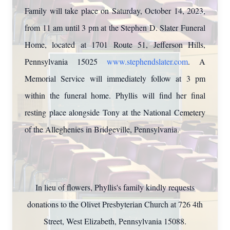
Family will take place on Saturday, October 14, 2023,
from 11 am until 3 pm at the Stephen D. Slater Funeral
Home, located at 1701 Route 51, Jefferson Hills,
Pennsylvania 15025
www.stephendslater.com
. A
Memorial Service will immediately follow at 3 pm
within the funeral home. Phyllis will find her final
resting place alongside Tony at the National Cemetery
of the Alleghenies in Bridgeville, Pennsylvania.
In lieu of flowers, Phyllis's family kindly requests
donations to the Olivet Presbyterian Church at 726 4th
Street, West Elizabeth, Pennsylvania 15088.