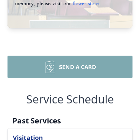
memory, please visit our
flower store
.
SEND A CARD
Service Schedule
Past Services
Visitation