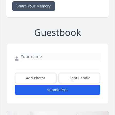
Share Your Memory
Guestbook
Add Photos
Light Candle
Submit Post