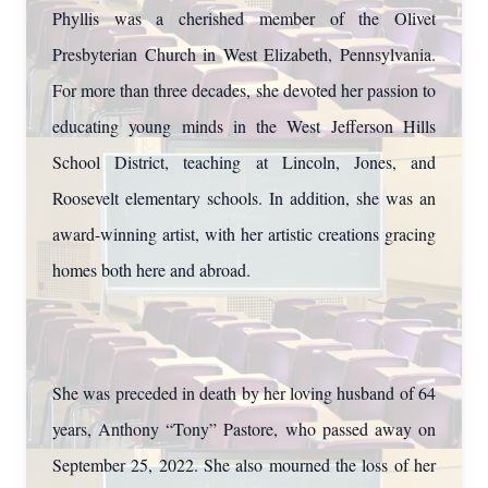
Phyllis was a cherished member of the Olivet
Presbyterian Church in West Elizabeth, Pennsylvania.
For more than three decades, she devoted her passion to
educating young minds in the West Jefferson Hills
School District, teaching at Lincoln, Jones, and
Roosevelt elementary schools. In addition, she was an
award-winning artist, with her artistic creations gracing
homes both here and abroad.
She was preceded in death by her loving husband of 64
years, Anthony “Tony” Pastore, who passed away on
September 25, 2022. She also mourned the loss of her