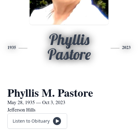
Phyllis
1935
2023
Pastore
Phyllis M. Pastore
May 28, 1935 — Oct 3, 2023
Jefferson Hills
Listen to Obituary