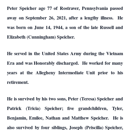
Peter Speicher age 77 of Rostraver, Pennsylvania passed
away on September 26, 2021, after a lengthy illness. He
was born on June 14, 1944, a son of the late Russell and
Elizabeth (Cunningham) Speicher.
He served in the United States Army during the Vietnam
Era and was Honorably discharged. He worked for many
years at the Allegheny Intermediate Unit prior to his
retirement.
He is survived by his two sons, Peter (Teresa) Speicher and
Patrick (Tricia) Speicher; five grandchildren, Tyler,
Benjamin, Emilee, Nathan and Matthew Speicher. He is
also survived by four siblings, Joseph (Priscilla) Speicher,