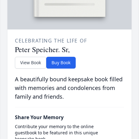
CELEBRATING THE LIFE OF
Peter Speicher. Sr,
View Book
Buy Book
A beautifully bound keepsake book filled
with memories and condolences from
family and friends.
Share Your Memory
Contribute your memory to the online
guestbook to be featured in this unique
keepsake book.