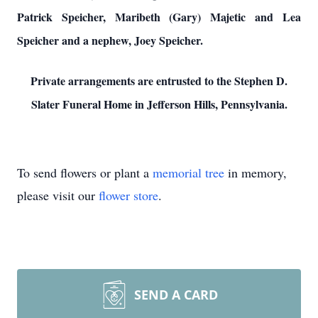
Patrick Speicher, Maribeth (Gary) Majetic and Lea
Speicher and a nephew, Joey Speicher.
Private arrangements are entrusted to the Stephen D.
Slater Funeral Home in Jefferson Hills, Pennsylvania.
To send flowers or plant a
memorial tree
in memory,
please visit our
flower store
.
SEND A CARD