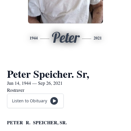
Peter
1944
2021
Peter Speicher. Sr,
Jun 14, 1944 — Sep 26, 2021
Rostraver
Listen to Obituary
PETER R. SPEICHER, SR.