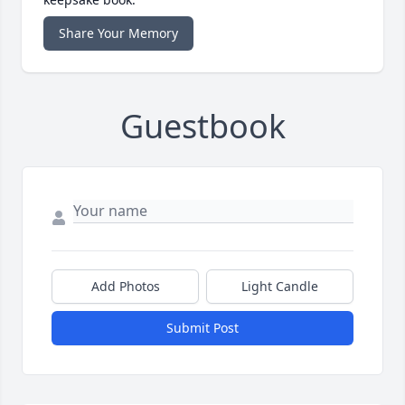
Share Your Memory
Guestbook
Add Photos
Light Candle
Submit Post