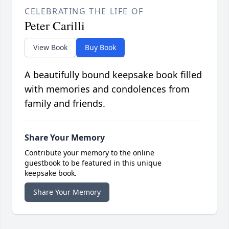
CELEBRATING THE LIFE OF
Peter Carilli
View Book
Buy Book
A beautifully bound keepsake book filled
with memories and condolences from
family and friends.
Share Your Memory
Contribute your memory to the online
guestbook to be featured in this unique
keepsake book.
Share Your Memory