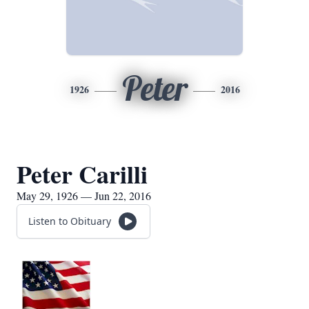
Peter
1926
2016
Peter Carilli
May 29, 1926 — Jun 22, 2016
Listen to Obituary