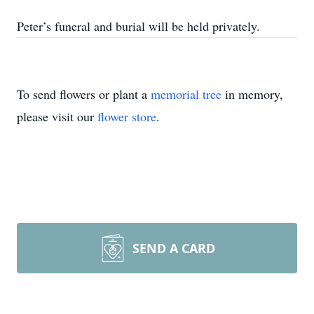
Peter’s funeral and burial will be held privately.
To send flowers or plant a
memorial tree
in memory,
please visit our
flower store
.
SEND A CARD