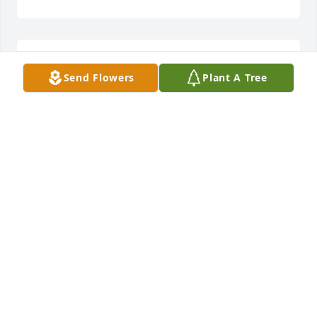
Thank you so much!
Send Flowers
Plant A Tree
NIKKI
Jun 29, 2016
Forever and a day! See you soon Pappy! ❤️ Your 
Niknak
NIKKI MATTES
Jun 24, 2016
Amber Johnson lit a candle for