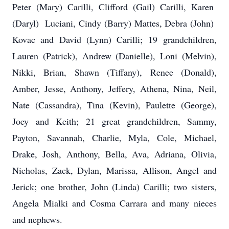
Peter (Mary) Carilli, Clifford (Gail) Carilli, Karen
(Daryl) Luciani, Cindy (Barry) Mattes, Debra (John)
Kovac and David (Lynn) Carilli; 19 grandchildren,
Lauren (Patrick), Andrew (Danielle), Loni (Melvin),
Nikki, Brian, Shawn (Tiffany), Renee (Donald),
Amber, Jesse, Anthony, Jeffery, Athena, Nina, Neil,
Nate (Cassandra), Tina (Kevin), Paulette (George),
Joey and Keith; 21 great grandchildren, Sammy,
Payton, Savannah, Charlie, Myla, Cole, Michael,
Drake, Josh, Anthony, Bella, Ava, Adriana, Olivia,
Nicholas, Zack, Dylan, Marissa, Allison, Angel and
Jerick; one brother, John (Linda) Carilli; two sisters,
Angela Mialki and Cosma Carrara and many nieces
and nephews.