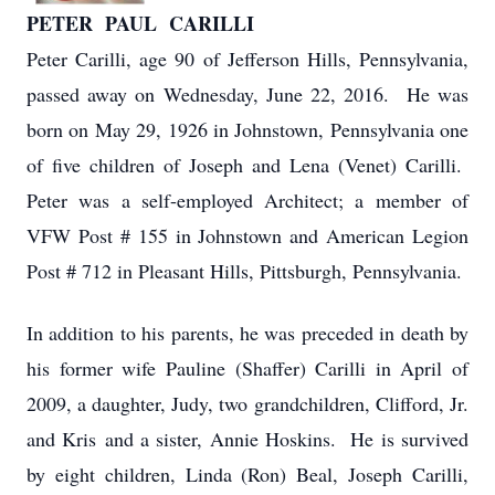
PETER PAUL CARILLI
Peter Carilli, age 90 of Jefferson Hills, Pennsylvania,
passed away on Wednesday, June 22, 2016. He was
born on May 29, 1926 in Johnstown, Pennsylvania one
of five children of Joseph and Lena (Venet) Carilli.
Peter was a self-employed Architect; a member of
VFW Post # 155 in Johnstown and American Legion
Post # 712 in Pleasant Hills, Pittsburgh, Pennsylvania.
In addition to his parents, he was preceded in death by
his former wife Pauline (Shaffer) Carilli in April of
2009, a daughter, Judy, two grandchildren, Clifford, Jr.
and Kris and a sister, Annie Hoskins. He is survived
by eight children, Linda (Ron) Beal, Joseph Carilli,