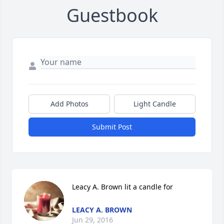
Guestbook
Add Photos
Light Candle
Submit Post
Leacy A. Brown lit a candle for
LEACY A. BROWN
Jun 29, 2016