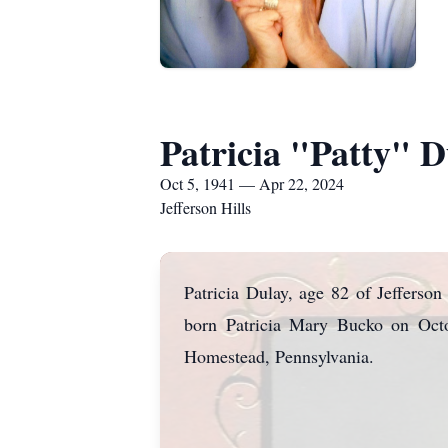
Patricia "Patty" D
Oct 5, 1941 — Apr 22, 2024
Jefferson Hills
Patricia Dulay, age 82 of Jefferso
born Patricia Mary Bucko on Octo
Homestead, Pennsylvania.