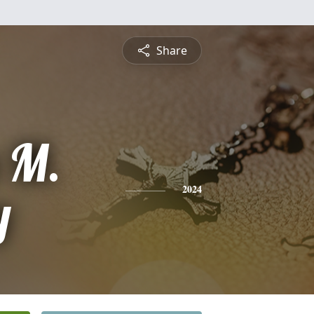
Share
a M.
y
2024