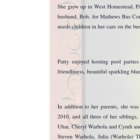
She grew up in West Homestead, PA
husband, Bob, for Mathews Bus Compa
needs children in her care on the bu
Patty enjoyed hosting pool partie
friendliness, beautiful sparkling bl
In addition to her parents, she w
2010, and all three of her siblings
Uhar, Cheryl Warhola and Cyndi and
Steven Warhola, Julia (Warhola) T