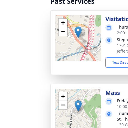
Past Services
Visitati
+
Thurs
−
2:00 
Steph
1701 
Jeffer
Text Dire
Mass
+
Friday
−
10:00
Trium
St. T
139 Gi