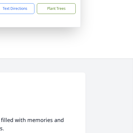
Text Directions
Plant Trees
 filled with memories and
s.