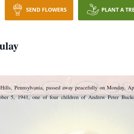
SEND FLOWERS
PLANT A TR
ulay
n Hills, Pennsylvania, passed away peacefully on Monday, A
ber 5, 1941, one of four children of Andrew Peter Buck