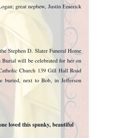
 Logan; great nephew, Justin Emerick
 the Stephen D. Slater Funeral Home
 Burial will be celebrated for her on
Catholic Church 139 Gill Hall Road
e buried, next to Bob, in Jefferson
ne loved this spunky, beautiful