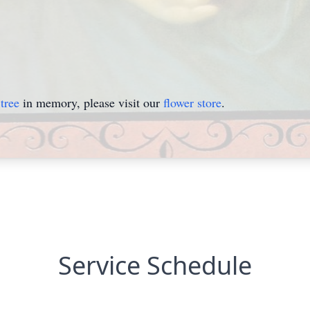
tree
in memory, please visit our
flower store
.
Service Schedule