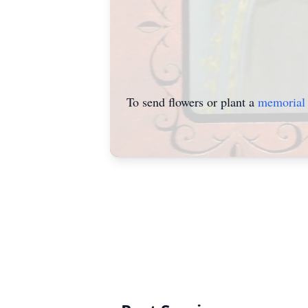
To send flowers or plant a
memorial 