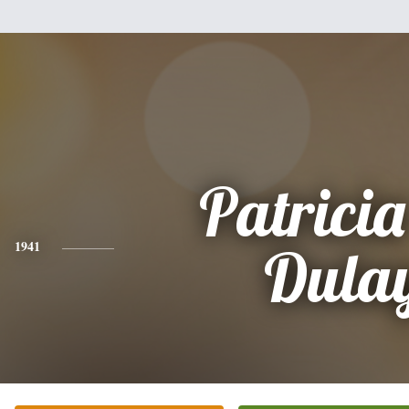
Patrici
1941
Dula