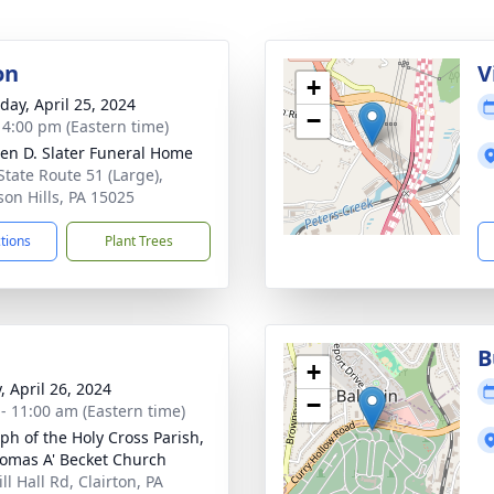
on
V
+
day, April 25, 2024
−
- 4:00 pm (Eastern time)
en D. Slater Funeral Home
State Route 51 (Large),
son Hills, PA 15025
ctions
Plant Trees
B
+
, April 26, 2024
−
 - 11:00 am (Eastern time)
ph of the Holy Cross Parish,
homas A' Becket Church
ll Hall Rd, Clairton, PA