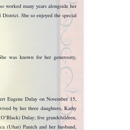
so worked many years alongside her
District. She so enjoyed the special
 She was known for her generosity,
obert Eugene Dulay on November 15,
rvived by her three daughters, Kathy
O’Black) Dulay; five grandchildren,
ca (Uhar) Panich and her husband,