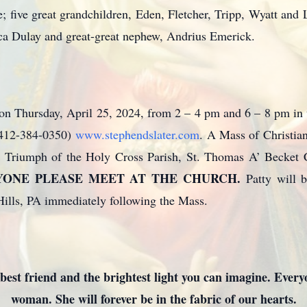
; five great grandchildren, Eden, Fletcher, Tripp, Wyatt and
sica Dulay and great-great nephew, Andrius Emerick.
d on Thursday, April 25, 2024, from 2 – 4 pm and 6 – 8 pm in
 (412-384-0350)
www.stephendslater.com
. A Mass of Christian
in Triumph of the Holy Cross Parish, St. Thomas A’ Becket 
YONE PLEASE MEET AT THE CHURCH.
Patty will b
ills, PA immediately following the Mass.
best friend and the brightest light you can imagine. Everyo
woman. She will forever be in the fabric of our hearts.