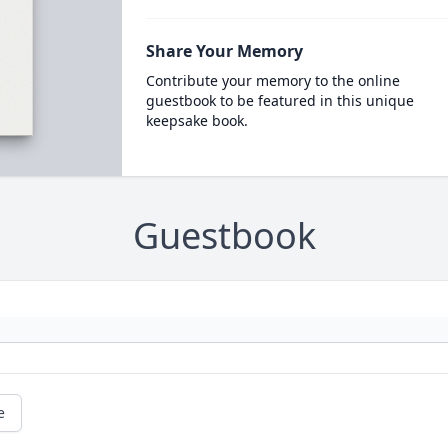
Share Your Memory
Contribute your memory to the online
guestbook to be featured in this unique
keepsake book.
Guestbook
e