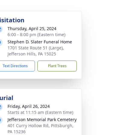
isitation
Thursday, April 25, 2024
6:00 - 8:00 pm (Eastern time)
Stephen D. Slater Funeral Home
1701 State Route 51 (Large),
Jefferson Hills, PA 15025
Text Directions
Plant Trees
urial
Friday, April 26, 2024
Starts at 11:15 am (Eastern time)
Jefferson Memorial Park Cemetery
401 Curry Hollow Rd, Pittsburgh,
PA 15236