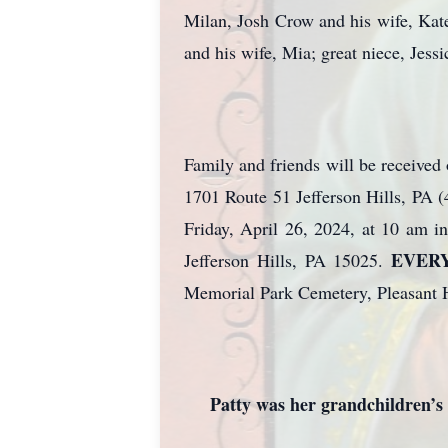
Milan, Josh Crow and his wife, Kate
and his wife, Mia; great niece, Jes
Family and friends will be receive
1701 Route 51 Jefferson Hills, PA
Friday, April 26, 2024, at 10 am 
EVER
Jefferson Hills, PA 15025.
Memorial Park Cemetery, Pleasant H
Patty was her grandchildren’s 