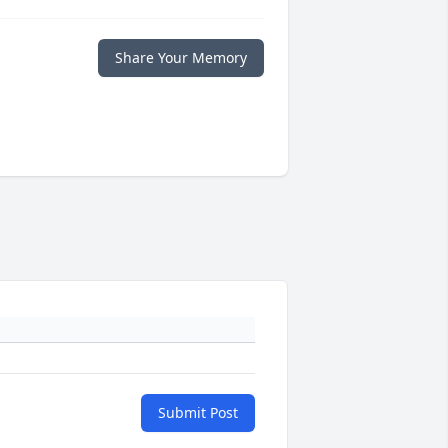
Share Your Memory
Submit Post