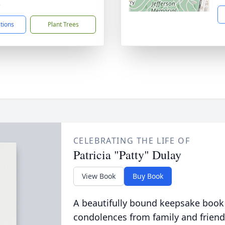
5
ctions
Plant Trees
CELEBRATING THE LIFE OF
Patricia "Patty" Dulay
View Book
Buy Book
A beautifully bound keepsake book
condolences from family and friend