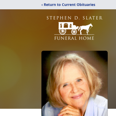
‹ Return to Current Obituaries