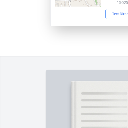
1502
Text Dire