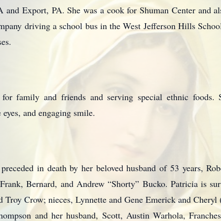
 and Export, PA. She was a cook for Shuman Center and al
ny driving a school bus in the West Jefferson Hills School 
ses.
s for family and friends and serving special ethnic foods.
ue eyes, and engaging smile.
as preceded in death by her beloved husband of 53 years, R
, Frank, Bernard, and Andrew “Shorty” Bucko. Patricia is su
 Troy Crow; nieces, Lynnette and Gene Emerick and Cheryl (
hompson and her husband, Scott, Austin Warhola, Franches