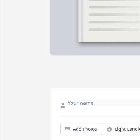
Add Photos
Light Candl