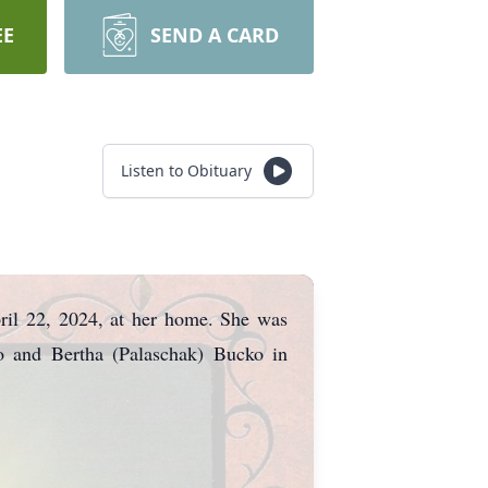
EE
SEND A CARD
Listen to Obituary
pril 22, 2024, at her home. She was
o and Bertha (Palaschak) Bucko in