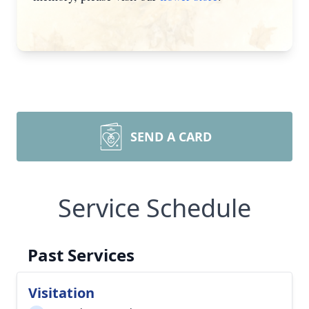
SEND A CARD
Service Schedule
Past Services
Visitation