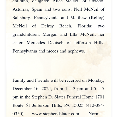
children, daughter, Alice McNeil of Oviedo,
Asturias, Spain and two sons, Neil McNeil of
Saltsburg, Pennsylvania and Matthew (Kelley)
McNeil of Delray Beach, Florida; two
grandchildren, Morgan and Ella McNeil; her
sister, Mercedes Deutsch of Jefferson Hills,
Pennsylvania and nieces and nephews.
Family and Friends will be received on Monday,
December 16, 2024, from 1 – 3 pm and 5 – 7
pm in the Stephen D. Slater Funeral Home 1701
Route 51 Jefferson Hills, PA 15025 (412-384-
0350) www.stephendslater.com. Norma’s