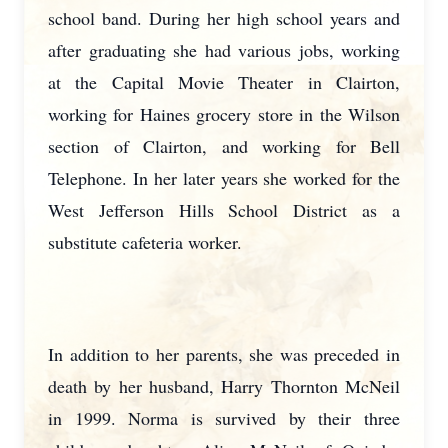
school band. During her high school years and
after graduating she had various jobs, working
at the Capital Movie Theater in Clairton,
working for Haines grocery store in the Wilson
section of Clairton, and working for Bell
Telephone. In her later years she worked for the
West Jefferson Hills School District as a
substitute cafeteria worker.
In addition to her parents, she was preceded in
death by her husband, Harry Thornton McNeil
in 1999. Norma is survived by their three