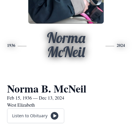
Norma
1936
2024
McNeil
Norma B. McNeil
Feb 15, 1936 — Dec 13, 2024
West Elizabeth
Listen to Obituary