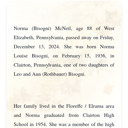
Norma (Bisogni) McNeil, age 88 of West
Elizabeth, Pennsylvania, passed away on Friday,
December 13, 2024. She was born Norma
Louise Bisogni, on February 15, 1936, in
Clairton, Pennsylvania, one of two daughters of
Leo and Ann (Rothbauer) Bisogni.
Her family lived in the Floreffe / Elrama area
and Norma graduated from Clairton High
School in 1954. She was a member of the high