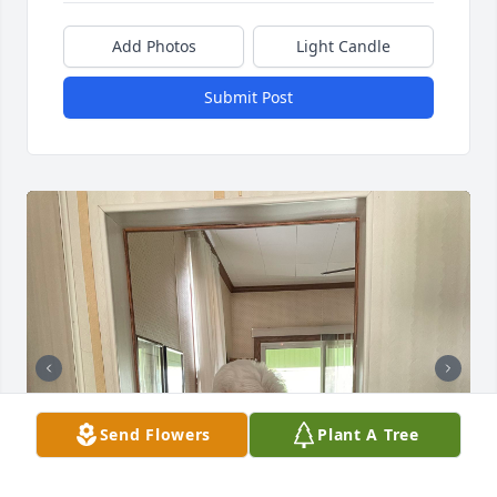
Add Photos
Light Candle
Submit Post
Send Flowers
Plant A Tree