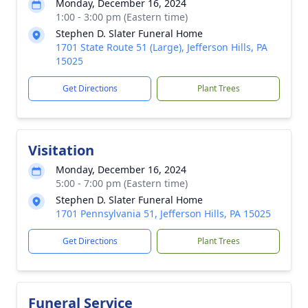
Monday, December 16, 2024
1:00 - 3:00 pm (Eastern time)
Stephen D. Slater Funeral Home
1701 State Route 51 (Large), Jefferson Hills, PA
15025
Get Directions
Plant Trees
Visitation
Monday, December 16, 2024
5:00 - 7:00 pm (Eastern time)
Stephen D. Slater Funeral Home
1701 Pennsylvania 51, Jefferson Hills, PA 15025
Get Directions
Plant Trees
Funeral Service