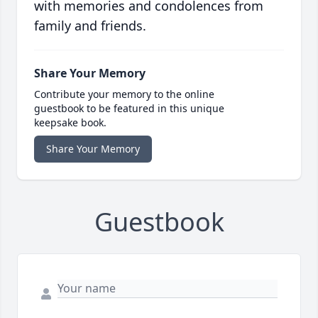
with memories and condolences from
family and friends.
Share Your Memory
Contribute your memory to the online
guestbook to be featured in this unique
keepsake book.
Share Your Memory
Guestbook