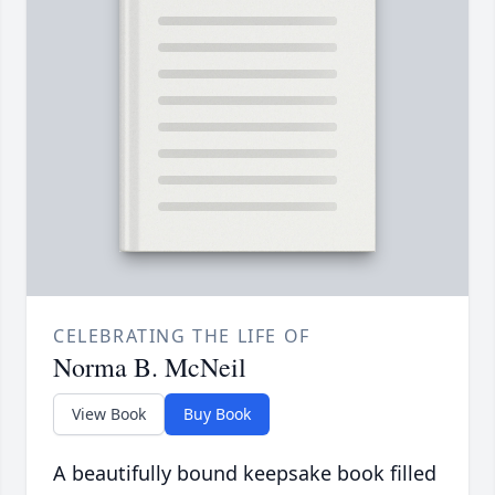
CELEBRATING THE LIFE OF
Norma B. McNeil
View Book
Buy Book
A beautifully bound keepsake book filled