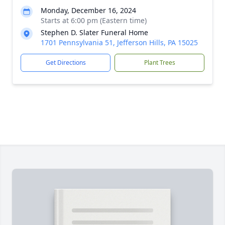
Monday, December 16, 2024
Starts at 6:00 pm (Eastern time)
Stephen D. Slater Funeral Home
1701 Pennsylvania 51, Jefferson Hills, PA 15025
Get Directions
Plant Trees