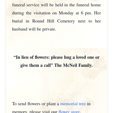
funeral service will be held in the funeral home
during the visitation on Monday at 6 pm. Her
burial in Round Hill Cemetery next to her
husband will be private.
“In lieu of flowers: please hug a loved one or
give them a call” The McNeil Family.
To send flowers or plant a
memorial tree
in
memory, please visit our
flower store
.