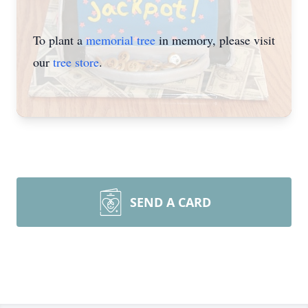
To plant a
memorial tree
in memory, please visit
our
tree store
.
SEND A CARD