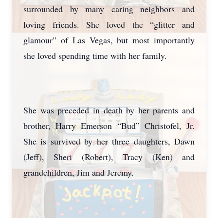
surrounded by many caring neighbors and
loving friends. She loved the “glitter and
glamour” of Las Vegas, but most importantly
she loved spending time with her family.
She was preceded in death by her parents and
brother, Harry Emerson “Bud” Christofel, Jr.
She is survived by her three daughters, Dawn
(Jeff), Sheri (Robert), Tracy (Ken) and
grandchildren, Jim and Jeremy.