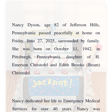
Nancy Dyson, age 82 of Jefferson Hills,
Pennsylvania passed peacefully at home on
Friday, June 27, 2025, surrounded by family.
She was born on October 11, 1942, in
Pittsburgh, Pennsylvania, daughter of H.
Emerson Christofel and Edith Brooks (Beam)
Christofel.
Nancy dedicated her life to Emergency Medical
Services for over 40 years. Nancy was