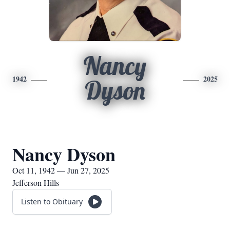
Nancy
1942
2025
Dyson
Nancy Dyson
Oct 11, 1942 — Jun 27, 2025
Jefferson Hills
Listen to Obituary