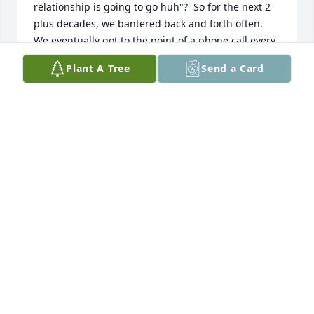
relationship is going to go huh"?  So for the next 2 
plus decades, we bantered back and forth often.  
We eventually got to the point of a phone call every 
Friday night right around 10:15 PM.  Friday nights 
Plant A Tree
Send a Card
just aren't going to be the same.
KEN VAIL
Jul 05, 2025
JAMES ACKMAN
Jul 02, 2025
I met Nancy years ago when she was 
with my good friend Gary. We all lived 
in the same apartment building in 