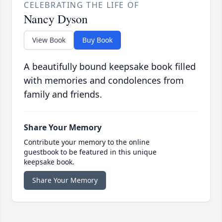
CELEBRATING THE LIFE OF
Nancy Dyson
View Book
Buy Book
A beautifully bound keepsake book filled
with memories and condolences from
family and friends.
Share Your Memory
Contribute your memory to the online
guestbook to be featured in this unique
keepsake book.
Share Your Memory