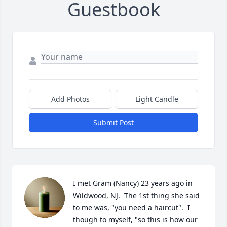
Guestbook
Add Photos
Light Candle
Submit Post
I met Gram (Nancy) 23 years ago in 
Wildwood, NJ.  The 1st thing she said 
to me was, "you need a haircut".  I 
though to myself, "so this is how our 