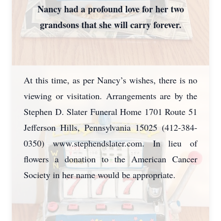
Nancy had a profound love for her two
grandsons that she will carry forever.
At this time, as per Nancy’s wishes, there is no
viewing or visitation. Arrangements are by the
Stephen D. Slater Funeral Home 1701 Route 51
Jefferson Hills, Pennsylvania 15025 (412-384-
0350) www.stephendslater.com. In lieu of
flowers a donation to the American Cancer
Society in her name would be appropriate.