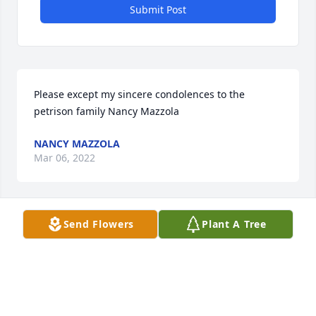
Submit Post
Please except my sincere condolences to the 
petrison family Nancy Mazzola
NANCY MAZZOLA
Mar 06, 2022
Send Flowers
Plant A Tree
My condolences to the family of Mildred. I  brought 
Holy Communion to Mildred on Sunday for about 
the past 2 years. She was a very spiritual and 
devour woman. Know that she is resting in Gods 
arms now. Michele Yotz