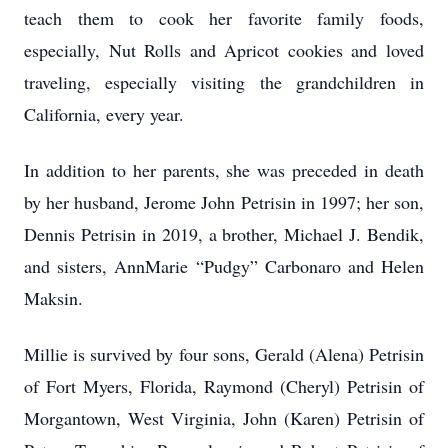
teach them to cook her favorite family foods,
especially, Nut Rolls and Apricot cookies and loved
traveling, especially visiting the grandchildren in
California, every year.
In addition to her parents, she was preceded in death
by her husband, Jerome John Petrisin in 1997; her son,
Dennis Petrisin in 2019, a brother, Michael J. Bendik,
and sisters, AnnMarie “Pudgy” Carbonaro and Helen
Maksin.
Millie is survived by four sons, Gerald (Alena) Petrisin
of Fort Myers, Florida, Raymond (Cheryl) Petrisin of
Morgantown, West Virginia, John (Karen) Petrisin of