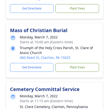
Get Directions
Plant Trees
Mass of Christian Burial
Monday, March 7, 2022
Starts at 10:00 am (Eastern time)
Triumph of the Holy Cross Parish, St. Clare of
Assisi Church
460 Reed St, Clairton, PA 15025
Get Directions
Plant Trees
Cemetery Committal Service
Monday, March 7, 2022
Starts at 11:15 am (Eastern time)
St. Clare Cemetery, Clairton, Pennsylvania