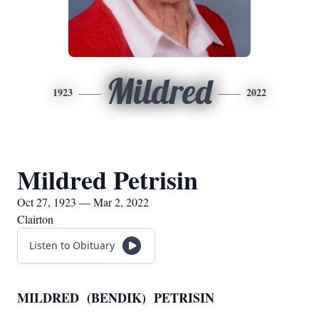
Mildred
1923
2022
Mildred Petrisin
Oct 27, 1923 — Mar 2, 2022
Clairton
Listen to Obituary
MILDRED (BENDIK) PETRISIN