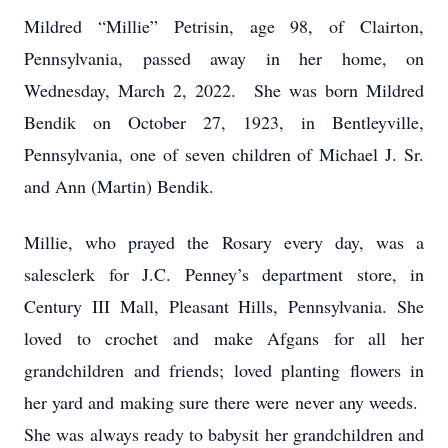
Mildred “Millie” Petrisin, age 98, of Clairton,
Pennsylvania, passed away in her home, on
Wednesday, March 2, 2022. She was born Mildred
Bendik on October 27, 1923, in Bentleyville,
Pennsylvania, one of seven children of Michael J. Sr.
and Ann (Martin) Bendik.
Millie, who prayed the Rosary every day, was a
salesclerk for J.C. Penney’s department store, in
Century III Mall, Pleasant Hills, Pennsylvania. She
loved to crochet and make Afgans for all her
grandchildren and friends; loved planting flowers in
her yard and making sure there were never any weeds.
She was always ready to babysit her grandchildren and