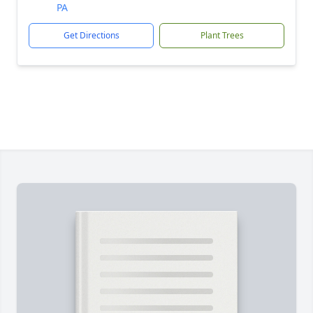
PA
Get Directions
Plant Trees