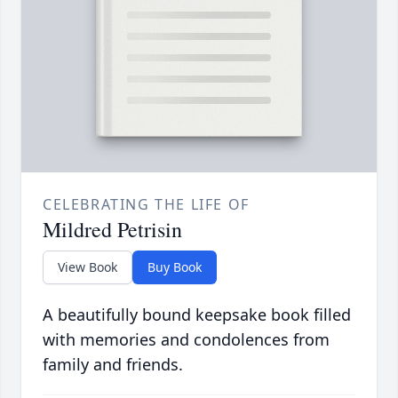
CELEBRATING THE LIFE OF
Mildred Petrisin
View Book
Buy Book
A beautifully bound keepsake book filled
with memories and condolences from
family and friends.