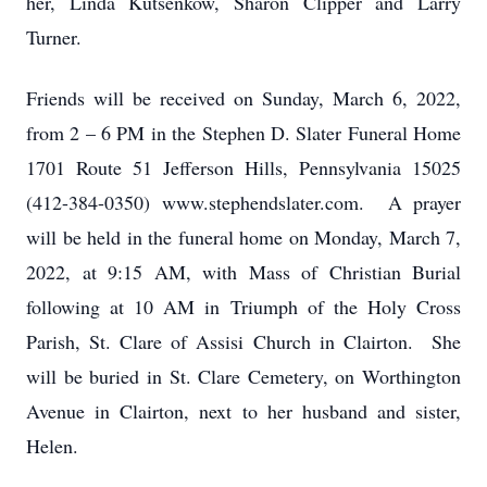
her, Linda Kutsenkow, Sharon Clipper and Larry
Turner.
Friends will be received on Sunday, March 6, 2022,
from 2 – 6 PM in the Stephen D. Slater Funeral Home
1701 Route 51 Jefferson Hills, Pennsylvania 15025
(412-384-0350) www.stephendslater.com. A prayer
will be held in the funeral home on Monday, March 7,
2022, at 9:15 AM, with Mass of Christian Burial
following at 10 AM in Triumph of the Holy Cross
Parish, St. Clare of Assisi Church in Clairton. She
will be buried in St. Clare Cemetery, on Worthington
Avenue in Clairton, next to her husband and sister,
Helen.