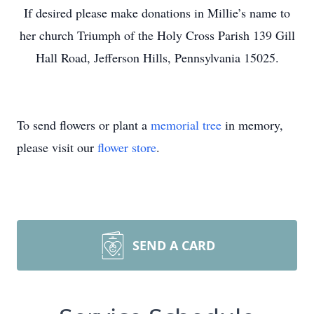
If desired please make donations in Millie’s name to
her church Triumph of the Holy Cross Parish 139 Gill
Hall Road, Jefferson Hills, Pennsylvania 15025.
To send flowers or plant a
memorial tree
in memory,
please visit our
flower store
.
SEND A CARD