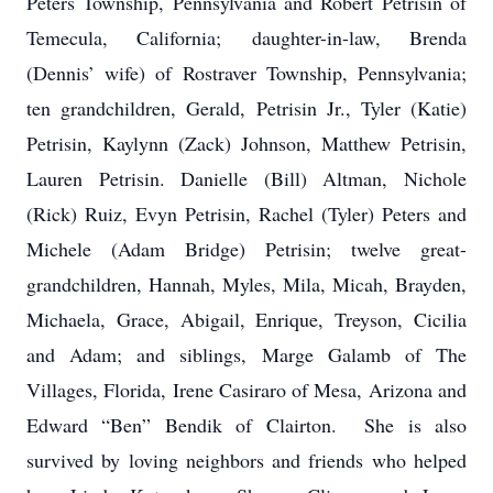
Peters Township, Pennsylvania and Robert Petrisin of
Temecula, California; daughter-in-law, Brenda
(Dennis’ wife) of Rostraver Township, Pennsylvania;
ten grandchildren, Gerald, Petrisin Jr., Tyler (Katie)
Petrisin, Kaylynn (Zack) Johnson, Matthew Petrisin,
Lauren Petrisin. Danielle (Bill) Altman, Nichole
(Rick) Ruiz, Evyn Petrisin, Rachel (Tyler) Peters and
Michele (Adam Bridge) Petrisin; twelve great-
grandchildren, Hannah, Myles, Mila, Micah, Brayden,
Michaela, Grace, Abigail, Enrique, Treyson, Cicilia
and Adam; and siblings, Marge Galamb of The
Villages, Florida, Irene Casiraro of Mesa, Arizona and
Edward “Ben” Bendik of Clairton. She is also
survived by loving neighbors and friends who helped