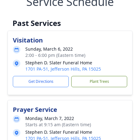
Service Schedule
Past Services
Visitation
Sunday, March 6, 2022
2:00 - 6:00 pm (Eastern time)
Stephen D. Slater Funeral Home
1701 PA-51, Jefferson Hills, PA 15025
Get Directions
Plant Trees
Prayer Service
Monday, March 7, 2022
Starts at 9:15 am (Eastern time)
Stephen D. Slater Funeral Home
1701 PA-51, Jefferson Hills, PA 15025