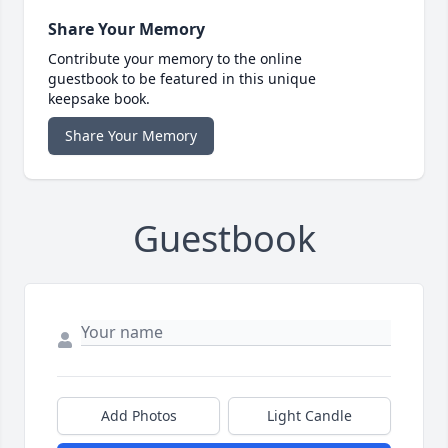
Share Your Memory
Contribute your memory to the online
guestbook to be featured in this unique
keepsake book.
Share Your Memory
Guestbook
Add Photos
Light Candle