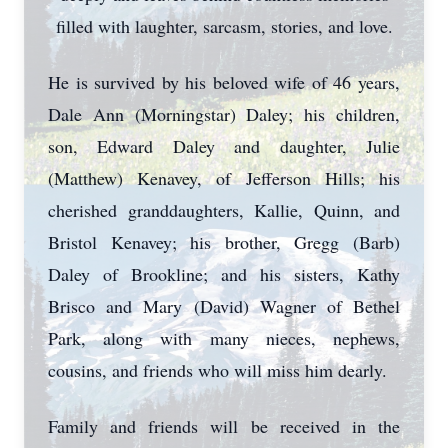
filled with laughter, sarcasm, stories, and love.
He is survived by his beloved wife of 46 years,
Dale Ann (Morningstar) Daley; his children,
son, Edward Daley and daughter, Julie
(Matthew) Kenavey, of Jefferson Hills; his
cherished granddaughters, Kallie, Quinn, and
Bristol Kenavey; his brother, Gregg (Barb)
Daley of Brookline; and his sisters, Kathy
Brisco and Mary (David) Wagner of Bethel
Park, along with many nieces, nephews,
cousins, and friends who will miss him dearly.
Family and friends will be received in the