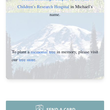
Children’s Research Hospital
in Michael’s
name.
To plant a
memorial tree
in memory, please visit
our
tree store
.
SEND A CARD