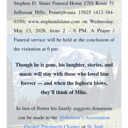
Stephen D. Slater Funeral Home 1701 Route 51
Jefferson Hills, Pennsylvania 15025 (412-384-
0350) www.stephendslater.com on Wednesday,
May 13, 2026, from 2 – 6 PM. A Prayer /
Funeral service will be held at the conclusion of
the visitation at 6 pm.
Though he is gone, his laughter, stories, and
music will stay with those who loved him
forever — and when the foghorn blows,
they’ll think of Mike.
In lieu of flower his family suggests donations
can be made to the
Alzheimer’s Association
Greater Pittsburgh Chapter
or
St. Jude