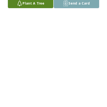
Plant A Tree
Send a Card