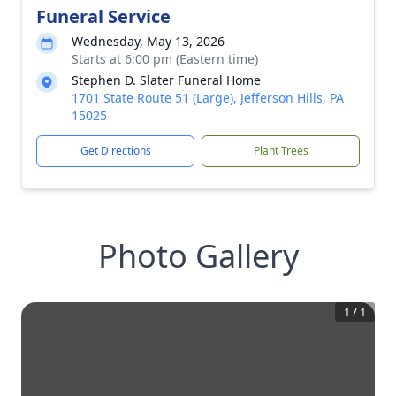
Funeral Service
Wednesday, May 13, 2026
Starts at 6:00 pm (Eastern time)
Stephen D. Slater Funeral Home
1701 State Route 51 (Large), Jefferson Hills, PA
15025
Get Directions
Plant Trees
Photo Gallery
1
/
1