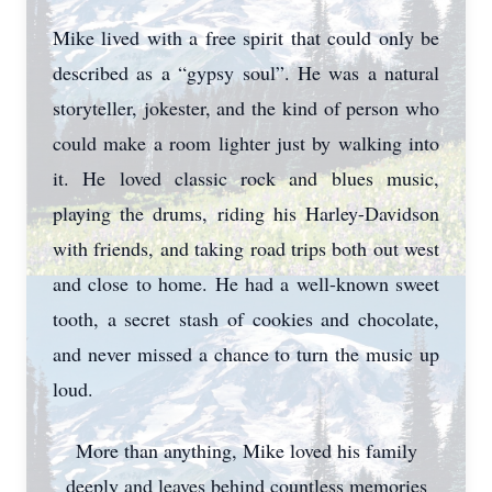
Mike lived with a free spirit that could only be
described as a “gypsy soul”. He was a natural
storyteller, jokester, and the kind of person who
could make a room lighter just by walking into
it. He loved classic rock and blues music,
playing the drums, riding his Harley-Davidson
with friends, and taking road trips both out west
and close to home. He had a well-known sweet
tooth, a secret stash of cookies and chocolate,
and never missed a chance to turn the music up
loud.
More than anything, Mike loved his family
deeply and leaves behind countless memories