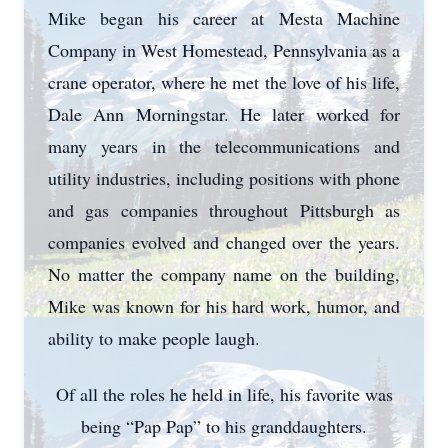
Mike began his career at Mesta Machine
Company in West Homestead, Pennsylvania as a
crane operator, where he met the love of his life,
Dale Ann Morningstar. He later worked for
many years in the telecommunications and
utility industries, including positions with phone
and gas companies throughout Pittsburgh as
companies evolved and changed over the years.
No matter the company name on the building,
Mike was known for his hard work, humor, and
ability to make people laugh.
Of all the roles he held in life, his favorite was
being “Pap Pap” to his granddaughters.