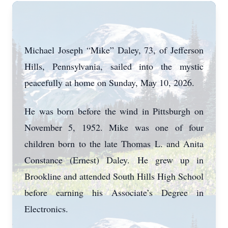
Michael Joseph “Mike” Daley, 73, of Jefferson
Hills, Pennsylvania, sailed into the mystic
peacefully at home on Sunday, May 10, 2026.
He was born before the wind in Pittsburgh on
November 5, 1952. Mike was one of four
children born to the late Thomas L. and Anita
Constance (Ernest) Daley. He grew up in
Brookline and attended South Hills High School
before earning his Associate’s Degree in
Electronics.