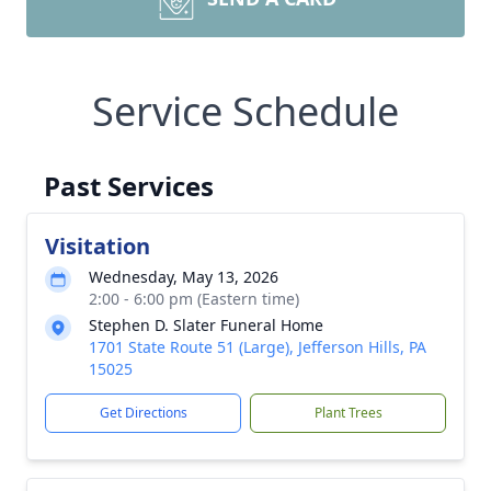
Service Schedule
Past Services
Visitation
Wednesday, May 13, 2026
2:00 - 6:00 pm (Eastern time)
Stephen D. Slater Funeral Home
1701 State Route 51 (Large), Jefferson Hills, PA
15025
Get Directions
Plant Trees