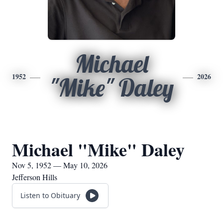
Michael
1952
2026
"Mike" Daley
Michael "Mike" Daley
Nov 5, 1952 — May 10, 2026
Jefferson Hills
Listen to Obituary