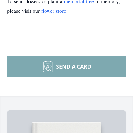
To send flowers or plant a
memorial tree
in memory,
please visit our
flower store
.
SEND A CARD