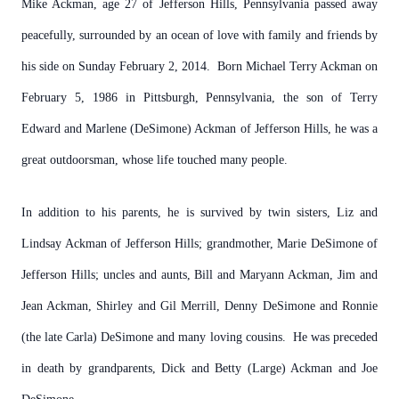
Mike Ackman, age 27 of Jefferson Hills, Pennsylvania passed away
peacefully, surrounded by an ocean of love with family and friends by
his side on Sunday February 2, 2014. Born Michael Terry Ackman on
February 5, 1986 in Pittsburgh, Pennsylvania, the son of Terry
Edward and Marlene (DeSimone) Ackman of Jefferson Hills, he was a
great outdoorsman, whose life touched many people.
In addition to his parents, he is survived by twin sisters, Liz and
Lindsay Ackman of Jefferson Hills; grandmother, Marie DeSimone of
Jefferson Hills; uncles and aunts, Bill and Maryann Ackman, Jim and
Jean Ackman, Shirley and Gil Merrill, Denny DeSimone and Ronnie
(the late Carla) DeSimone and many loving cousins. He was preceded
in death by grandparents, Dick and Betty (Large) Ackman and Joe