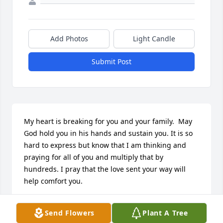
Add Photos
Light Candle
Submit Post
My heart is breaking for you and your family.  May 
God hold you in his hands and sustain you. It is so 
hard to express but know that I am thinking and 
praying for all of you and multiply that by 
hundreds. I pray that the love sent your way will 
help comfort you.
MARY ELLEN KNECHT
Send Flowers
Plant A Tree
Feb 08, 2014