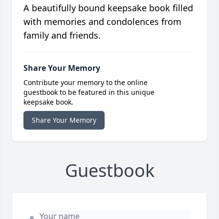
A beautifully bound keepsake book filled
with memories and condolences from
family and friends.
Share Your Memory
Contribute your memory to the online
guestbook to be featured in this unique
keepsake book.
Share Your Memory
Guestbook