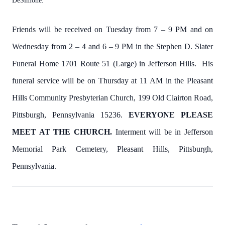
DeSimone.
Friends will be received on Tuesday from 7 – 9 PM and on
Wednesday from 2 – 4 and 6 – 9 PM in the Stephen D. Slater
Funeral Home 1701 Route 51 (Large) in Jefferson Hills. His
funeral service will be on Thursday at
11 AM in the Pleasant
Hills Community Presbyterian Church, 199 Old Clairton Road,
Pittsburgh, Pennsylvania 15236.
EVERYONE PLEASE
MEET AT THE CHURCH.
Interment will be in Jefferson
Memorial Park Cemetery, Pleasant Hills, Pittsburgh,
Pennsylvania.