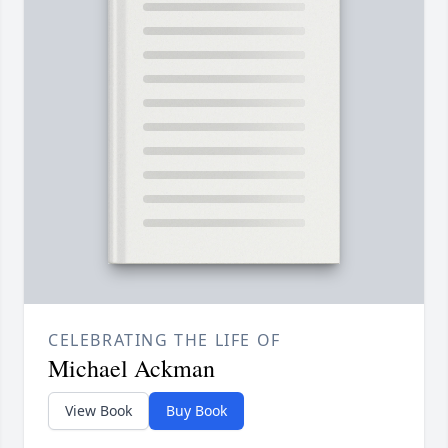
CELEBRATING THE LIFE OF
Michael Ackman
View Book
Buy Book