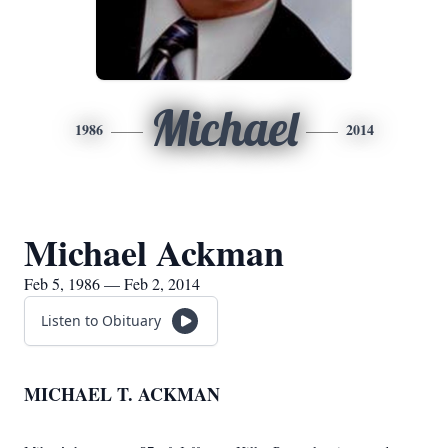
Michael
1986
2014
Michael Ackman
Feb 5, 1986 — Feb 2, 2014
Listen to Obituary
MICHAEL T. ACKMAN