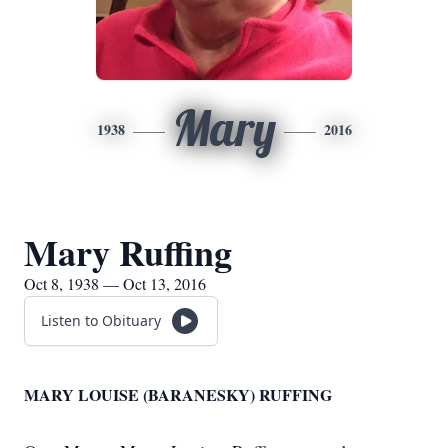
Mary
1938
2016
Mary Ruffing
Oct 8, 1938 — Oct 13, 2016
Listen to Obituary
MARY LOUISE (BARANESKY) RUFFING