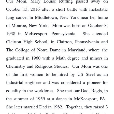
Our Mom, Mary Louise Ruffing passed away on
October 13, 2016 after a short battle with metastatic
lung cancer in Middletown, New York near her home
of Monroe, New York. Mom was born on October 8,
1938 in McKeesport, Pennsylvania. She attended
Clairton High School, in Clairton, Pennsylvania and
The College of Notre Dame in Maryland, where she
graduated in 1960 with a Math degree and minors in
Chemistry and Religious Studies. Our Mom was one
of the first women to be hired by US Steel as an
industrial engineer and was considered a pioneer for
equality in the workforce. She met our Dad, Regis, in
the summer of 1959 at a dance in McKeesport, PA.
She later married Dad in 1962. Together, they raised 3