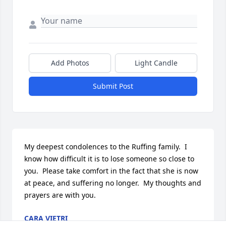
Add Photos
Light Candle
Submit Post
My deepest condolences to the Ruffing family.  I 
know how difficult it is to lose someone so close to 
you.  Please take comfort in the fact that she is now 
at peace, and suffering no longer.  My thoughts and 
prayers are with you.
CARA VIETRI