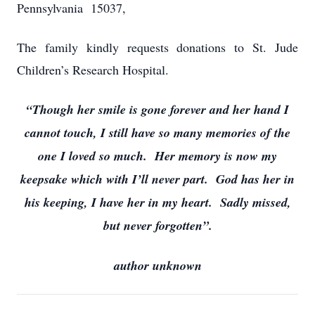
Pennsylvania 15037,
The family kindly requests donations to St. Jude
Children’s Research Hospital.
“Though her smile is gone forever and her hand I
cannot touch, I still have so many memories of the
one I loved so much. Her memory is now my
keepsake which with I’ll never part. God has her in
his keeping, I have her in my heart. Sadly missed,
but never forgotten”.
author unknown