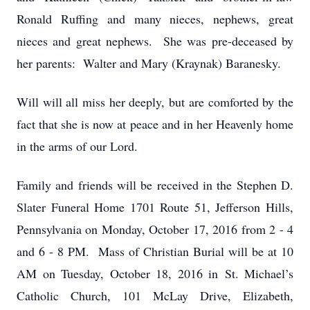
Ronald Ruffing and many nieces, nephews, great
nieces and great nephews. She was pre-deceased by
her parents: Walter and Mary (Kraynak) Baranesky.
Will will all miss her deeply, but are comforted by the
fact that she is now at peace and in her Heavenly home
in the arms of our Lord.
Family and friends will be received in the Stephen D.
Slater Funeral Home 1701 Route 51, Jefferson Hills,
Pennsylvania on Monday, October 17, 2016 from 2 - 4
and 6 - 8 PM. Mass of Christian Burial will be at 10
AM on Tuesday, October 18, 2016 in St. Michael’s
Catholic Church, 101 McLay Drive, Elizabeth,