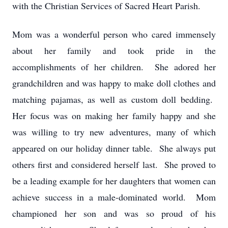
with the Christian Services of Sacred Heart Parish.
Mom was a wonderful person who cared immensely
about her family and took pride in the
accomplishments of her children. She adored her
grandchildren and was happy to make doll clothes and
matching pajamas, as well as custom doll bedding.
Her focus was on making her family happy and she
was willing to try new adventures, many of which
appeared on our holiday dinner table. She always put
others first and considered herself last. She proved to
be a leading example for her daughters that women can
achieve success in a male-dominated world. Mom
championed her son and was so proud of his