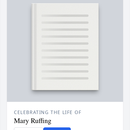
CELEBRATING THE LIFE OF
Mary Ruffing