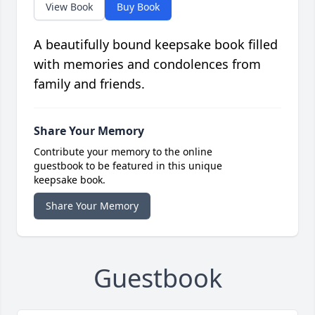
View Book
Buy Book
A beautifully bound keepsake book filled
with memories and condolences from
family and friends.
Share Your Memory
Contribute your memory to the online
guestbook to be featured in this unique
keepsake book.
Share Your Memory
Guestbook