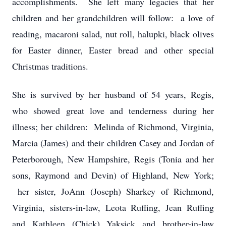
accomplishments. She left many legacies that her
children and her grandchildren will follow: a love of
reading, macaroni salad, nut roll, halupki, black olives
for Easter dinner, Easter bread and other special
Christmas traditions.
She is survived by her husband of 54 years, Regis,
who showed great love and tenderness during her
illness; her children: Melinda of Richmond, Virginia,
Marcia (James) and their children Casey and Jordan of
Peterborough, New Hampshire, Regis (Tonia and her
sons, Raymond and Devin) of Highland, New York;
her sister, JoAnn (Joseph) Sharkey of Richmond,
Virginia, sisters-in-law, Leota Ruffing, Jean Ruffing
and Kathleen (Chick) Yaksick and brother-in-law