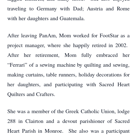
traveling to Germany with Dad; Austria and Rome
with her daughters and Guatemala.
After leaving PanAm, Mom worked for FootStar as a
project manager, where she happily retired in 2002.
After her retirement, Mom fully embraced her
“Ferrari” of a sewing machine by quilting and sewing,
making curtains, table runners, holiday decorations for
her daughters, and participating with Sacred Heart
Quilters and Crafters.
She was a member of the Greek Catholic Union, lodge
288 in Clairton and a devout parishioner of Sacred
Heart Parish in Monroe. She also was a participant