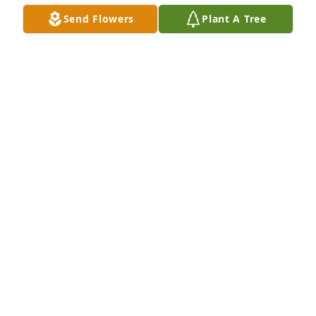
Oct 19, 2016
Send Flowers
Plant A Tree
Dear Rege & Family,I was very surprised to hear of 
Mary Lou's passing.  I remember the conversation I 
had with her very well last year at Liz's viewing and 
enjoyed the time spent.  I wish things were very 
different for you all and you have my sympathy.  
May she rest well, she will be missed greatly......Bill
BILL TROUT, (JR.)
Oct 17, 2016
Jane Ernest lit a candle for
JANE ERNEST