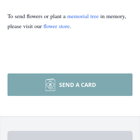
To send flowers or plant a
memorial tree
in memory,
please visit our
flower store
.
SEND A CARD