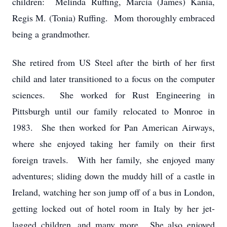
children: Melinda Ruffing, Marcia (James) Kania,
Regis M. (Tonia) Ruffing. Mom thoroughly embraced
being a grandmother.
She retired from US Steel after the birth of her first
child and later transitioned to a focus on the computer
sciences. She worked for Rust Engineering in
Pittsburgh until our family relocated to Monroe in
1983. She then worked for Pan American Airways,
where she enjoyed taking her family on their first
foreign travels. With her family, she enjoyed many
adventures; sliding down the muddy hill of a castle in
Ireland, watching her son jump off of a bus in London,
getting locked out of hotel room in Italy by her jet-
lagged children, and many more. She also enjoyed