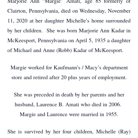
Marjorie Ann “Margie” Amati, age 85 formerly of
Clairton, Pennsylvania, died on Wednesday, November
11, 2020 at her daughter Michelle’s home surrounded
by her children. She was born Marjorie Ann Kadar in
McKeesport, Pennsylvania on April 5, 1935 a daughter
of Michael and Anne (Robb) Kadar of McKeesport.
Margie worked for Kaufmann’s / Macy’s department
store and retired after 20 plus years of employment.
She was preceded in death by her parents and her
husband, Laurence B. Amati who died in 2006.
Margie and Laurence were married in 1955.
She is survived by her four children, Michelle (Ray)