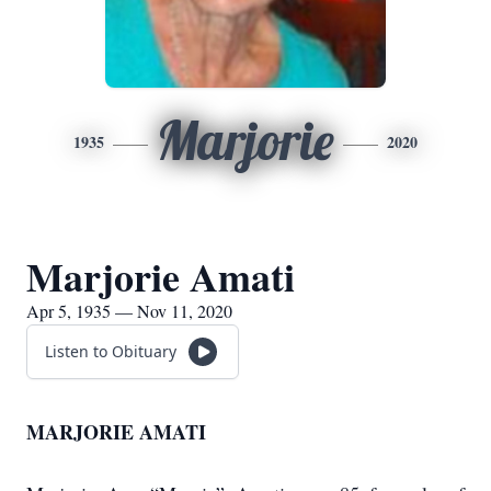
Marjorie
1935
2020
Marjorie Amati
Apr 5, 1935 — Nov 11, 2020
Listen to Obituary
MARJORIE AMATI