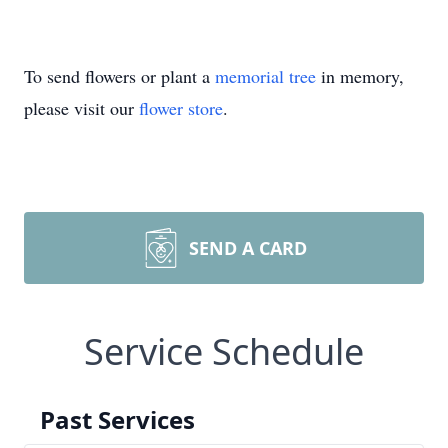
To send flowers or plant a
memorial tree
in memory,
please visit our
flower store
.
SEND A CARD
Service Schedule
Past Services