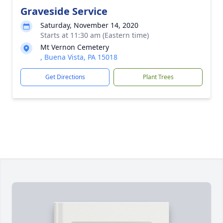
Graveside Service
Saturday, November 14, 2020
Starts at 11:30 am (Eastern time)
Mt Vernon Cemetery
, Buena Vista, PA 15018
Get Directions
Plant Trees