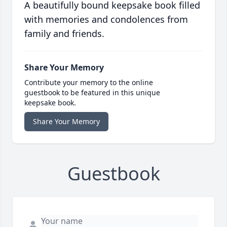
A beautifully bound keepsake book filled
with memories and condolences from
family and friends.
Share Your Memory
Contribute your memory to the online
guestbook to be featured in this unique
keepsake book.
Share Your Memory
Guestbook