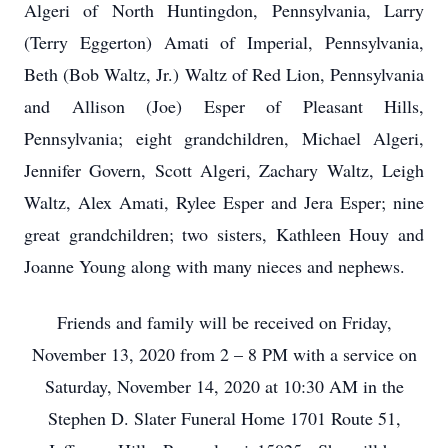
Algeri of North Huntingdon, Pennsylvania, Larry
(Terry Eggerton) Amati of Imperial, Pennsylvania,
Beth (Bob Waltz, Jr.) Waltz of Red Lion, Pennsylvania
and Allison (Joe) Esper of Pleasant Hills,
Pennsylvania; eight grandchildren, Michael Algeri,
Jennifer Govern, Scott Algeri, Zachary Waltz, Leigh
Waltz, Alex Amati, Rylee Esper and Jera Esper; nine
great grandchildren; two sisters, Kathleen Houy and
Joanne Young along with many nieces and nephews.
Friends and family will be received on Friday,
November 13, 2020 from 2 – 8 PM with a service on
Saturday, November 14, 2020 at 10:30 AM in the
Stephen D. Slater Funeral Home 1701 Route 51,