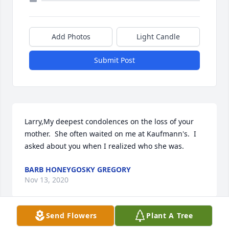
Add Photos
Light Candle
Submit Post
Larry,My deepest condolences on the loss of your 
mother.  She often waited on me at Kaufmann's.  I 
asked about you when I realized who she was.
BARB HONEYGOSKY GREGORY
Nov 13, 2020
Send Flowers
Plant A Tree