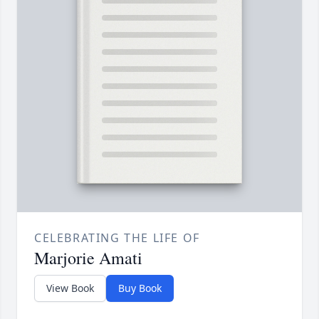
CELEBRATING THE LIFE OF
Marjorie Amati
View Book
Buy Book