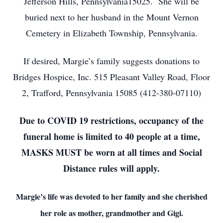
Jefferson Hills, Pennsylvania15025. She will be
buried next to her husband in the Mount Vernon
Cemetery in Elizabeth Township, Pennsylvania.
If desired, Margie’s family suggests donations to
Bridges Hospice, Inc. 515 Pleasant Valley Road, Floor
2, Trafford, Pennsylvania 15085 (412-380-07110)
Due to COVID 19 restrictions, occupancy of the
funeral home is limited to 40 people at a time,
MASKS MUST be worn at all times and Social
Distance rules will apply.
Margie’s life was devoted to her family and she cherished
her role as mother, grandmother and Gigi.