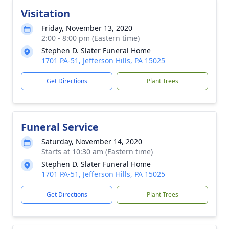
Visitation
Friday, November 13, 2020
2:00 - 8:00 pm (Eastern time)
Stephen D. Slater Funeral Home
1701 PA-51, Jefferson Hills, PA 15025
Get Directions
Plant Trees
Funeral Service
Saturday, November 14, 2020
Starts at 10:30 am (Eastern time)
Stephen D. Slater Funeral Home
1701 PA-51, Jefferson Hills, PA 15025
Get Directions
Plant Trees