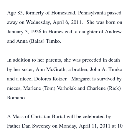
Age 85, formerly of Homestead, Pennsylvania passed
away on Wednesday, April 6, 2011. She was born on
January 3, 1926 in Homestead, a daughter of Andrew
and Anna (Balas) Timko.
In addition to her parents, she was preceded in death
by her sister, Ann McGrath, a brother, John A. Timko
and a niece, Dolores Kotzer. Margaret is survived by
nieces, Marlene (Tom) Varholak and Charlene (Rick)
Romano.
A Mass of Christian Burial will be celebrated by
Father Dan Sweeney on Monday, April 11, 2011 at 10