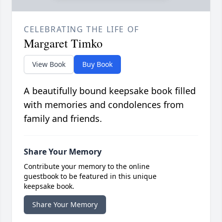
CELEBRATING THE LIFE OF
Margaret Timko
View Book
Buy Book
A beautifully bound keepsake book filled
with memories and condolences from
family and friends.
Share Your Memory
Contribute your memory to the online
guestbook to be featured in this unique
keepsake book.
Share Your Memory