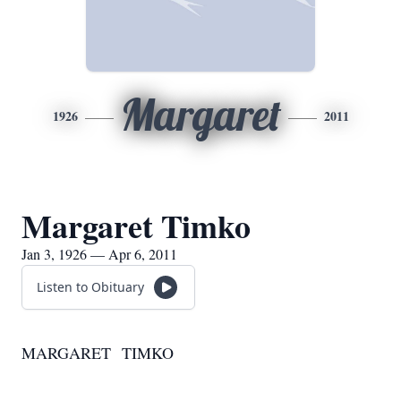
Margaret
1926
2011
Margaret Timko
Jan 3, 1926 — Apr 6, 2011
Listen to Obituary
MARGARET TIMKO