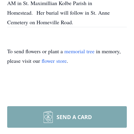
AM in St. Maximillian Kolbe Parish in
Homestead. Her burial will follow in St. Anne
Cemetery on Homeville Road.
To send flowers or plant a
memorial tree
in memory,
please visit our
flower store
.
SEND A CARD