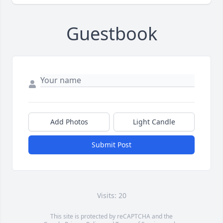
Guestbook
Add Photos
Light Candle
Submit Post
Visits: 20
This site is protected by reCAPTCHA and the