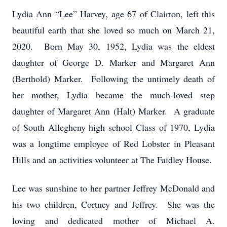
Lydia Ann “Lee” Harvey, age 67 of Clairton, left this
beautiful earth that she loved so much on March 21,
2020. Born May 30, 1952, Lydia was the eldest
daughter of George D. Marker and Margaret Ann
(Berthold) Marker. Following the untimely death of
her mother, Lydia became the much-loved step
daughter of Margaret Ann (Halt) Marker. A graduate
of South Allegheny high school Class of 1970, Lydia
was a longtime employee of Red Lobster in Pleasant
Hills and an activities volunteer at The Faidley House.
Lee was sunshine to her partner Jeffrey McDonald and
his two children, Cortney and Jeffrey. She was the
loving and dedicated mother of Michael A.