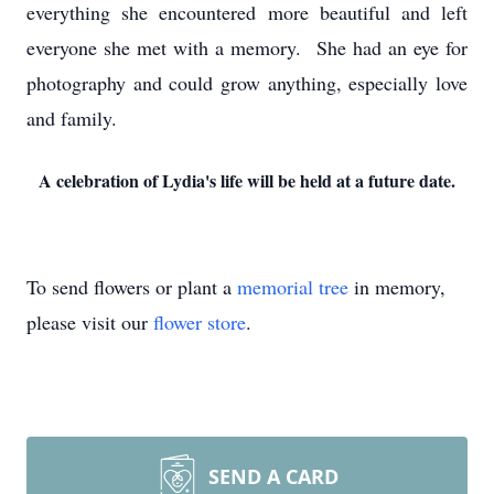
everything she encountered more beautiful and left
everyone she met with a memory. She had an eye for
photography and could grow anything, especially love
and family.
A celebration of Lydia's life will be held at a future date.
To send flowers or plant a
memorial tree
in memory,
please visit our
flower store
.
SEND A CARD