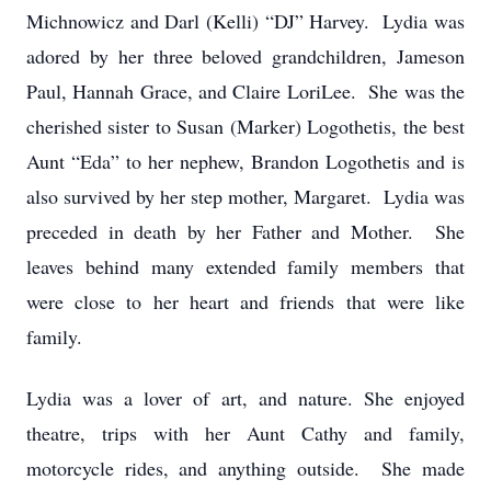
Michnowicz and Darl (Kelli) “DJ” Harvey. Lydia was
adored by her three beloved grandchildren, Jameson
Paul, Hannah Grace, and Claire LoriLee. She was the
cherished sister to Susan (Marker) Logothetis, the best
Aunt “Eda” to her nephew, Brandon Logothetis and is
also survived by her step mother, Margaret. Lydia was
preceded in death by her Father and Mother. She
leaves behind many extended family members that
were close to her heart and friends that were like
family.
Lydia was a lover of art, and nature. She enjoyed
theatre, trips with her Aunt Cathy and family,
motorcycle rides, and anything outside. She made