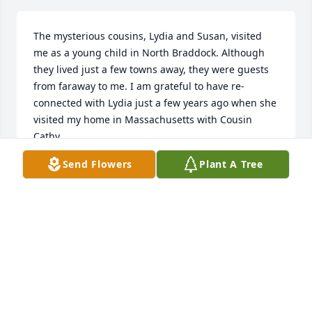
The mysterious cousins, Lydia and Susan, visited 
me as a young child in North Braddock. Although 
they lived just a few towns away, they were guests 
from faraway to me. I am grateful to have re-
connected with Lydia just a few years ago when she 
visited my home in Massachusetts with Cousin 
Cathy.
Send Flowers
Plant A Tree
KATHY KANE
Apr 16, 2020
❤️❤️❤️Jayme and Cody
JAYME AND CODY
Mar 30, 2020