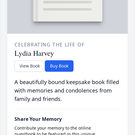
CELEBRATING THE LIFE OF
Lydia Harvey
View Book
Buy Book
A beautifully bound keepsake book filled
with memories and condolences from
family and friends.
Share Your Memory
Contribute your memory to the online
guestbook to be featured in this unique