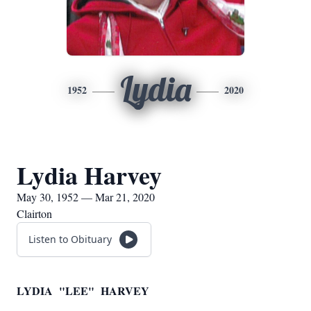
Lydia
1952
2020
Lydia Harvey
May 30, 1952 — Mar 21, 2020
Clairton
Listen to Obituary
LYDIA "LEE" HARVEY