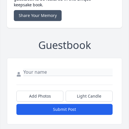
keepsake book.
Share Your Memory
Guestbook
Add Photos
Light Candle
Submit Post