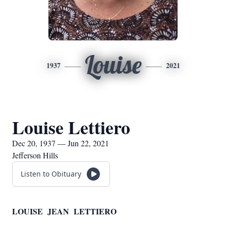
Louise
1937
2021
Louise Lettiero
Dec 20, 1937 — Jun 22, 2021
Jefferson Hills
Listen to Obituary
LOUISE JEAN LETTIERO