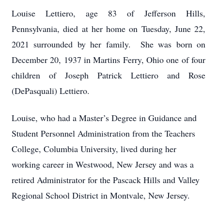
Louise Lettiero, age 83 of Jefferson Hills,
Pennsylvania, died at her home on Tuesday, June 22,
2021 surrounded by her family. She was born on
December 20, 1937 in Martins Ferry, Ohio one of four
children of Joseph Patrick Lettiero and Rose
(DePasquali) Lettiero.
Louise, who had a Master’s Degree in Guidance and
Student Personnel Administration from the Teachers
College, Columbia University, lived during her
working career in Westwood, New Jersey and was a
retired Administrator for the Pascack Hills and Valley
Regional School District in Montvale, New Jersey.