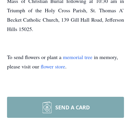
Mass of Christian Burial following at 10:30 am in
Triumph of the Holy Cross Parish, St. Thomas A’
Becket Catholic Church, 139 Gill Hall Road, Jefferson
Hills 15025.
To send flowers or plant a
memorial tree
in memory,
please visit our
flower store
.
SEND A CARD