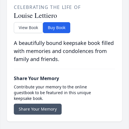
CELEBRATING THE LIFE OF
Louise Lettiero
View Book
Buy Book
A beautifully bound keepsake book filled
with memories and condolences from
family and friends.
Share Your Memory
Contribute your memory to the online
guestbook to be featured in this unique
keepsake book.
Share Your Memory