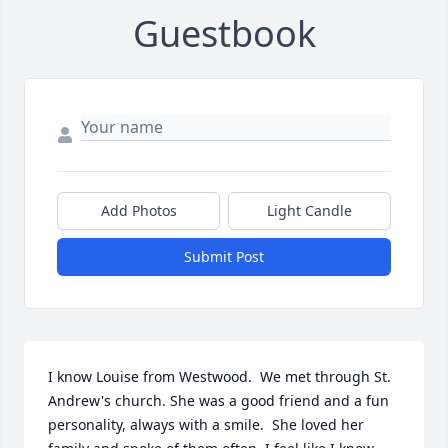
Guestbook
Add Photos
Light Candle
Submit Post
I know Louise from Westwood.  We met through St. 
Andrew's church. She was a good friend and a fun 
personality, always with a smile.  She loved her 