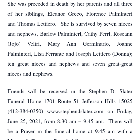
She was preceded in death by her parents and all three
of her siblings, Eleanor Greco, Florence Palminteri
and Thomas Lettiero. She is survived by seven nieces
and nephews, Barlow Palminteri, Cathy Perri, Roseann
(Jojo) Veltri, Mary Ann Germinario, Joanne
Palminteri, Lisa Ferrante and Joseph Lettiero (Donna);
ten great nieces and nephews and seven great-great
nieces and nephews.
Friends will be received in the Stephen D. Slater
Funeral Home 1701 Route 51 Jefferson Hills 15025
(412-384-0350) www.stephendslater.com on Friday,
June 25, 2021, from 8:30 am – 9:45 am. There will
be a Prayer in the funeral home at 9:45 am with a