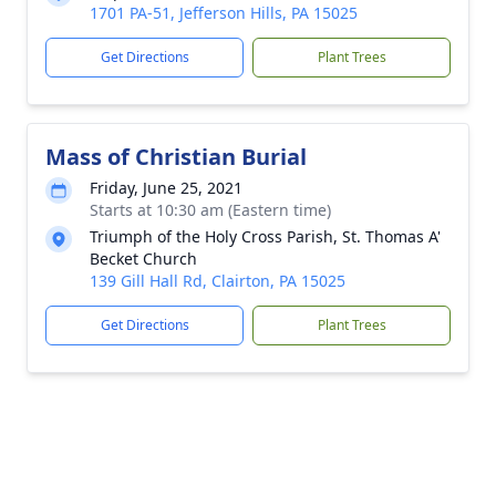
1701 PA-51, Jefferson Hills, PA 15025
Get Directions
Plant Trees
Mass of Christian Burial
Friday, June 25, 2021
Starts at 10:30 am (Eastern time)
Triumph of the Holy Cross Parish, St. Thomas A'
Becket Church
139 Gill Hall Rd, Clairton, PA 15025
Get Directions
Plant Trees