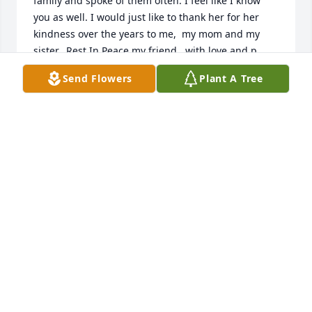
family and spoke of them often. I feel like I know 
you as well. I would just like to thank her for her 
kindness over the years to me,  my mom and my 
sister.  Rest In Peace my friend.  with love and p 
prayers, Diane and Keith  Byrne  
Send Flowers
Plant A Tree
(dscbyrne@gmail.com)
DIANE
Dec 31, 2021
My condolences to all of you during this trying 
time.Much Love,Felice Perri
FELICE PERRI
Jun 24, 2021