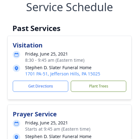
Service Schedule
Past Services
Visitation
Friday, June 25, 2021
8:30 - 9:45 am (Eastern time)
Stephen D. Slater Funeral Home
1701 PA-51, Jefferson Hills, PA 15025
Get Directions
Plant Trees
Prayer Service
Friday, June 25, 2021
Starts at 9:45 am (Eastern time)
Stephen D. Slater Funeral Home