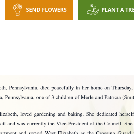
SEND FLOWERS
PLANT A TR
eth, Pennsylvania, died peacefully in her home on Thursday
 Pennsylvania, one of 3 children of Merle and Patricia (Smit
Elizabeth, loved gardening and baking. She dedicated hersel
il and was currently the Vice-President of the Council. She
artment and served West Elizabeth as the Crossing Guard f