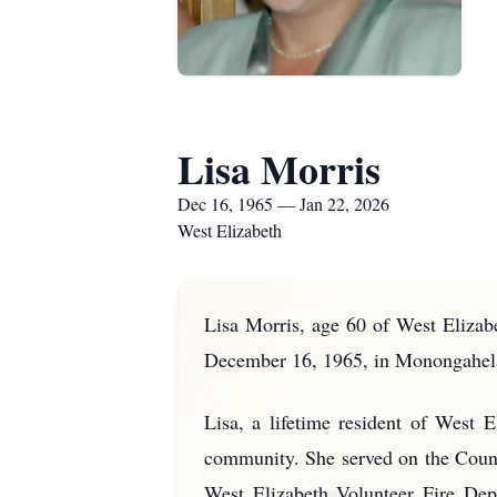
Lisa Morris
Dec 16, 1965 — Jan 22, 2026
West Elizabeth
Lisa Morris, age 60 of West Elizab
December 16, 1965, in Monongahela,
Lisa, a lifetime resident of West 
community. She served on the Counc
West Elizabeth Volunteer Fire Dep