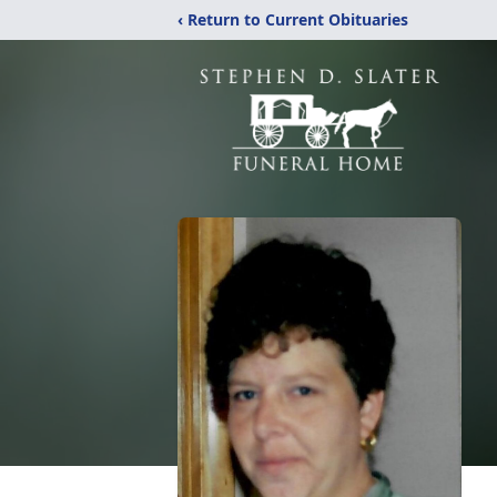
‹ Return to Current Obituaries