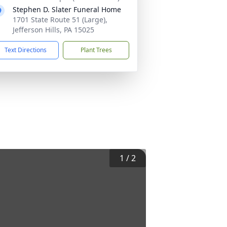
Stephen D. Slater Funeral Home
1701 State Route 51 (Large),
Jefferson Hills, PA 15025
Text Directions
Plant Trees
1
/
2