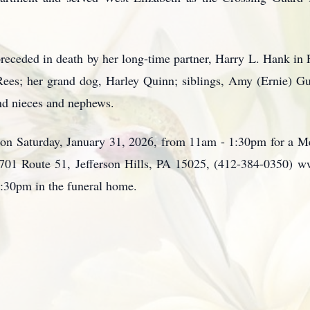
 preceded in death by her long-time partner, Harry L. Hank in 
ees; her grand dog, Harley Quinn; siblings, Amy (Ernie) Guf
nd nieces and nephews.
 on Saturday, January 31, 2026, from 11am - 1:30pm for a Me
701 Route 51, Jefferson Hills, PA 15025, (412-384-0350) 
1:30pm in the funeral home.