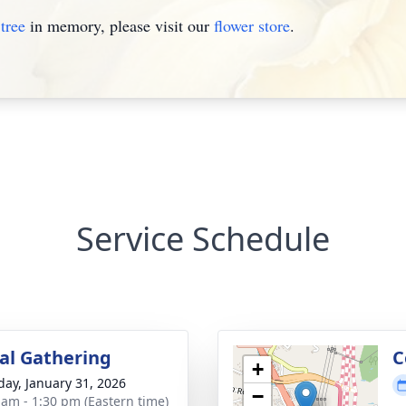
tree
in memory, please visit our
flower store
.
Service Schedule
l Gathering
C
+
day, January 31, 2026
−
 am - 1:30 pm (Eastern time)