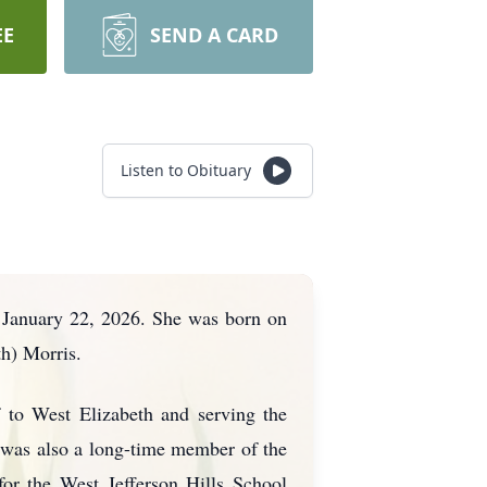
EE
SEND A CARD
Listen to Obituary
, January 22, 2026. She was born on
h) Morris.
f to West Elizabeth and serving the
 was also a long-time member of the
or the West Jefferson Hills School