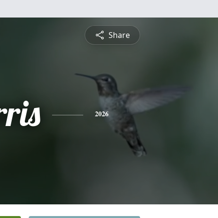
Share
ris
2026