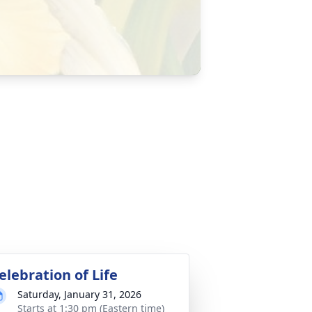
elebration of Life
Saturday, January 31, 2026
Starts at 1:30 pm (Eastern time)