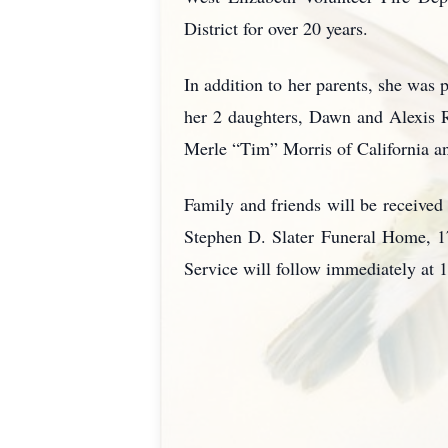
District for over 20 years.
In addition to her parents, she was
her 2 daughters, Dawn and Alexis R
Merle “Tim” Morris of California a
Family and friends will be received
Stephen D. Slater Funeral Home, 1
Service will follow immediately at 