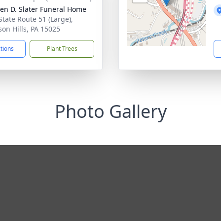
en D. Slater Funeral Home
State Route 51 (Large),
son Hills, PA 15025
ctions
Plant Trees
Photo Gallery