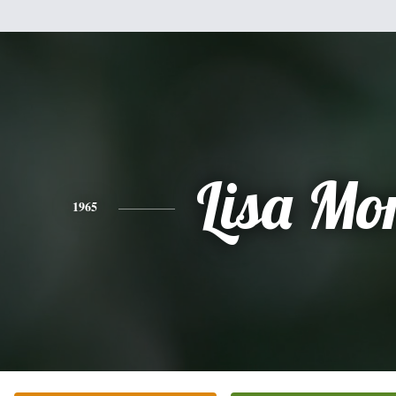
Lisa Mor
1965