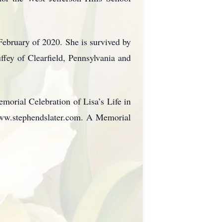
February of 2020. She is survived by
fey of Clearfield, Pennsylvania and
morial Celebration of Lisa’s Life in
www.stephendslater.com. A Memorial