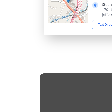
Steph
1701 
Jeffer
Text Dire