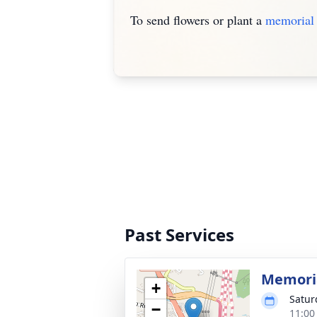
To send flowers or plant a
memorial 
Past Services
Memoria
+
Satur
−
11:00