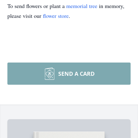
To send flowers or plant a
memorial tree
in memory,
please visit our
flower store
.
SEND A CARD