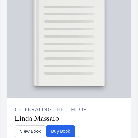
CELEBRATING THE LIFE OF
Linda Massaro
View Book
Buy Book