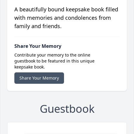
A beautifully bound keepsake book filled
with memories and condolences from
family and friends.
Share Your Memory
Contribute your memory to the online
guestbook to be featured in this unique
keepsake book.
Share Your Memory
Guestbook