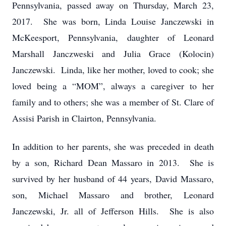
Pennsylvania, passed away on Thursday, March 23,
2017. She was born, Linda Louise Janczewski in
McKeesport, Pennsylvania, daughter of Leonard
Marshall Janczweski and Julia Grace (Kolocin)
Janczewski. Linda, like her mother, loved to cook; she
loved being a “MOM”, always a caregiver to her
family and to others; she was a member of St. Clare of
Assisi Parish in Clairton, Pennsylvania.
In addition to her parents, she was preceded in death
by a son, Richard Dean Massaro in 2013. She is
survived by her husband of 44 years, David Massaro,
son, Michael Massaro and brother, Leonard
Janczewski, Jr. all of Jefferson Hills. She is also