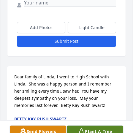
Add Photos
Light Candle
Submit Post
Dear family of Linda, I went to High School with 
Linda.  She was a happy person and I remember 
her smiling every time I saw her.  You have my 
deepest sympathy on your loss.  May your 
memories last forever.  Betty Kay Rush Swartz
BETTY KAY RUSH SWARTZ
Mar 27, 2017
Send Flowers
Plant A Tree