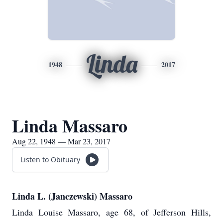
Linda
1948
2017
Linda Massaro
Aug 22, 1948 — Mar 23, 2017
Listen to Obituary
Linda L. (Janczewski) Massaro
Linda Louise Massaro, age 68, of Jefferson Hills,