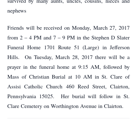
survived by many aunts, uncles, cousins, nieces and
nephews
Friends will be received on Monday, March 27, 2017
from 2 – 4 PM and 7 – 9 PM in the Stephen D Slater
Funeral Home 1701 Route 51 (Large) in Jefferson
Hills. On Tuesday, March 28, 2017 there will be a
prayer in the funeral home at 9:15 AM, followed by
Mass of Christian Burial at 10 AM in St. Clare of
Assisi Catholic Church 460 Reed Street, Clairton,
Pennsylvania 15025. Her burial will follow in St.
Clare Cemetery on Worthington Avenue in Clairton.