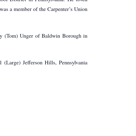
 was a member of the Carpenter’s Union
erry (Tom) Unger of Baldwin Borough in
 (Large) Jefferson Hills, Pennsylvania