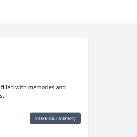
 filled with memories and
s.
Share Your Memory