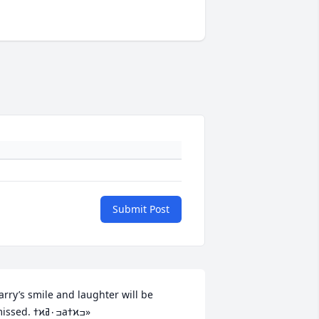
Submit Post
arry’s smile and laughter will be 
missed. ߙϰߏ۰ߥаߙϰߏ»