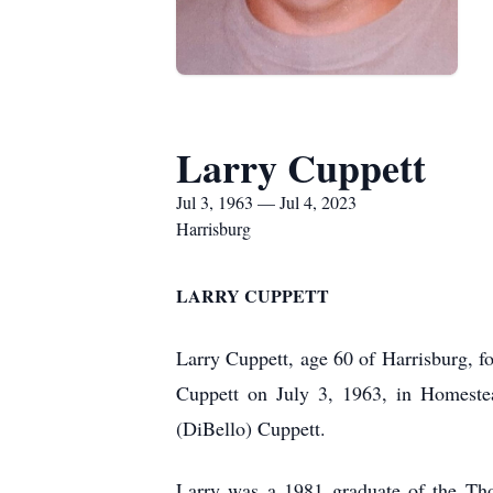
Larry Cuppett
Jul 3, 1963 — Jul 4, 2023
Harrisburg
LARRY CUPPETT
Larry Cuppett, age 60 of Harrisburg, 
Cuppett on July 3, 1963, in Homeste
(DiBello) Cuppett.
Larry was a 1981 graduate of the Tho