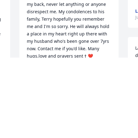
my back, never let anything or anyone 
disrespect me. My condolences to his 
J
 
family, Terry hopefully you remember 
me and I'm so sorry. He will always hold 
 
a place in my heart right up there with 
my husband who's been gone over 7yrs 
L
now. Contact me if you'd like. Many 
d
hugs,love and prayers sent ߙ ❤️
h
VIKKI MIRENNA
c
Jul 10, 2023
c
c
y
w
Larry was such a sweet soul, always 
t
 
laughing and happy. I am so very sorry 
a
for all his friends and family, he will be 
o
missed. Sending love and many 
n
prayers...
c