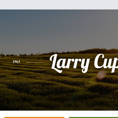
Larry Cu
1963