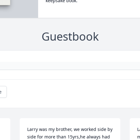
keepsake book.
Guestbook
e
Larry was my brother, we worked side by 
L
 
side for more than 15yrs,he always had 