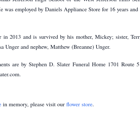
He was employed by Daniels Appliance Store for 16 years and
r in 2013 and is survived by his mother, Mickey; sister, T
issa Unger and nephew, Matthew (Breanne) Unger.
ments are by Stephen D. Slater Funeral Home 1701 Route 51
ater.com.
e
in memory, please visit our
flower store
.