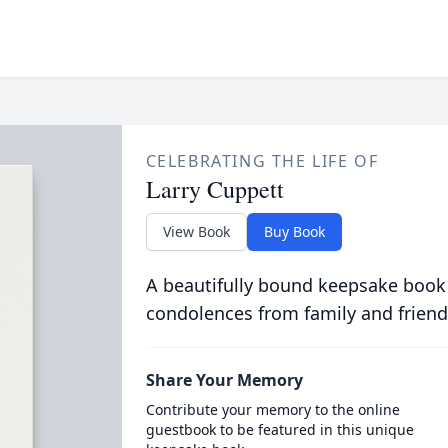
CELEBRATING THE LIFE OF
Larry Cuppett
View Book
Buy Book
A beautifully bound keepsake book
condolences from family and friend
Share Your Memory
Contribute your memory to the online
guestbook to be featured in this unique