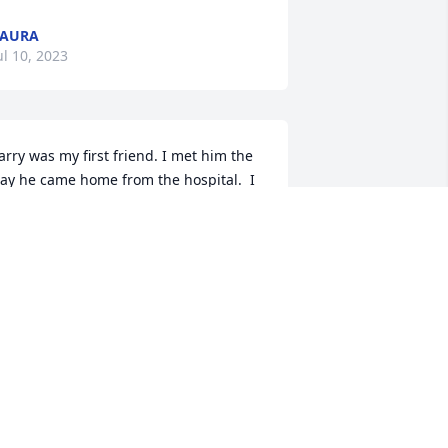
LAURA
ul 10, 2023
arry was my first friend. I met him the 
ay he came home from the hospital.  I 
ave so many fun memories of our 
hildhood.  Playing in the creek, 
atching crayfish, baseball football, 
limbing trees, playing games in the 
ard having races everything kids do, he 
ould stand at the ditch and yell for me 
o come out and play because he wasn’t 
llowed out of his yard. He would camp 
ut with all of her friends from the 
eighborhood, we had a wonderful 
hildhood. I miss you my dear friend. 