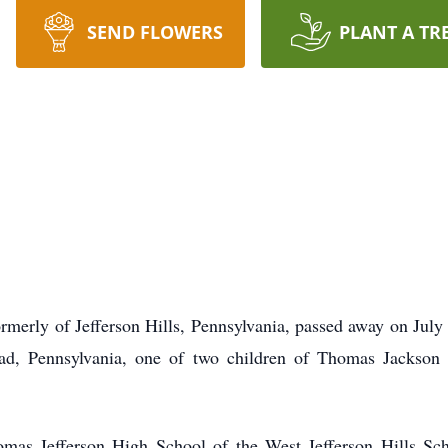
SEND FLOWERS
PLANT A TR
formerly of Jefferson Hills, Pennsylvania, passed away on Ju
ad, Pennsylvania, one of two children of Thomas Jackso
mas Jefferson High School of the West Jefferson Hills Scho