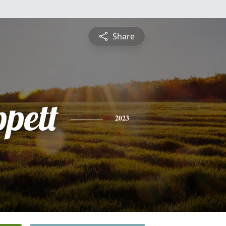
Share
ppett
2023