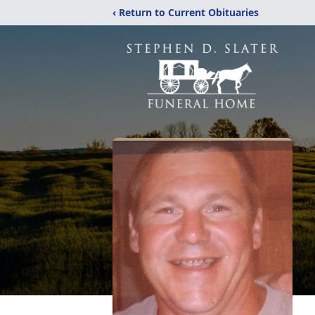
‹ Return to Current Obituaries