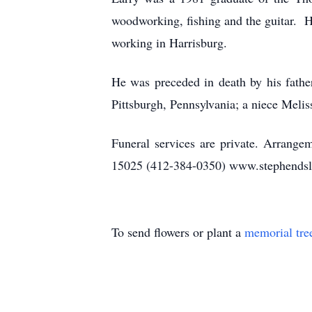
woodworking, fishing and the guitar. 
working in Harrisburg.
He was preceded in death by his fathe
Pittsburgh, Pennsylvania; a niece Mel
Funeral services are private. Arrange
15025 (412-384-0350) www.stephendsl
To send flowers or plant a
memorial tre