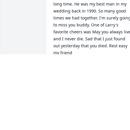
long time. He was my best man in my 
wedding back in 1990. So many good 
times we had together. I'm surely going
to miss you buddy. One of Larry's 
favorite cheers was May you always live
and I never die. Sad that I just found 
out yesterday that you died. Rest easy 
my friend
SAM FARRELLI
Aug 19, 2023
Terry and Mickey, I am so, so sorry for 
your loss. My heart aches for you. I pray
that our Lord and Savior, Jesus Christ, 
holds you in His loving arms; may you 
find peace in knowing that Larry will 