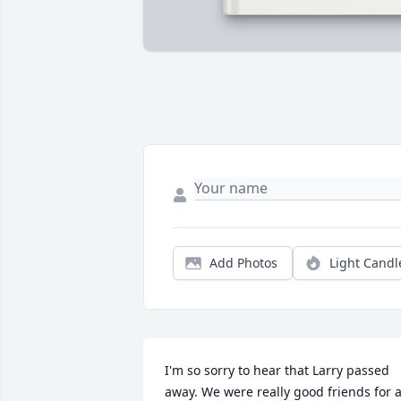
Add Photos
Light Candl
I'm so sorry to hear that Larry passed 
away. We were really good friends for a