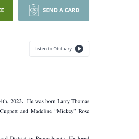
EE
SEND A CARD
Listen to Obituary
ly 4th, 2023. He was born Larry Thomas
n Cuppett and Madeline “Mickey” Rose
ol District in Pennsylvania. He loved