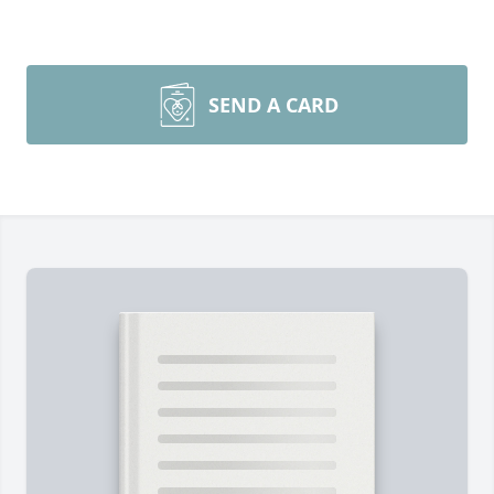
SEND A CARD