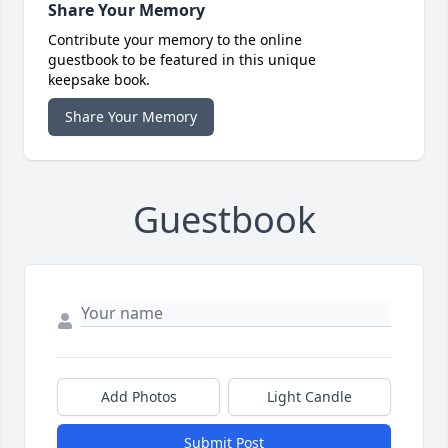
Share Your Memory
Contribute your memory to the online
guestbook to be featured in this unique
keepsake book.
Share Your Memory
Guestbook
Add Photos
Light Candle
Submit Post