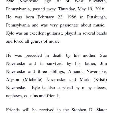
Kyle Noveroske, age 30 of West Elizabeth,
Pennsylvania, passed away Thursday, May 19, 2016.
He was born February 22, 1986 in Pittsburgh,
Pennsylvania and was very passionate about music.
Kyle was an excellent guitarist, played in several bands
and loved all genres of music.
He was preceded in death by his mother, Sue
Noveroske and is survived by his father, Jim
Noveroske and three siblings, Amanda Noveroske,
Alyson (Michelle) Noveroske and Mark (Kristi)
Noveroske. Kyle is also survived by many nieces,
nephews, cousins and friends.
Friends will be received in the Stephen D. Slater