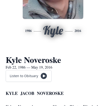
Kyle
1986
2016
Kyle Noveroske
Feb 22, 1986 — May 19, 2016
Listen to Obituary
KYLE JACOB NOVEROSKE