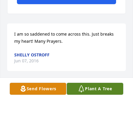
I am so saddened to come across this. Just breaks 
my heart! Many Prayers.
SHELLY OSTROFF
Jun 07, 2016
Send Flowers
Plant A Tree
Yvonne Penman lit a candle for
YVONNE PENMAN
May 24, 2016