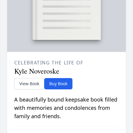
CELEBRATING THE LIFE OF
Kyle Noveroske
View Book
Buy Book
A beautifully bound keepsake book filled
with memories and condolences from
family and friends.