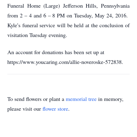
Funeral Home (Large) Jefferson Hills, Pennsylvania
from 2 – 4 and 6 – 8 PM on Tuesday, May 24, 2016.
Kyle’s funeral service will be held at the conclusion of
visitation Tuesday evening.
An account for donations has been set up at
https://www.youcaring.com/allie-noveroske-572838.
To send flowers or plant a
memorial tree
in memory,
please visit our
flower store
.