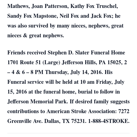
Mathews, Joan Patterson, Kathy Fox Truschel,
Sandy Fox Mapstone, Neil Fox and Jack Fox; he
was also survived by many nieces, nephews, great
nieces & great nephews.
Friends received Stephen D. Slater Funeral Home
1701 Route 51 (Large) Jefferson Hills, PA 15025, 2
– 4 & 6 – 8 PM Thursday, July 14, 2016. His
Funeral service will be held at 10 am Friday, July
15, 2016 at the funeral home, burial to follow in
Jefferson Memorial Park. If desired family suggests
contributions to American Stroke Association: 7272
Greenville Ave. Dallas, TX 75231. 1-888-4STROKE.