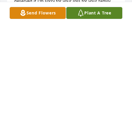
deserved it I'm sorry for your loss for your family 
and Kim always remember what I did for you it 
Send Flowers
Plant A Tree
wasn't much but it was something of the heart very 
important I would love to hear from you someday I 
hope you're doing well
KAREN KAYDA O'DONNELL
Aug 08, 2024
Amber Lea lit a candle for
AMBER LEA
Jul 16, 2016
I am sorry about your loss. Death is always difficult 