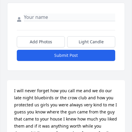
Add Photos
Light Candle
Submit Post
I will never forget how you call me and we do our 
late night bluebirds or the crow club and how you 
protected us girls you were always very kind to me I 
guess you know where the gun came from the guy 
that came to your house I knew how much you liked 
them and if it was anything worth while you 