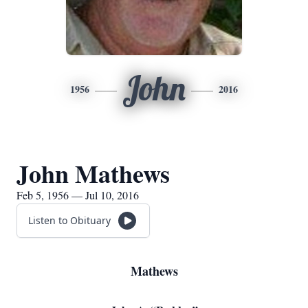
John
1956
2016
John Mathews
Feb 5, 1956 — Jul 10, 2016
Listen to Obituary
Mathews