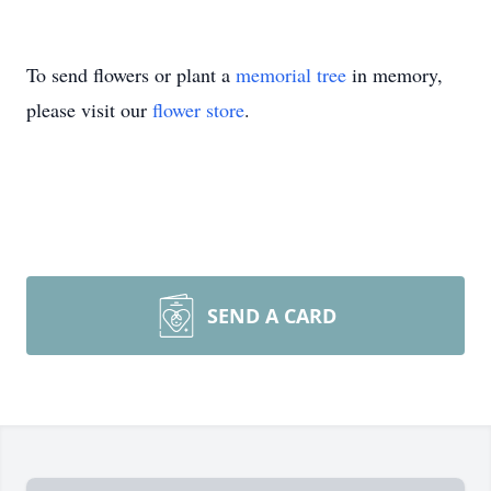
To send flowers or plant a
memorial tree
in memory,
please visit our
flower store
.
SEND A CARD