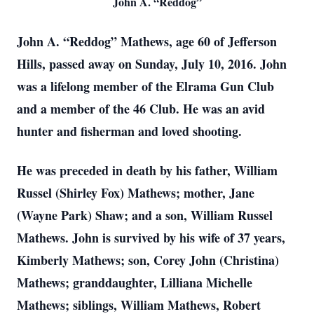
John A. “Reddog”
John A. “Reddog” Mathews, age 60 of Jefferson
Hills, passed away on Sunday, July 10, 2016. John
was a lifelong member of the Elrama Gun Club
and a member of the 46 Club. He was an avid
hunter and fisherman and loved shooting.
He was preceded in death by his father, William
Russel (Shirley Fox) Mathews; mother, Jane
(Wayne Park) Shaw; and a son, William Russel
Mathews. John is survived by his wife of 37 years,
Kimberly Mathews; son, Corey John (Christina)
Mathews; granddaughter, Lilliana Michelle
Mathews; siblings, William Mathews, Robert