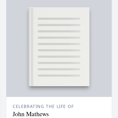
CELEBRATING THE LIFE OF
John Mathews