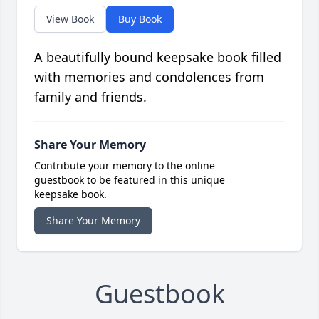
View Book
Buy Book
A beautifully bound keepsake book filled
with memories and condolences from
family and friends.
Share Your Memory
Contribute your memory to the online
guestbook to be featured in this unique
keepsake book.
Share Your Memory
Guestbook