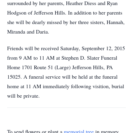
surrounded by her parents, Heather Diess and Ryan
Hodgson of Jefferson Hills. In addition to her parents
she will be dearly missed by her three sisters, Hannah,
Miranda and Daria.
Friends will be received Saturday, September 12, 2015
from 9 AM to 11 AM at Stephen D. Slater Funeral
Home 1701 Route 51 (Large) Jefferson Hills, PA
15025. A funeral service will be held at the funeral
home at 11 AM immediately following visition, burial
will be private.
To send flowers or plant a
memorial tree
in memory,