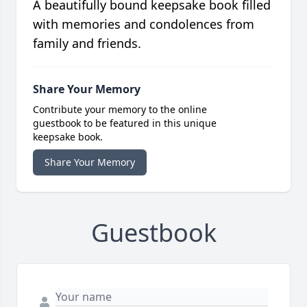
A beautifully bound keepsake book filled
with memories and condolences from
family and friends.
Share Your Memory
Contribute your memory to the online
guestbook to be featured in this unique
keepsake book.
Share Your Memory
Guestbook