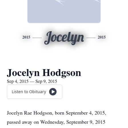
Jocelyn
2015
2015
Jocelyn Hodgson
Sep 4, 2015 — Sep 9, 2015
Listen to Obituary
Jocelyn Rae Hodgson, born September 4, 2015,
passed away on Wednesday, September 9, 2015