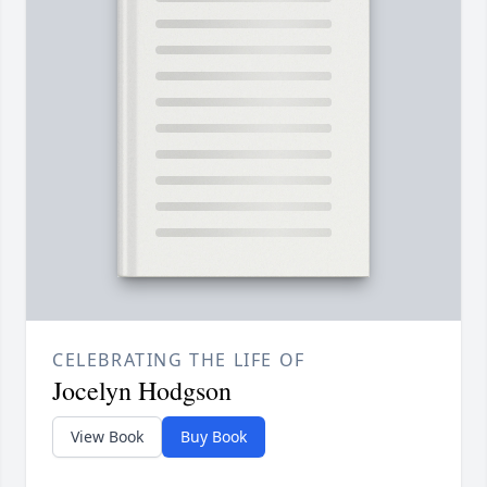
CELEBRATING THE LIFE OF
Jocelyn Hodgson
View Book
Buy Book