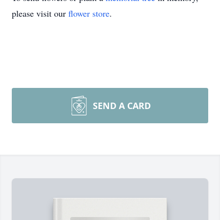
please visit our
flower store
.
SEND A CARD