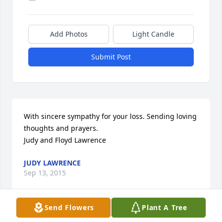
Add Photos
Light Candle
Submit Post
With sincere sympathy for your loss. Sending loving 
thoughts and prayers. 

Judy and Floyd Lawrence
JUDY LAWRENCE
Sep 13, 2015
Send Flowers
Plant A Tree