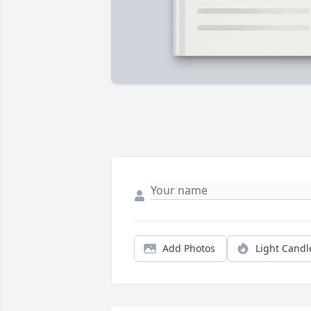
Add Photos
Light Candl