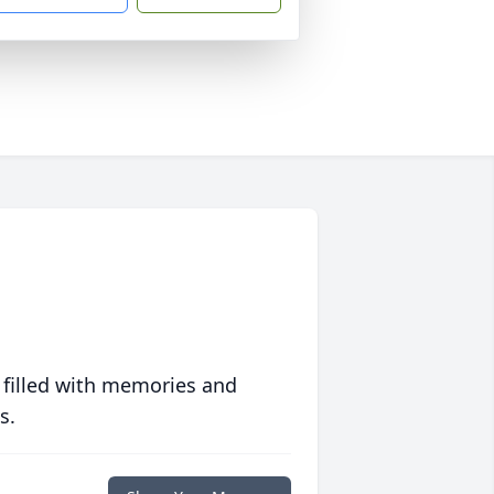
 filled with memories and
s.