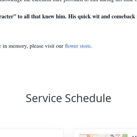
acter” to all that knew him. His quick wit and comeback 
e
in memory, please visit our
flower store
.
Service Schedule