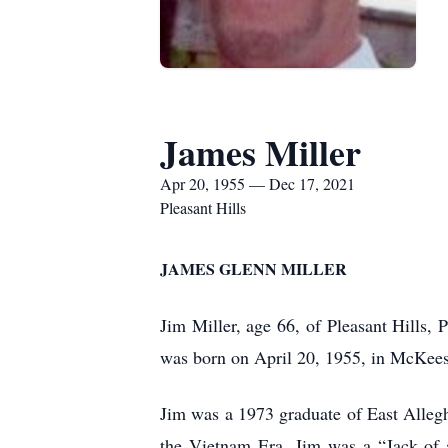
James Miller
Apr 20, 1955 — Dec 17, 2021
Pleasant Hills
JAMES GLENN MILLER
Jim Miller, age 66, of Pleasant Hills,
was born on April 20, 1955, in McKees
Jim was a 1973 graduate of East Alleg
the Vietnam Era. Jim was a “Jack of a