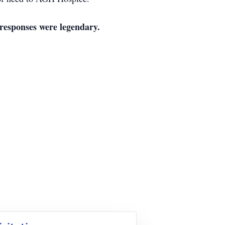
responses were legendary.