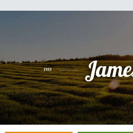
Jame
1955