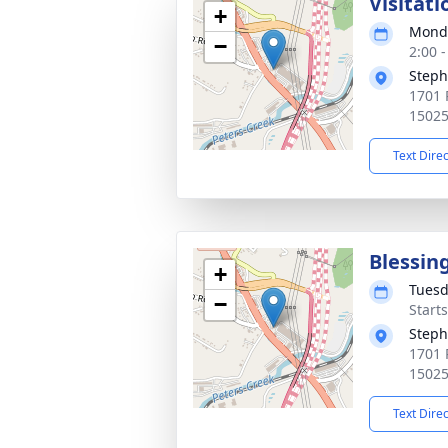
Visitati
+
Monda
−
2:00 
Steph
1701 P
1502
Text Dire
Blessin
+
Tuesd
−
Start
Steph
1701 P
1502
Text Dire