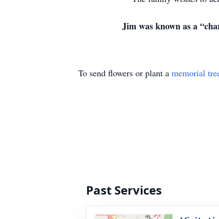
Jim was known as a “char
To send flowers or plant a
memorial tre
Past Services