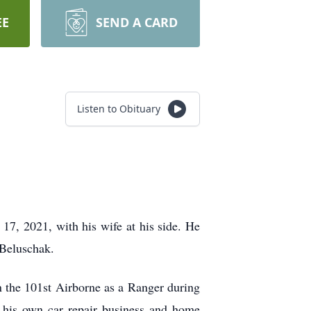
EE
SEND A CARD
Listen to Obituary
17, 2021, with his wife at his side. He
 Beluschak.
 the 101st Airborne as a Ranger during
d his own car repair business and home