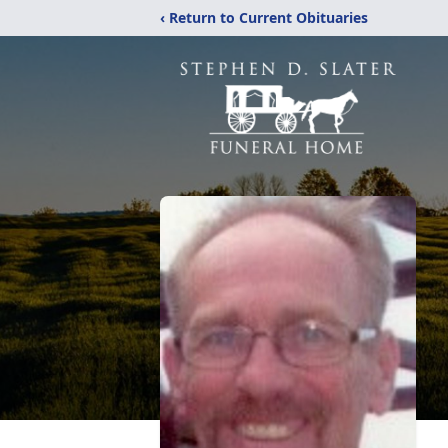
‹ Return to Current Obituaries