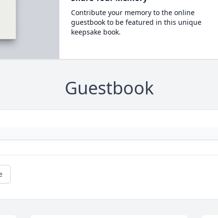
Contribute your memory to the online
guestbook to be featured in this unique
keepsake book.
Guestbook
e