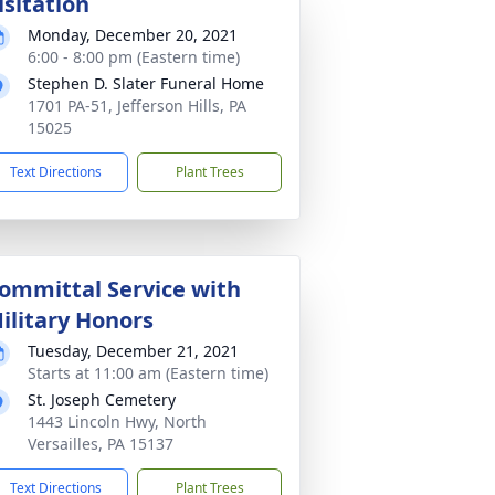
isitation
Monday, December 20, 2021
6:00 - 8:00 pm (Eastern time)
Stephen D. Slater Funeral Home
1701 PA-51, Jefferson Hills, PA
15025
Text Directions
Plant Trees
ommittal Service with
ilitary Honors
Tuesday, December 21, 2021
Starts at 11:00 am (Eastern time)
St. Joseph Cemetery
1443 Lincoln Hwy, North
Versailles, PA 15137
Text Directions
Plant Trees