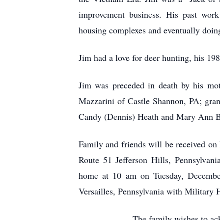
improvement business. His past work h
housing complexes and eventually doing
Jim had a love for deer hunting, his 1
Jim was preceded in death by his moth
Mazzarini of Castle Shannon, PA; gran
Candy (Dennis) Heath and Mary Ann B
Family and friends will be received o
Route 51 Jefferson Hills, Pennsylvan
home at 10 am on Tuesday, December
Versailles, Pennsylvania with Military 
The family wishes to ac