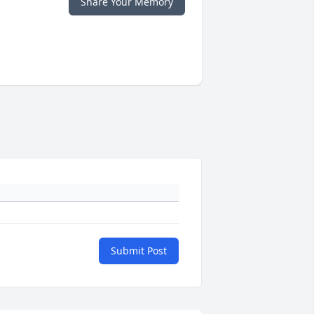
Share Your Memory
Submit Post