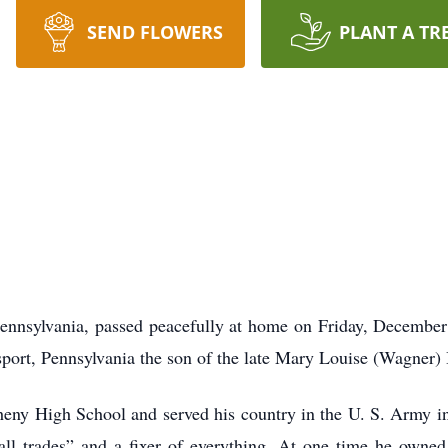
SEND FLOWERS
PLANT A TR
 Pennsylvania, passed peacefully at home on Friday, December 
port, Pennsylvania the son of the late Mary Louise (Wagner)
heny High School and served his country in the U. S. Army in
ll trades” and a fixer of everything. At one time he owne