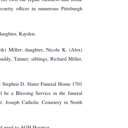
ecurity officer in numerous Pittsburgh
daughter, Kayden.
ik) Miller; daughter, Nicole K. (Alex)
ddy, Tanner; siblings, Richard Miller,
he Stephen D. Slater Funeral Home 1701
 be a Blessing Service in the funeral
. Joseph Catholic Cemetery in North
 of need to AGH Hospice.