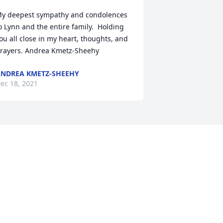
y deepest sympathy and condolences 
o Lynn and the entire family.  Holding 
ou all close in my heart, thoughts, and 
rayers. Andrea Kmetz-Sheehy
NDREA KMETZ-SHEEHY
ec 18, 2021