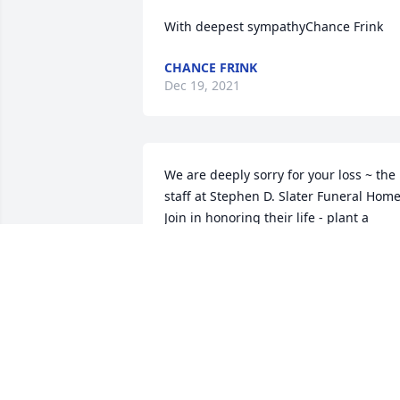
With deepest sympathyChance Frink
CHANCE FRINK
Dec 19, 2021
We are deeply sorry for your loss ~ the 
staff at Stephen D. Slater Funeral Home
Join in honoring their life - plant a 
memorial tree
Dec 18, 2021