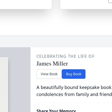
CELEBRATING THE LIFE OF
James Miller
View Book
Buy Book
A beautifully bound keepsake book
condolences from family and friend
Share Your Memory