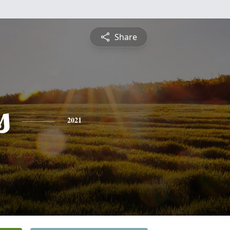
Share
s
2021