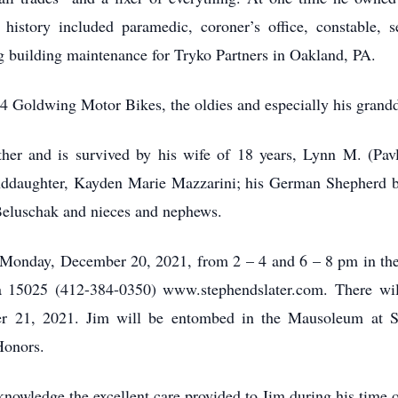
istory included paramedic, coroner’s office, constable, s
 building maintenance for Tryko Partners in Oakland, PA.
984 Goldwing Motor Bikes, the oldies and especially his grand
er and is survived by his wife of 18 years, Lynn M. (Pavl
ddaughter, Kayden Marie Mazzarini; his German Shepherd bu
eluschak and nieces and nephews.
n Monday, December 20, 2021, from 2 – 4 and 6 – 8 pm in t
ia 15025 (412-384-0350) www.stephendslater.com. There will
 21, 2021. Jim will be entombed in the Mausoleum at St
Honors.
knowledge the excellent care provided to Jim during his time