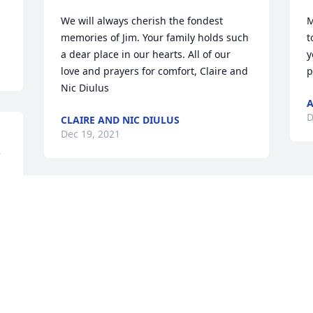
We will always cherish the fondest 
M
memories of Jim. Your family holds such 
t
a dear place in our hearts. All of our 
y
love and prayers for comfort, Claire and 
p
Nic Diulus
A
D
CLAIRE AND NIC DIULUS
Dec 19, 2021


Visits: 166
This site is protected by reCAPTCHA and the