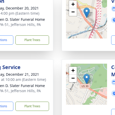
on
V
+
y, December 20, 2021
−
- 4:00 pm (Eastern time)
en D. Slater Funeral Home
A-51, Jefferson Hills, PA
5
ctions
Plant Trees
g Service
C
+
M
ay, December 21, 2021
−
s at 10:00 am (Eastern time)
en D. Slater Funeral Home
A-51, Jefferson Hills, PA
5
ctions
Plant Trees