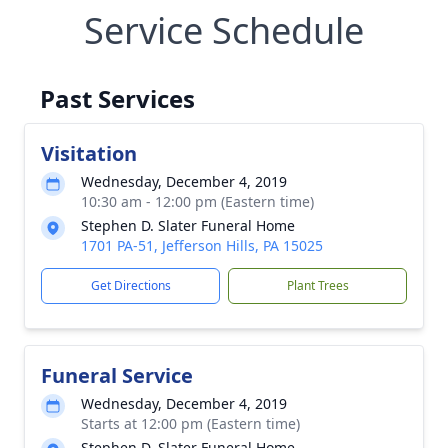
Service Schedule
Past Services
Visitation
Wednesday, December 4, 2019
10:30 am - 12:00 pm (Eastern time)
Stephen D. Slater Funeral Home
1701 PA-51, Jefferson Hills, PA 15025
Get Directions
Plant Trees
Funeral Service
Wednesday, December 4, 2019
Starts at 12:00 pm (Eastern time)
Stephen D. Slater Funeral Home