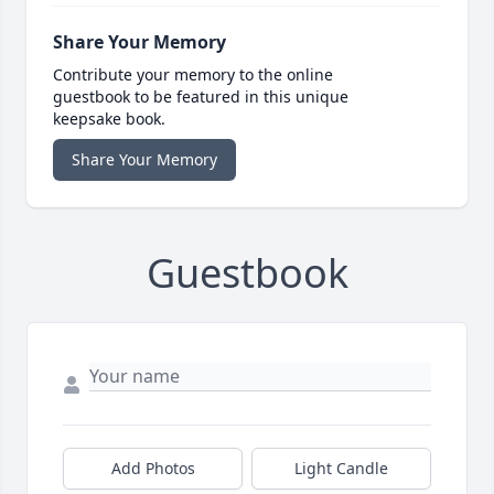
Share Your Memory
Contribute your memory to the online
guestbook to be featured in this unique
keepsake book.
Share Your Memory
Guestbook
Add Photos
Light Candle