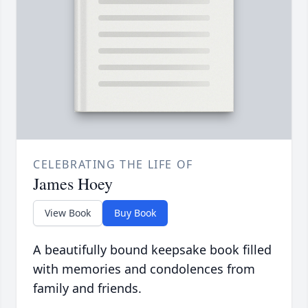
CELEBRATING THE LIFE OF
James Hoey
View Book
Buy Book
A beautifully bound keepsake book filled
with memories and condolences from
family and friends.