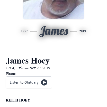
James
1957
2019
James Hoey
Oct 4, 1957 — Nov 29, 2019
Elrama
Listen to Obituary
KEITH HOEY