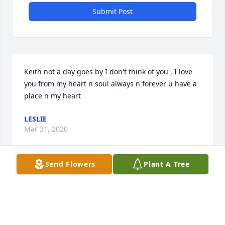
Submit Post
Keith not a day goes by I don't think of you , I love 
you from my heart n soul always n forever u have a 
place n my heart
LESLIE
Mar 31, 2020
Send Flowers
Plant A Tree
RIP Keith
BONNIE
Dec 01, 2019