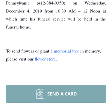
Pennsylvania (412-384-0350) on Wednesday,
December 4, 2019 from 10:30 AM – 12 Noon at
which time his funeral service will be held in the
funeral home.
To send flowers or plant a
memorial tree
in memory,
please visit our
flower store
.
SEND A CARD