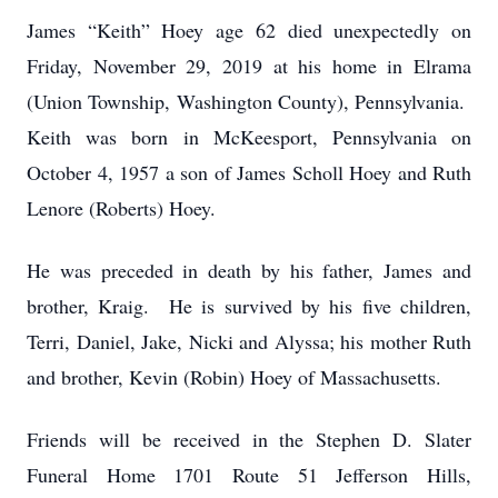
James “Keith” Hoey age 62 died unexpectedly on
Friday, November 29, 2019 at his home in Elrama
(Union Township, Washington County), Pennsylvania.
Keith was born in McKeesport, Pennsylvania on
October 4, 1957 a son of James Scholl Hoey and Ruth
Lenore (Roberts) Hoey.
He was preceded in death by his father, James and
brother, Kraig. He is survived by his five children,
Terri, Daniel, Jake, Nicki and Alyssa; his mother Ruth
and brother, Kevin (Robin) Hoey of Massachusetts.
Friends will be received in the Stephen D. Slater
Funeral Home 1701 Route 51 Jefferson Hills,