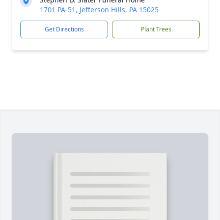
1701 PA-51, Jefferson Hills, PA 15025
Get Directions
Plant Trees