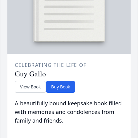
CELEBRATING THE LIFE OF
Guy Gallo
View Book
Buy Book
A beautifully bound keepsake book filled
with memories and condolences from
family and friends.