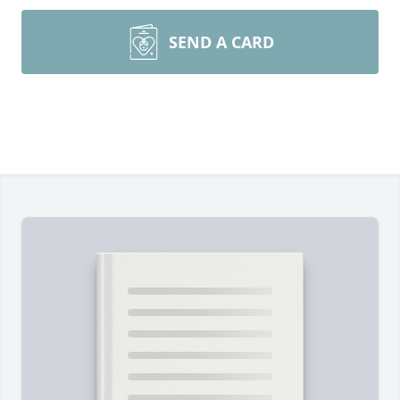
SEND A CARD