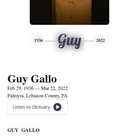
Guy
1936
2022
Guy Gallo
Feb 29, 1936 — Mar 22, 2022
Palmyra, Lebanon County, PA
Listen to Obituary
GUY GALLO