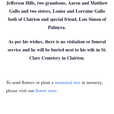
Jefferson Hills, two grandsons, Aaron and Matthew
Gallo and two sisters, Louise and Lorraine Gallo
both of Clairton and special friend, Lois Simon of
Palmyra.
As per his wishes, there is no visitation or funeral
service and he will be buried next to his wife in St.
Clare Cemetery in Clairton.
To send flowers or plant a
memorial tree
in memory,
please visit our
flower store
.