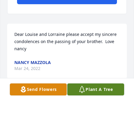
Dear Louise and Lorraine please accept my sincere 
condolences on the passing of your brother.  Love 
nancy
NANCY MAZZOLA
Mar 24, 2022
Send Flowers
Plant A Tree
Uncle Guy lived close to me in the Palmyra area and 
over the years I come to know Guy very well.  He will 
be missed by our family very much.  Condolences to 
his family and his friends.  Rest in Peace Guy!!!!
JOHN & GINNY GALLO