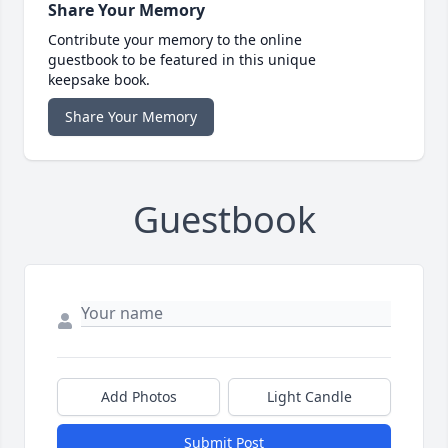
Share Your Memory
Contribute your memory to the online
guestbook to be featured in this unique
keepsake book.
Share Your Memory
Guestbook
Add Photos
Light Candle
Submit Post