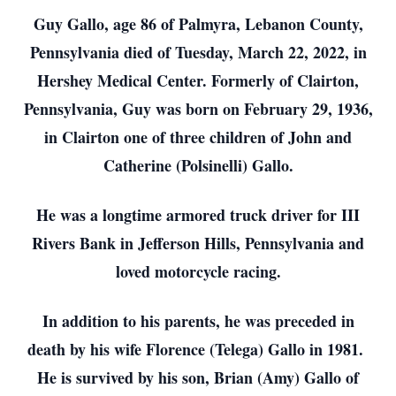
Guy Gallo, age 86 of Palmyra, Lebanon County,
Pennsylvania died of Tuesday, March 22, 2022, in
Hershey Medical Center. Formerly of Clairton,
Pennsylvania, Guy was born on February 29, 1936,
in Clairton one of three children of John and
Catherine (Polsinelli) Gallo.
He was a longtime armored truck driver for III
Rivers Bank in Jefferson Hills, Pennsylvania and
loved motorcycle racing.
In addition to his parents, he was preceded in
death by his wife Florence (Telega) Gallo in 1981.
He is survived by his son, Brian (Amy) Gallo of