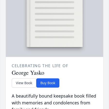
CELEBRATING THE LIFE OF
George Yasko
View Book
Buy Book
A beautifully bound keepsake book filled
with memories and condolences from