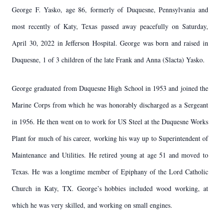
George F. Yasko, age 86, formerly of Duquesne, Pennsylvania and
most recently of Katy, Texas passed away peacefully on Saturday,
April 30, 2022 in Jefferson Hospital. George was born and raised in
Duquesne, 1 of 3 children of the late Frank and Anna (Slacta) Yasko.
George graduated from Duquesne High School in 1953 and joined the
Marine Corps from which he was honorably discharged as a Sergeant
in 1956. He then went on to work for US Steel at the Duquesne Works
Plant for much of his career, working his way up to Superintendent of
Maintenance and Utilities. He retired young at age 51 and moved to
Texas. He was a longtime member of Epiphany of the Lord Catholic
Church in Katy, TX. George’s hobbies included wood working, at
which he was very skilled, and working on small engines.