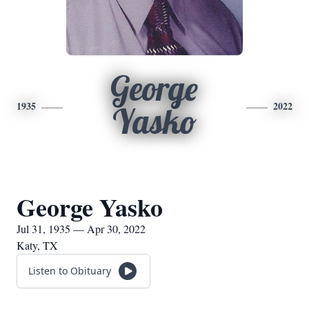
George
1935
2022
Yasko
George Yasko
Jul 31, 1935 — Apr 30, 2022
Katy, TX
Listen to Obituary