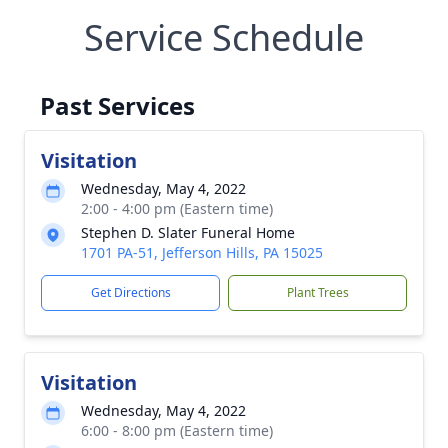
Service Schedule
Past Services
Visitation
Wednesday, May 4, 2022
2:00 - 4:00 pm (Eastern time)
Stephen D. Slater Funeral Home
1701 PA-51, Jefferson Hills, PA 15025
Get Directions
Plant Trees
Visitation
Wednesday, May 4, 2022
6:00 - 8:00 pm (Eastern time)