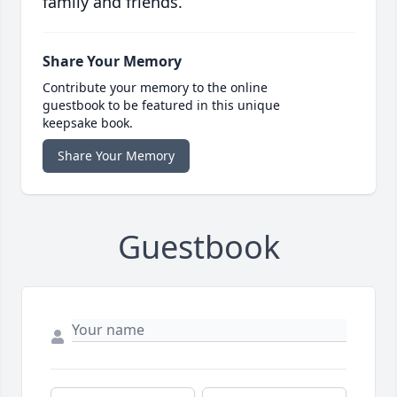
family and friends.
Share Your Memory
Contribute your memory to the online
guestbook to be featured in this unique
keepsake book.
Share Your Memory
Guestbook