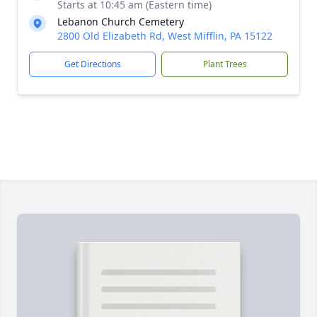
Starts at 10:45 am (Eastern time)
Lebanon Church Cemetery
2800 Old Elizabeth Rd, West Mifflin, PA 15122
Get Directions
Plant Trees