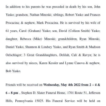
In addition to his parents he was preceded in death by his son, John
Yasko; grandson, Nathan Minoski; siblings, Robert Yasko and Frances
Procacina; & nephew, Mark Procacina. He is survived by his wife of
61 years, Carol (Graham) Yasko; son, David (Colleen Smith) Yasko;
daughter, Rebecca (Mike) Minoski; grandchildren, Ryan Minoski,
Daniel Yasko, Shannon & Lindsey Yasko, and Ryan Smith & Madison
Oelschlager; 3 Great Granddaughters, Delilah, Cali & Ravyn; he is
also survived by nieces, Karen Kessler and Lynne Canova & nephew,
Bob Yasko.
Wednesday, May 4th 2022 from 2 – 4 &
Friends will be received on
6 – 8 pm
, Stephen D. Slater Funeral Home, 1701 Route 51, Jefferson
Hills, Pennsylvania 15025. His Funeral Service will be held on