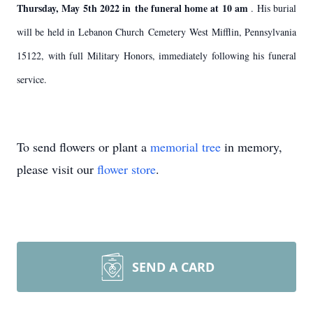
Thursday, May 5th 2022 in the funeral home at 10 am
. His burial
will be held in Lebanon Church Cemetery West Mifflin, Pennsylvania
15122, with full Military Honors, immediately following his funeral
service.
To send flowers or plant a
memorial tree
in memory,
please visit our
flower store
.
SEND A CARD