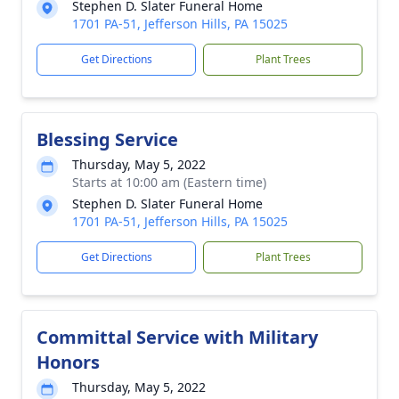
Stephen D. Slater Funeral Home
1701 PA-51, Jefferson Hills, PA 15025
Get Directions
Plant Trees
Blessing Service
Thursday, May 5, 2022
Starts at 10:00 am (Eastern time)
Stephen D. Slater Funeral Home
1701 PA-51, Jefferson Hills, PA 15025
Get Directions
Plant Trees
Committal Service with Military
Honors
Thursday, May 5, 2022