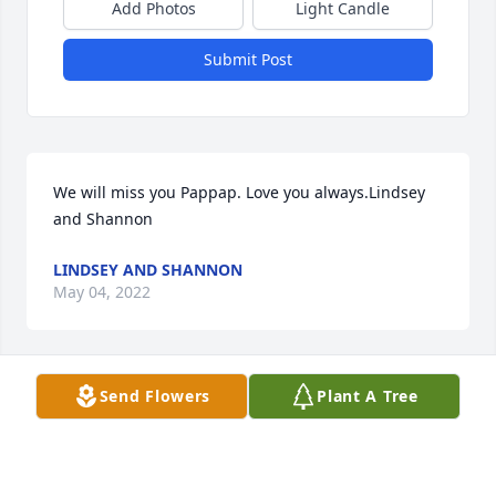
Add Photos
Light Candle
Submit Post
We will miss you Pappap. Love you always.Lindsey 
and Shannon
LINDSEY AND SHANNON
May 04, 2022
Send Flowers
Plant A Tree
His fun and witty attitude made his presence so 
welcomed. Always a smile. Sorry for your loss. My 
prayers are with you all.