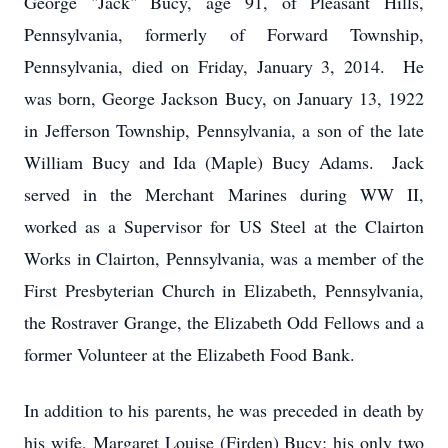
George "Jack" Bucy, age 91, of Pleasant Hills,
Pennsylvania, formerly of Forward Township,
Pennsylvania, died on Friday, January 3, 2014. He
was born, George Jackson Bucy, on January 13, 1922
in Jefferson Township, Pennsylvania, a son of the late
William Bucy and Ida (Maple) Bucy Adams. Jack
served in the Merchant Marines during WW II,
worked as a Supervisor for US Steel at the Clairton
Works in Clairton, Pennsylvania, was a member of the
First Presbyterian Church in Elizabeth, Pennsylvania,
the Rostraver Grange, the Elizabeth Odd Fellows and a
former Volunteer at the Elizabeth Food Bank.
In addition to his parents, he was preceded in death by
his wife, Margaret Louise (Firden) Bucy; his only two