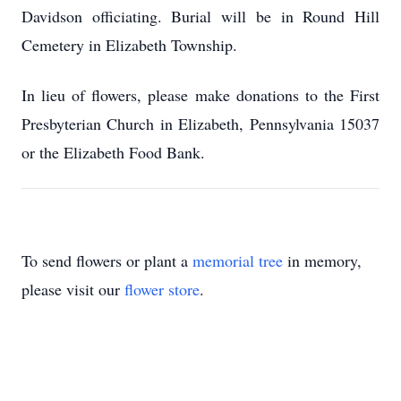
Davidson officiating. Burial will be in Round Hill
Cemetery in Elizabeth Township.
In lieu of flowers, please make donations to the First
Presbyterian Church in Elizabeth, Pennsylvania 15037
or the Elizabeth Food Bank.
To send flowers or plant a
memorial tree
in memory,
please visit our
flower store
.