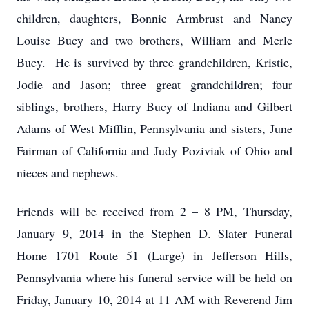
children, daughters, Bonnie Armbrust and Nancy
Louise Bucy and two brothers, William and Merle
Bucy. He is survived by three grandchildren, Kristie,
Jodie and Jason; three great grandchildren; four
siblings, brothers, Harry Bucy of Indiana and Gilbert
Adams of West Mifflin, Pennsylvania and sisters, June
Fairman of California and Judy Poziviak of Ohio and
nieces and nephews.
Friends will be received from 2 – 8 PM, Thursday,
January 9, 2014 in the Stephen D. Slater Funeral
Home 1701 Route 51 (Large) in Jefferson Hills,
Pennsylvania where his funeral service will be held on
Friday, January 10, 2014 at 11 AM with Reverend Jim