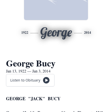
George
1922
2014
George Bucy
Jan 13, 1922 — Jan 3, 2014
Listen to Obituary
GEORGE "JACK" BUCY