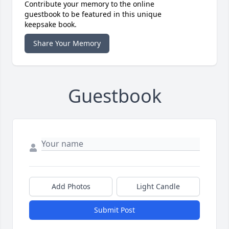
Contribute your memory to the online
guestbook to be featured in this unique
keepsake book.
Share Your Memory
Guestbook
Add Photos
Light Candle
Submit Post