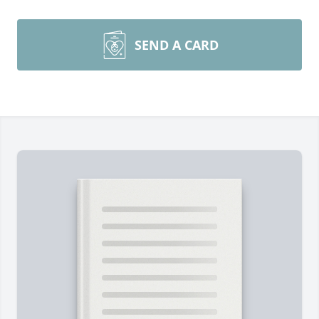
SEND A CARD