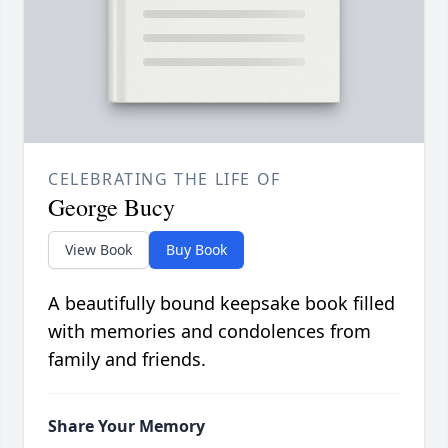
CELEBRATING THE LIFE OF
George Bucy
View Book
Buy Book
A beautifully bound keepsake book filled
with memories and condolences from
family and friends.
Share Your Memory