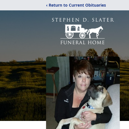
‹ Return to Current Obituaries