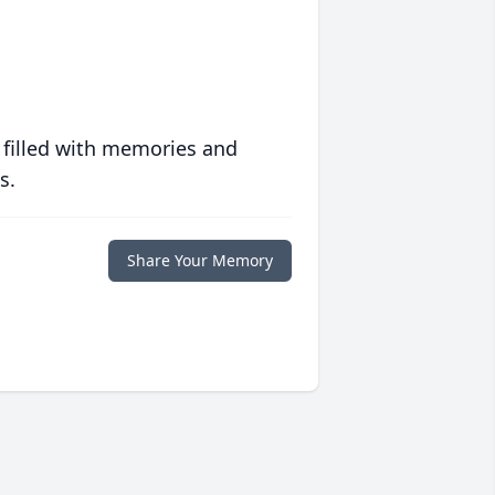
 filled with memories and
s.
Share Your Memory