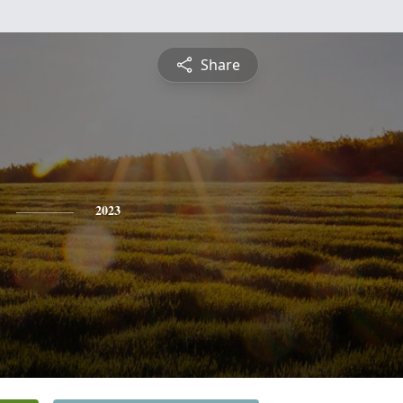
Share
2023