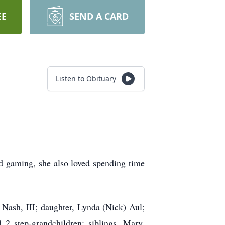
EE
SEND A CARD
Listen to Obituary
d gaming, she also loved spending time
 Nash, III; daughter, Lynda (Nick) Aul;
2 step-grandchildren; siblings, Mary,