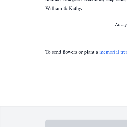
William & Kathy.
Arrange
To send flowers or plant a
memorial tre