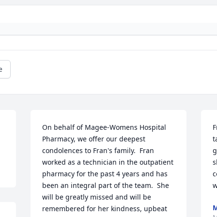
e
On behalf of Magee-Womens Hospital 
F
Pharmacy, we offer our deepest 
t
condolences to Fran's family.  Fran 
g
worked as a technician in the outpatient 
s
pharmacy for the past 4 years and has 
c
been an integral part of the team.  She 
will be greatly missed and will be 
M
remembered for her kindness, upbeat 