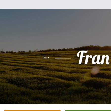
Fran
1962