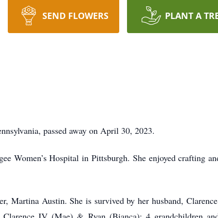
SEND FLOWERS
PLANT A TR
Pennsylvania, passed away on April 30, 2023.
ee Women’s Hospital in Pittsburgh. She enjoyed crafting an
r, Martina Austin. She is survived by her husband, Clarence
, Clarence IV (Mae) & Ryan (Bianca); 4 grandchildren and 