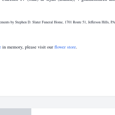
ments by Stephen D. Slater Funeral Home, 1701 Route 51, Jefferson Hills, P
e
in memory, please visit our
flower store
.