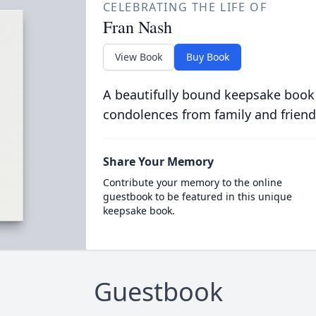
CELEBRATING THE LIFE OF
Fran Nash
View Book
Buy Book
A beautifully bound keepsake book
condolences from family and friend
Share Your Memory
Contribute your memory to the online
guestbook to be featured in this unique
keepsake book.
Guestbook