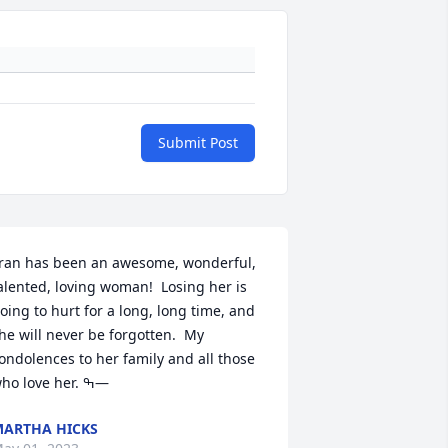
Submit Post
ran has been an awesome, wonderful, 
alented, loving woman!  Losing her is 
oing to hurt for a long, long time, and 
he will never be forgotten.  My 
ondolences to her family and all those 
who love her. ߒ—
ARTHA HICKS