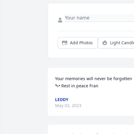
Add Photos
Light Candl
Your memories will never be forgotten 
ߒ• Rest in peace Fran
LEDDY
May 03, 2023