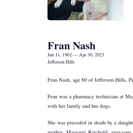
Fran Nash
Jun 11, 1962 — Apr 30, 2023
Jefferson Hills
Fran Nash, age 60 of Jefferson Hills, 
Fran was a pharmacy technician at Mag
with her family and her dogs.
She was preceded in death by a daughte
mother, Margaret Reichold; step-sons