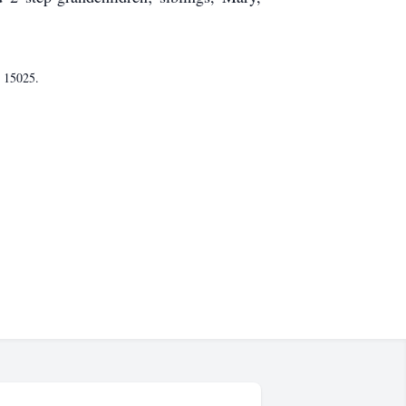
A 15025.