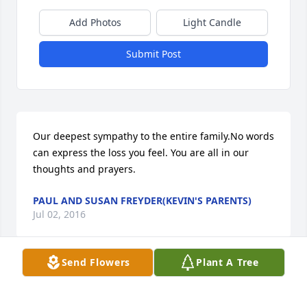
Add Photos
Light Candle
Submit Post
Our deepest sympathy to the entire family.No words 
can express the loss you feel. You are all in our 
thoughts and prayers.
PAUL AND SUSAN FREYDER(KEVIN'S PARENTS)
Jul 02, 2016
Send Flowers
Plant A Tree
God bless you all for your loss !! Heaven has called 
another angle.  RIP Eric