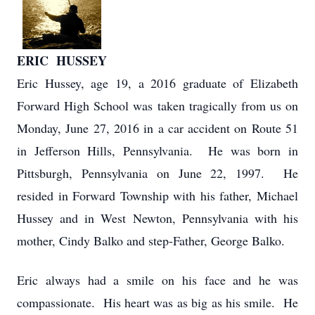
ERIC HUSSEY
Eric Hussey, age 19, a 2016 graduate of Elizabeth
Forward High School was taken tragically from us on
Monday, June 27, 2016 in a car accident on Route 51
in Jefferson Hills, Pennsylvania. He was born in
Pittsburgh, Pennsylvania on June 22, 1997. He
resided in Forward Township with his father, Michael
Hussey and in West Newton, Pennsylvania with his
mother, Cindy Balko and step-Father, George Balko.
Eric always had a smile on his face and he was
compassionate. His heart was as big as his smile. He