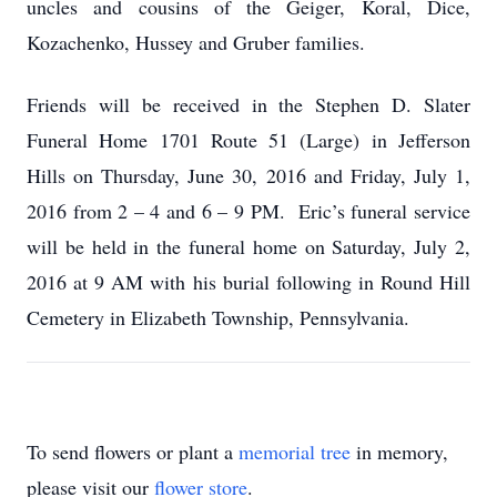
uncles and cousins of the Geiger, Koral, Dice,
Kozachenko, Hussey and Gruber families.
Friends will be received in the Stephen D. Slater
Funeral Home 1701 Route 51 (Large) in Jefferson
Hills on Thursday, June 30, 2016 and Friday, July 1,
2016 from 2 – 4 and 6 – 9 PM. Eric’s funeral service
will be held in the funeral home on Saturday, July 2,
2016 at 9 AM with his burial following in Round Hill
Cemetery in Elizabeth Township, Pennsylvania.
To send flowers or plant a
memorial tree
in memory,
please visit our
flower store
.