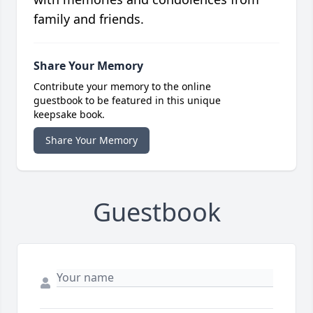
family and friends.
Share Your Memory
Contribute your memory to the online
guestbook to be featured in this unique
keepsake book.
Share Your Memory
Guestbook