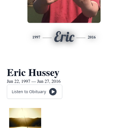
Eric
1997
2016
Eric Hussey
Jun 22, 1997 — Jun 27, 2016
Listen to Obituary