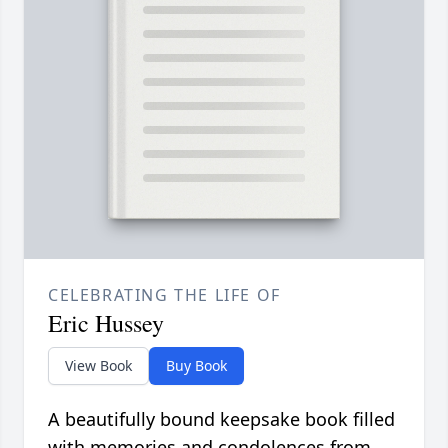
CELEBRATING THE LIFE OF
Eric Hussey
View Book
Buy Book
A beautifully bound keepsake book filled
with memories and condolences from