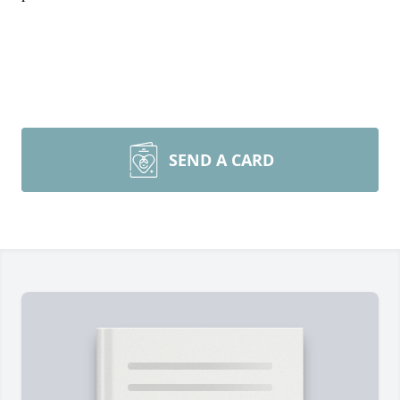
SEND A CARD