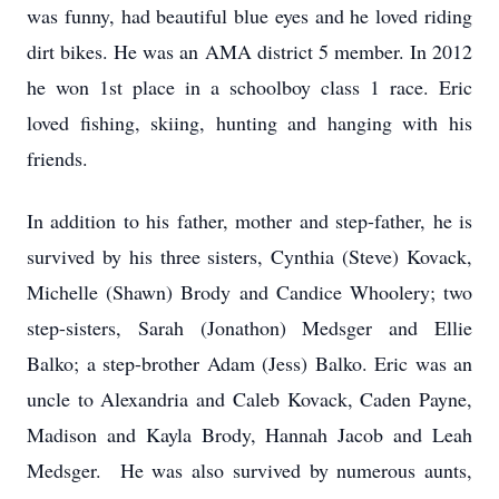
was funny, had beautiful blue eyes and he loved riding
dirt bikes. He was an AMA district 5 member. In 2012
he won 1st place in a schoolboy class 1 race. Eric
loved fishing, skiing, hunting and hanging with his
friends.
In addition to his father, mother and step-father, he is
survived by his three sisters, Cynthia (Steve) Kovack,
Michelle (Shawn) Brody and Candice Whoolery; two
step-sisters, Sarah (Jonathon) Medsger and Ellie
Balko; a step-brother Adam (Jess) Balko. Eric was an
uncle to Alexandria and Caleb Kovack, Caden Payne,
Madison and Kayla Brody, Hannah Jacob and Leah
Medsger. He was also survived by numerous aunts,