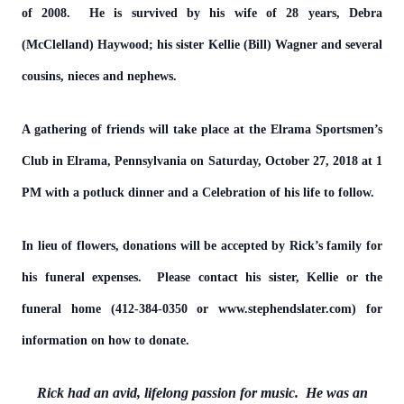
of 2008. He is survived by his wife of 28 years, Debra
(McClelland) Haywood; his sister Kellie (Bill) Wagner and several
cousins, nieces and nephews.
A gathering of friends will take place at the Elrama Sportsmen’s
Club in Elrama, Pennsylvania on Saturday, October 27, 2018 at 1
PM with a potluck dinner and a Celebration of his life to follow.
In lieu of flowers, donations will be accepted by Rick’s family for
his funeral expenses. Please contact his sister, Kellie or the
funeral home (412-384-0350 or www.stephendslater.com) for
information on how to donate.
Rick had an avid, lifelong passion for music. He was an