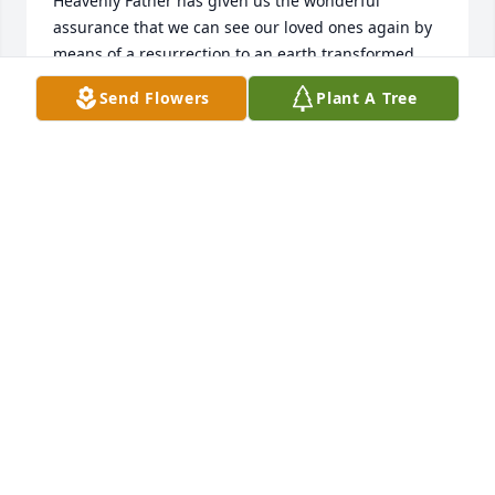
Heavenly Father has given us the wonderful 
assurance that we can see our loved ones again by 
means of a resurrection to an earth transformed 
into a beautiful paradise.
Send Flowers
Plant A Tree
A WILDER
Oct 10, 2018
My deepest condolences Linda Kelly Class of 1977
LINDA KELLY
Oct 10, 2018
Dear Kellie and Family, our families have been such 
good friends since before any of us were even born. 