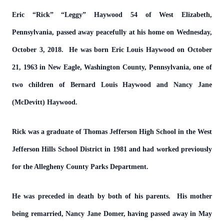
Eric “Rick” “Leggy” Haywood 54 of West Elizabeth,
Pennsylvania, passed away peacefully at his home on Wednesday,
October 3, 2018. He was born Eric Louis Haywood on October
21, 1963 in New Eagle, Washington County, Pennsylvania, one of
two children of Bernard Louis Haywood and Nancy Jane
(McDevitt) Haywood.
Rick was a graduate of Thomas Jefferson High School in the West
Jefferson Hills School District in 1981 and had worked previously
for the Allegheny County Parks Department.
He was preceded in death by both of his parents. His mother
being remarried, Nancy Jane Domer, having passed away in May