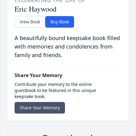
CELEBRATING THE LIFE OF
Eric Haywood
View Book
Buy Book
A beautifully bound keepsake book filled
with memories and condolences from
family and friends.
Share Your Memory
Contribute your memory to the online
guestbook to be featured in this unique
keepsake book.
Share Your Memory