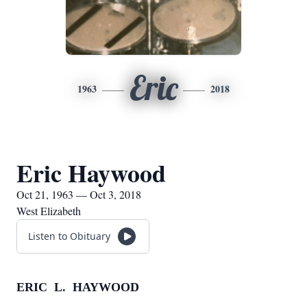
Eric
1963
2018
Eric Haywood
Oct 21, 1963 — Oct 3, 2018
West Elizabeth
Listen to Obituary
ERIC L. HAYWOOD