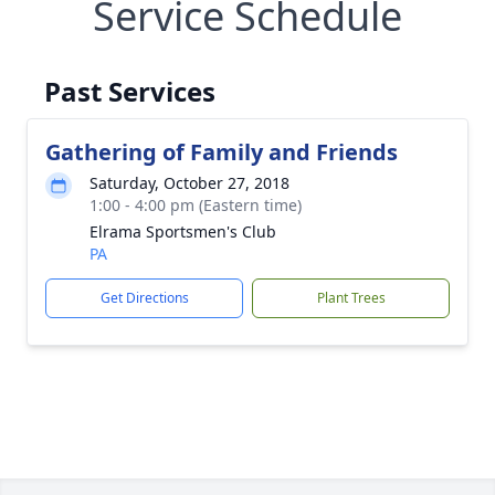
Service Schedule
Past Services
Gathering of Family and Friends
Saturday, October 27, 2018
1:00 - 4:00 pm (Eastern time)
Elrama Sportsmen's Club
PA
Get Directions
Plant Trees