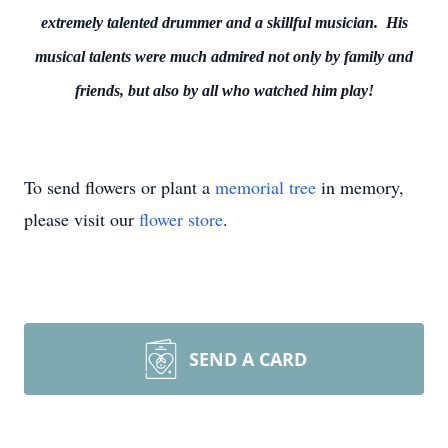
extremely talented drummer and a skillful musician. His
musical talents were much admired not only by family and
friends, but also by all who watched him play!
To send flowers or plant a
memorial tree
in memory,
please visit our
flower store
.
SEND A CARD