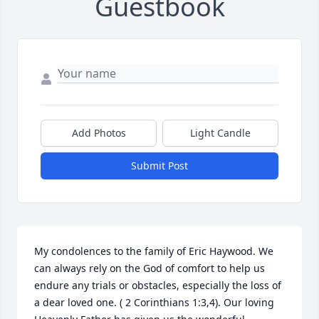
Guestbook
Add Photos
Light Candle
Submit Post
My condolences to the family of Eric Haywood. We 
can always rely on the God of comfort to help us 
endure any trials or obstacles, especially the loss of 
a dear loved one. ( 2 Corinthians 1:3,4). Our loving 