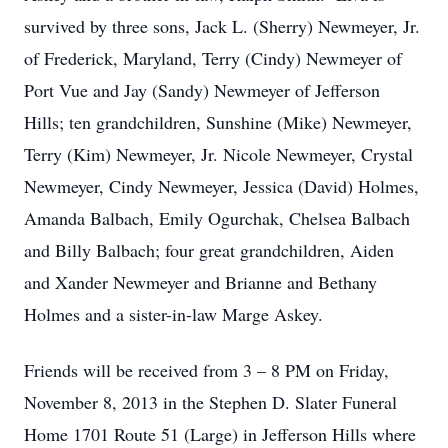
survived by three sons, Jack L. (Sherry) Newmeyer, Jr.
of Frederick, Maryland, Terry (Cindy) Newmeyer of
Port Vue and Jay (Sandy) Newmeyer of Jefferson
Hills; ten grandchildren, Sunshine (Mike) Newmeyer,
Terry (Kim) Newmeyer, Jr. Nicole Newmeyer, Crystal
Newmeyer, Cindy Newmeyer, Jessica (David) Holmes,
Amanda Balbach, Emily Ogurchak, Chelsea Balbach
and Billy Balbach; four great grandchildren, Aiden
and Xander Newmeyer and Brianne and Bethany
Holmes and a sister-in-law Marge Askey.
Friends will be received from 3 – 8 PM on Friday,
November 8, 2013 in the Stephen D. Slater Funeral
Home 1701 Route 51 (Large) in Jefferson Hills where