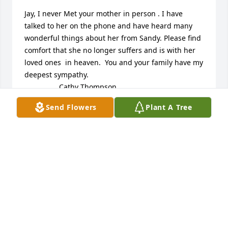
Jay, I never Met your mother in person . I have 
talked to her on the phone and have heard many 
wonderful things about her from Sandy. Please find 
comfort that she no longer suffers and is with her 
loved ones  in heaven.  You and your family have my 
deepest sympathy.

                 Cathy Thompson
Send Flowers
Plant A Tree
CATHY THOMPSON
Nov 08, 2013
Jay, I never Met your mother in person . I have 
talked to her on the phone and have heard many 
wonderful things about her from Sandy. Please find 
comfort that she no longer suffers and is with her 
loved ones  in heaven.  You and your family have my 