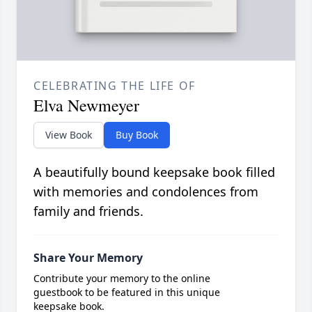
CELEBRATING THE LIFE OF
Elva Newmeyer
View Book
Buy Book
A beautifully bound keepsake book filled
with memories and condolences from
family and friends.
Share Your Memory
Contribute your memory to the online
guestbook to be featured in this unique
keepsake book.