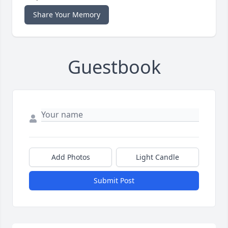
Share Your Memory
Guestbook
Add Photos
Light Candle
Submit Post