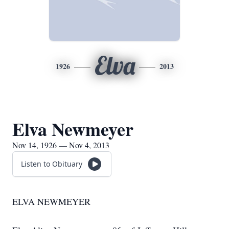
Elva
1926
2013
Elva Newmeyer
Nov 14, 1926 — Nov 4, 2013
Listen to Obituary
ELVA NEWMEYER