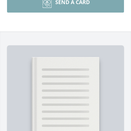
SEND A CARD