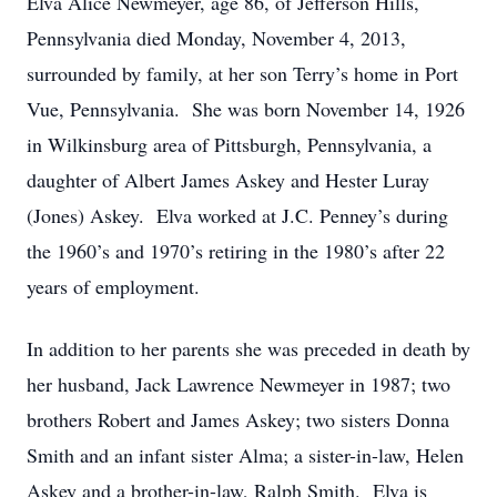
Elva Alice Newmeyer, age 86, of Jefferson Hills,
Pennsylvania died Monday, November 4, 2013,
surrounded by family, at her son Terry’s home in Port
Vue, Pennsylvania. She was born November 14, 1926
in Wilkinsburg area of Pittsburgh, Pennsylvania, a
daughter of Albert James Askey and Hester Luray
(Jones) Askey. Elva worked at J.C. Penney’s during
the 1960’s and 1970’s retiring in the 1980’s after 22
years of employment.
In addition to her parents she was preceded in death by
her husband, Jack Lawrence Newmeyer in 1987; two
brothers Robert and James Askey; two sisters Donna
Smith and an infant sister Alma; a sister-in-law, Helen
Askey and a brother-in-law, Ralph Smith. Elva is