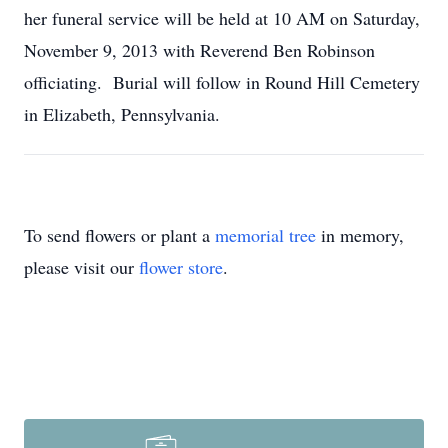
her funeral service will be held at 10 AM on Saturday,
November 9, 2013 with Reverend Ben Robinson
officiating. Burial will follow in Round Hill Cemetery
in Elizabeth, Pennsylvania.
To send flowers or plant a
memorial tree
in memory,
please visit our
flower store
.