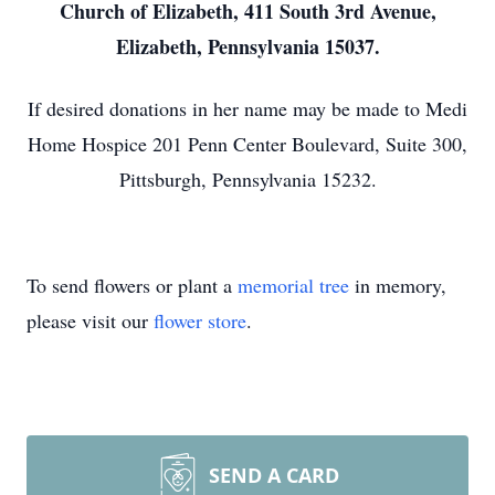
Church of Elizabeth, 411 South 3rd Avenue,
Elizabeth, Pennsylvania 15037.
If desired donations in her name may be made to Medi
Home Hospice 201 Penn Center Boulevard, Suite 300,
Pittsburgh, Pennsylvania 15232.
To send flowers or plant a
memorial tree
in memory,
please visit our
flower store
.
SEND A CARD