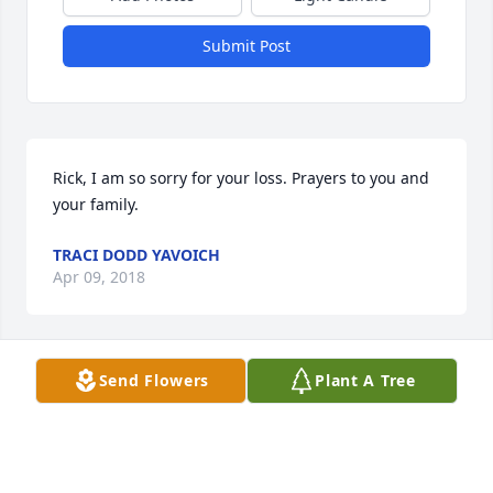
Submit Post
Rick, I am so sorry for your loss. Prayers to you and 
your family.
TRACI DODD YAVOICH
Apr 09, 2018
Send Flowers
Plant A Tree
I am so sorry for your loss.  May the words of our 
loving heavenly Father bring your family comfort 
and strength during this most difficult time as He 
promises to bring our loved ones back to life in a 
perfect world where there will be no more suffering 