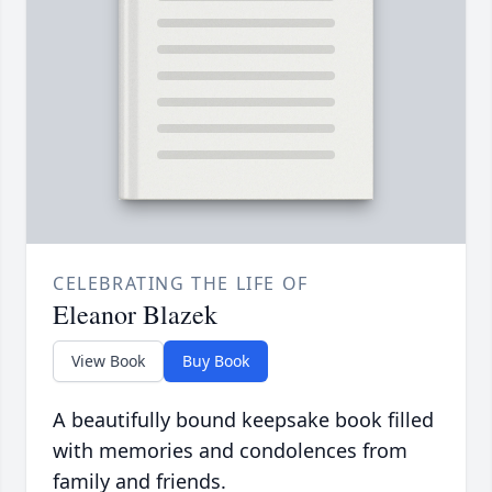
CELEBRATING THE LIFE OF
Eleanor Blazek
View Book
Buy Book
A beautifully bound keepsake book filled
with memories and condolences from
family and friends.