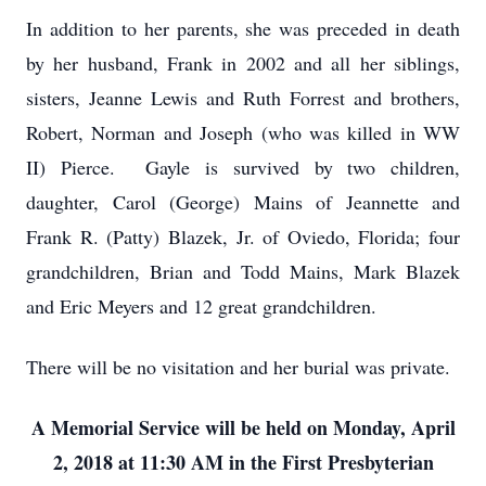
In addition to her parents, she was preceded in death
by her husband, Frank in 2002 and all her siblings,
sisters, Jeanne Lewis and Ruth Forrest and brothers,
Robert, Norman and Joseph (who was killed in WW
II) Pierce. Gayle is survived by two children,
daughter, Carol (George) Mains of Jeannette and
Frank R. (Patty) Blazek, Jr. of Oviedo, Florida; four
grandchildren, Brian and Todd Mains, Mark Blazek
and Eric Meyers and 12 great grandchildren.
There will be no visitation and her burial was private.
A Memorial Service will be held on Monday, April
2, 2018 at 11:30 AM in the First Presbyterian