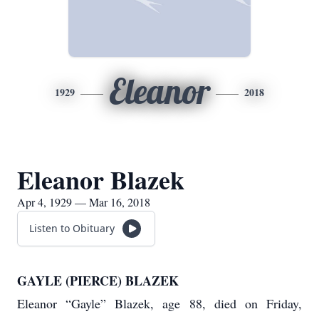
Eleanor
1929
2018
Eleanor Blazek
Apr 4, 1929 — Mar 16, 2018
Listen to Obituary
GAYLE (PIERCE) BLAZEK
Eleanor “Gayle” Blazek, age 88, died on Friday,