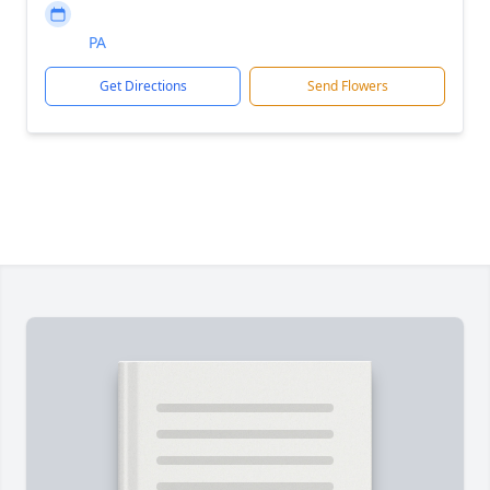
PA
Get Directions
Send Flowers