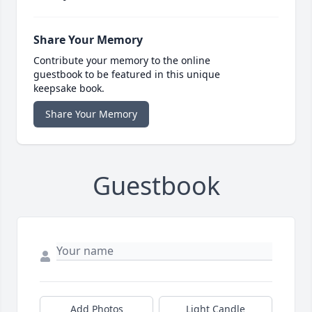
Share Your Memory
Contribute your memory to the online
guestbook to be featured in this unique
keepsake book.
Share Your Memory
Guestbook
Add Photos
Light Candle