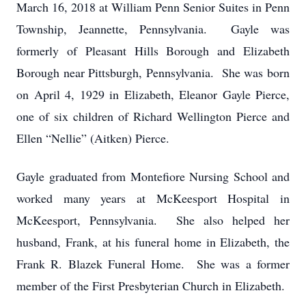
March 16, 2018 at William Penn Senior Suites in Penn
Township, Jeannette, Pennsylvania. Gayle was
formerly of Pleasant Hills Borough and Elizabeth
Borough near Pittsburgh, Pennsylvania. She was born
on April 4, 1929 in Elizabeth, Eleanor Gayle Pierce,
one of six children of Richard Wellington Pierce and
Ellen “Nellie” (Aitken) Pierce.
Gayle graduated from Montefiore Nursing School and
worked many years at McKeesport Hospital in
McKeesport, Pennsylvania. She also helped her
husband, Frank, at his funeral home in Elizabeth, the
Frank R. Blazek Funeral Home. She was a former
member of the First Presbyterian Church in Elizabeth.