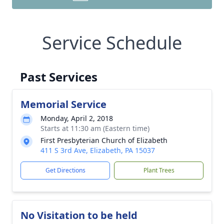
Service Schedule
Past Services
Memorial Service
Monday, April 2, 2018
Starts at 11:30 am (Eastern time)
First Presbyterian Church of Elizabeth
411 S 3rd Ave, Elizabeth, PA 15037
Get Directions
Plant Trees
No Visitation to be held