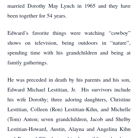
married Dorothy May Lynch in 1965 and they have
been together for 54 years.
Edward’s favorite things were watching “cowboy”
shows on television, being outdoors in “nature”,
spending time with his grandchildren and being at
family gatherings.
He was preceded in death by his parents and his son,
Edward Michael Lestitian, Jr. His survivors include
his wife Dorothy; three adoring daughters, Christine
Lestitian, Colleen (Ron) Lestitian-Kihn, and Michelle
(Tom) Anton; seven grandchildren, Jacob and Shelby
Lestitian-Howard, Austin, Alayna and Angelina Kihn