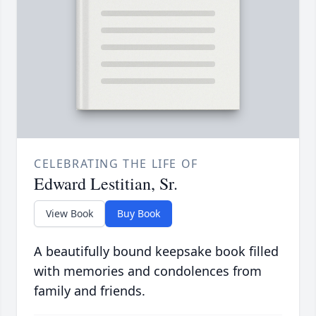
CELEBRATING THE LIFE OF
Edward Lestitian, Sr.
View Book
Buy Book
A beautifully bound keepsake book filled
with memories and condolences from
family and friends.