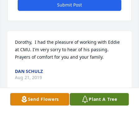
Submit Post
Dorothy,  I had the pleasure of working with Eddie 
at CMU. I'm very sorry to hear of his passing. 
Prayers of comfort for you and your family.
DAN SCHULZ
Aug 21, 2019
Send Flowers
Plant A Tree
Dear Kathy and family,Please know that I am 
thinking about all of you and praying for peace and 
understanding during this sad time.I know from 
talking to you that your brother was a fighter and 
that he fought to the very end. He is in Good Hands 