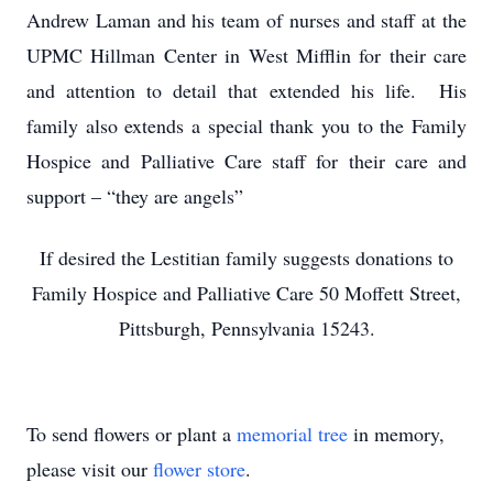
Andrew Laman and his team of nurses and staff at the
UPMC Hillman Center in West Mifflin for their care
and attention to detail that extended his life. His
family also extends a special thank you to the Family
Hospice and Palliative Care staff for their care and
support – “they are angels”
If desired the Lestitian family suggests donations to
Family Hospice and Palliative Care 50 Moffett Street,
Pittsburgh, Pennsylvania 15243.
To send flowers or plant a
memorial tree
in memory,
please visit our
flower store
.