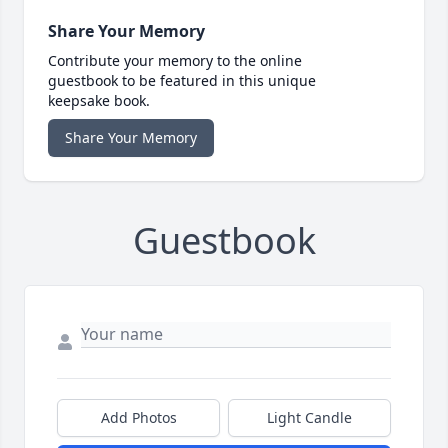
Share Your Memory
Contribute your memory to the online
guestbook to be featured in this unique
keepsake book.
Share Your Memory
Guestbook
Add Photos
Light Candle