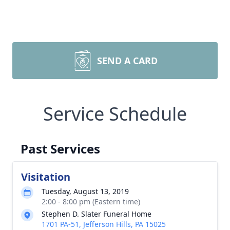
SEND A CARD
Service Schedule
Past Services
Visitation
Tuesday, August 13, 2019
2:00 - 8:00 pm (Eastern time)
Stephen D. Slater Funeral Home
1701 PA-51, Jefferson Hills, PA 15025