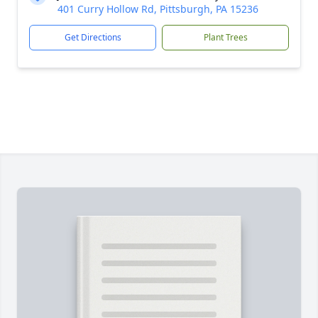
401 Curry Hollow Rd, Pittsburgh, PA 15236
Get Directions
Plant Trees