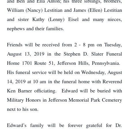
and Ben and Ella Anton; his three siblings, brothers,
William (Nancy) Lestitian and James (Ellen) Lestitian
and sister Kathy (Lenny) Eisel and many nieces,
nephews and their families.
Friends will be received from 2 - 8 pm on Tuesday,
August 13, 2019 in the Stephen D. Slater Funeral
Home 1701 Route 51, Jefferson Hills, Pennsylvania.
His funeral service will be held on Wednesday, August
14, 2019 at 10 am in the funeral home with Reverend
Ken Barner officiating. Edward will be buried with
Military Honors in Jefferson Memorial Park Cemetery
next to his son.
Edward’s family will be forever grateful for Dr.