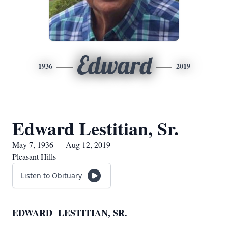
Edward
1936
2019
Edward Lestitian, Sr.
May 7, 1936 — Aug 12, 2019
Pleasant Hills
Listen to Obituary
EDWARD LESTITIAN, SR.