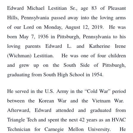
Edward Michael Lestitian Sr., age 83 of Pleasant
Hills, Pennsylvania passed away into the loving arms
of our Lord on Monday, August 12, 2019. He was
born May 7, 1936 in Pittsburgh, Pennsylvania to his
loving parents Edward L. and Katherine Irene
(Wichman) Lestitian. He was one of four children
and grew up on the South Side of Pittsburgh,
graduating from South High School in 1954.
He served in the U.S. Army in the “Cold War” period
between the Korean War and the Vietnam War.
Afterward, Edward attended and graduated from
Triangle Tech and spent the next 42 years as an HVAC
Technician for Carnegie Mellon University. He