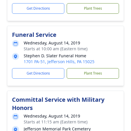
Get Directions
Plant Trees
Funeral Service
Wednesday, August 14, 2019
Starts at 10:00 am (Eastern time)
Stephen D. Slater Funeral Home
1701 PA-51, Jefferson Hills, PA 15025
Get Directions
Plant Trees
Committal Service with Military
Honors
Wednesday, August 14, 2019
Starts at 11:15 am (Eastern time)
Jefferson Memorial Park Cemetery