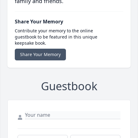
family and friends.
Share Your Memory
Contribute your memory to the online
guestbook to be featured in this unique
keepsake book.
Share Your Memory
Guestbook