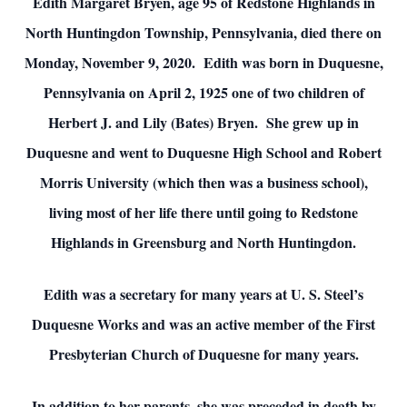
Edith Margaret Bryen, age 95 of Redstone Highlands in
North Huntingdon Township, Pennsylvania, died there on
Monday, November 9, 2020. Edith was born in Duquesne,
Pennsylvania on April 2, 1925 one of two children of
Herbert J. and Lily (Bates) Bryen. She grew up in
Duquesne and went to Duquesne High School and Robert
Morris University (which then was a business school),
living most of her life there until going to Redstone
Highlands in Greensburg and North Huntingdon.
Edith was a secretary for many years at U. S. Steel’s
Duquesne Works and was an active member of the First
Presbyterian Church of Duquesne for many years.
In addition to her parents, she was preceded in death by