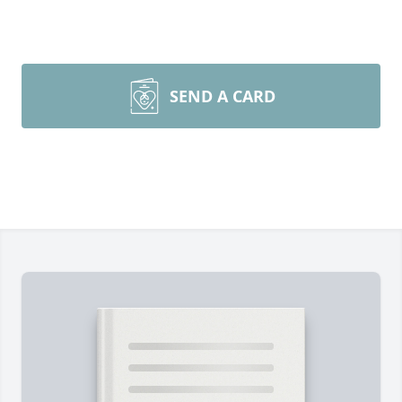
SEND A CARD