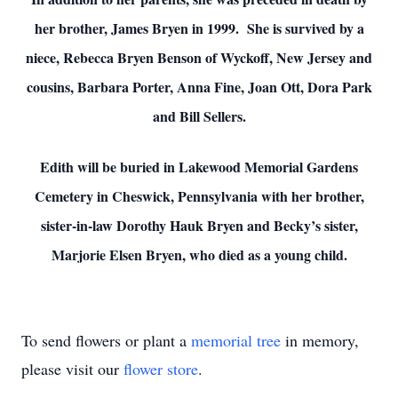
her brother, James Bryen in 1999. She is survived by a
niece, Rebecca Bryen Benson of Wyckoff, New Jersey and
cousins, Barbara Porter, Anna Fine, Joan Ott, Dora Park
and Bill Sellers.
Edith will be buried in Lakewood Memorial Gardens
Cemetery in Cheswick, Pennsylvania with her brother,
sister-in-law Dorothy Hauk Bryen and Becky’s sister,
Marjorie Elsen Bryen, who died as a young child.
To send flowers or plant a
memorial tree
in memory,
please visit our
flower store
.