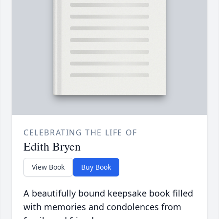
CELEBRATING THE LIFE OF
Edith Bryen
View Book
Buy Book
A beautifully bound keepsake book filled
with memories and condolences from