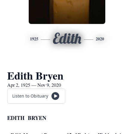
Edith
1925
2020
Edith Bryen
Apr 2, 1925 — Nov 9, 2020
Listen to Obituary
EDITH BRYEN