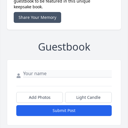
guestbook to be featured in this unique
keepsake book.
Share Your Memory
Guestbook
Add Photos
Light Candle
Submit Post