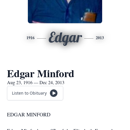
Edgar
1916
2013
Edgar Minford
Aug 23, 1916 — Dec 24, 2013
Listen to Obituary
EDGAR MINFORD