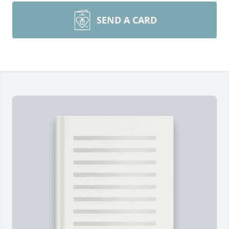
SEND A CARD