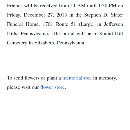
Friends will be received from 11 AM until 1:30 PM on
Friday, December 27, 2013 in the Stephen D. Slater
Funeral Home, 1701 Route 51 (Large) in Jefferson
Hills, Pennsylvania. His burial will be in Round Hill
Cemetery in Elizabeth, Pennsylvania.
To send flowers or plant a
memorial tree
in memory,
please visit our
flower store
.