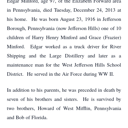
Edgar Minford, age 97, of the Elizabeth Forward area
in Pennsylvania, died Tuesday, December 24, 2013 at
his home. He was born August 23, 1916 in Jefferson
Borough, Pennsylvania (now Jefferson Hills) one of 10
children of Harry Henry Minford and Grace (Frazier)
Minford. Edgar worked as a truck driver for River
Shipping and the Large Distillery and later as a
maintenance man for the West Jefferson Hills School
District. He served in the Air Force during WW II.
In addition to his parents, he was preceded in death by
seven of his brothers and sisters. He is survived by
two brothers, Howard of West Mifflin, Pennsylvania
and Bob of Florida.