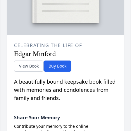
CELEBRATING THE LIFE OF
Edgar Minford
View Book
Buy Book
A beautifully bound keepsake book filled
with memories and condolences from
family and friends.
Share Your Memory
Contribute your memory to the online