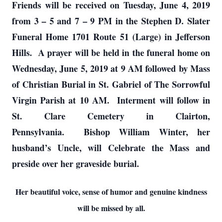
Friends will be received on Tuesday, June 4, 2019
from 3 – 5 and 7 – 9 PM in the Stephen D. Slater
Funeral Home 1701 Route 51 (Large) in Jefferson
Hills. A prayer will be held in the funeral home on
Wednesday, June 5, 2019 at 9 AM followed by Mass
of Christian Burial in St. Gabriel of The Sorrowful
Virgin Parish at 10 AM. Interment will follow in
St. Clare Cemetery in Clairton,
Pennsylvania. Bishop William Winter, her
husband’s Uncle, will Celebrate the Mass and
preside over her graveside burial.
Her beautiful voice, sense of humor and genuine kindness
will be missed by all.