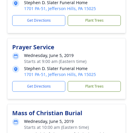
Stephen D. Slater Funeral Home
1701 PA-51, Jefferson Hills, PA 15025
Get Directions
Plant Trees
Prayer Service
Wednesday, June 5, 2019
Starts at 9:00 am (Eastern time)
Stephen D. Slater Funeral Home
1701 PA-51, Jefferson Hills, PA 15025
Get Directions
Plant Trees
Mass of Christian Burial
Wednesday, June 5, 2019
Starts at 10:00 am (Eastern time)