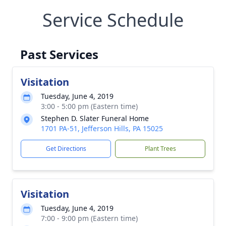
Service Schedule
Past Services
Visitation
Tuesday, June 4, 2019
3:00 - 5:00 pm (Eastern time)
Stephen D. Slater Funeral Home
1701 PA-51, Jefferson Hills, PA 15025
Get Directions
Plant Trees
Visitation
Tuesday, June 4, 2019
7:00 - 9:00 pm (Eastern time)