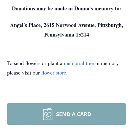
Donations may be made in Donna's memory to:
Angel's Place, 2615 Norwood Avenue, Pittsburgh,
Pennsylvania 15214
To send flowers or plant a
memorial tree
in memory,
please visit our
flower store
.
SEND A CARD