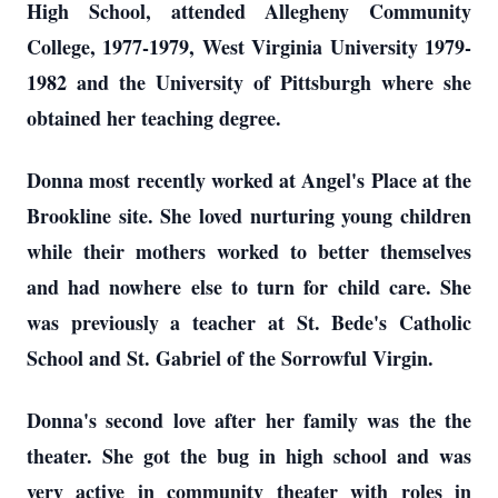
High School, attended Allegheny Community
College, 1977-1979, West Virginia University 1979-
1982 and the University of Pittsburgh where she
obtained her teaching degree.
Donna most recently worked at Angel's Place at the
Brookline site. She loved nurturing young children
while their mothers worked to better themselves
and had nowhere else to turn for child care. She
was previously a teacher at St. Bede's Catholic
School and St. Gabriel of the Sorrowful Virgin.
Donna's second love after her family was the the
theater. She got the bug in high school and was
very active in community theater with roles in