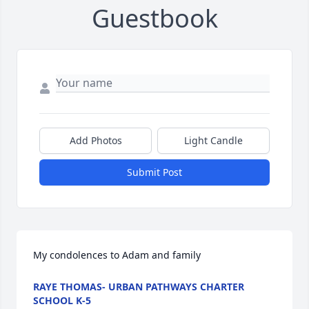
Guestbook
Add Photos
Light Candle
Submit Post
My condolences to Adam and family
RAYE THOMAS- URBAN PATHWAYS CHARTER
SCHOOL K-5