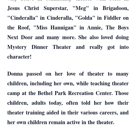
Jesus Christ Superstar, "Meg" in Brigadoon,
"Cinderalla" in Cinderalla, "Golda" in Fiddler on
the Roof, "Miss Hannigan" in Annie, The Boys
Next Door and many more. She also loved doing
Mystery Dinner Theater and really got into
character!
Donna passed on her love of theater to many
children, including her own, while teaching theater
camp at the Bethel Park Recreation Center. Those
children, adults today, often told her how their
theater training aided in their various careers, and
her own children remain active in the theater.