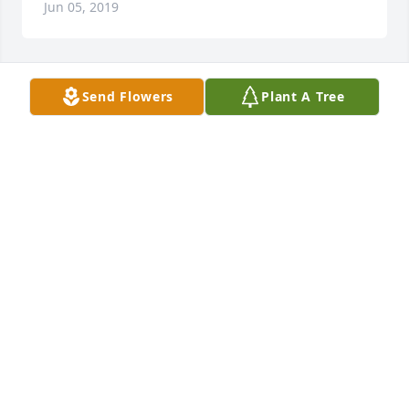
Jun 05, 2019
Send Flowers
Plant A Tree
Mike, Adam, and Hannah.

Our prayers go to you during this difficult time. We 
praise God to give you strength and comfort and 
surround Donna with eternal peace and love. We'll 
miss her too.

Marjan, Sandy, Behrooz and Toosi
Jun 04, 2019
Deepest sympathy. Donna was the best. 

John & Cathy Battersby
Jun 04, 2019