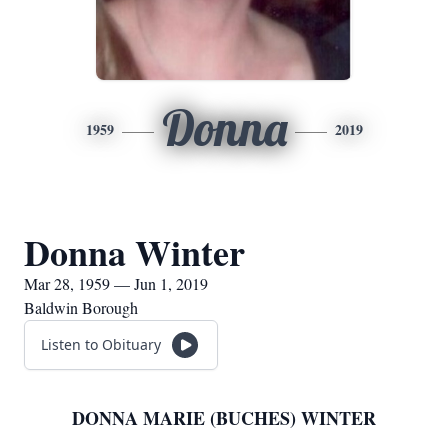
Donna
1959
2019
Donna Winter
Mar 28, 1959 — Jun 1, 2019
Baldwin Borough
Listen to Obituary
DONNA MARIE (BUCHES) WINTER