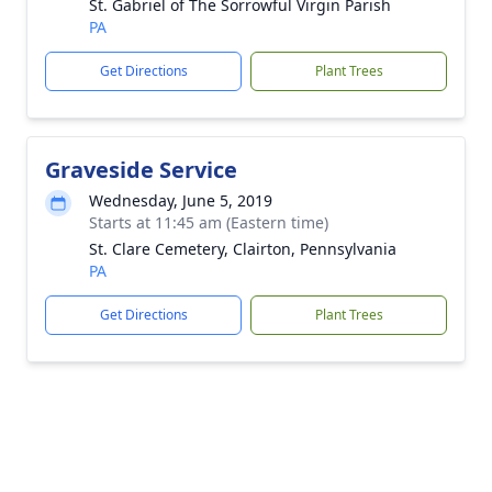
St. Gabriel of The Sorrowful Virgin Parish
PA
Get Directions
Plant Trees
Graveside Service
Wednesday, June 5, 2019
Starts at 11:45 am (Eastern time)
St. Clare Cemetery, Clairton, Pennsylvania
PA
Get Directions
Plant Trees