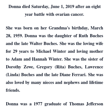
Donna died Saturday, June 1, 2019 after an eight
year battle with ovarian cancer.
She was born on her Grandma's birthday, March
28, 1959. Donna was the daughter of Ruth Buches
and the late Walter Buches. She was the loving wife
for 29 years to Michael Winter and loving mother
to Adam and Hannah Winter. She was the sister of
Dorothy Zewe, Gregory (Rita) Buches, Lawrence
(Linda) Buches and the late Diane Ferrari. She was
also loved by many nieces and nephews and lifetime
friends.
Donna was a 1977 graduate of Thomas Jefferson