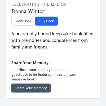
CELEBRATING THE LIFE OF
Donna Winter
View Book
Buy Book
A beautifully bound keepsake book filled
with memories and condolences from
family and friends.
Share Your Memory
Contribute your memory to the online
guestbook to be featured in this unique
keepsake book.
Share Your Memory