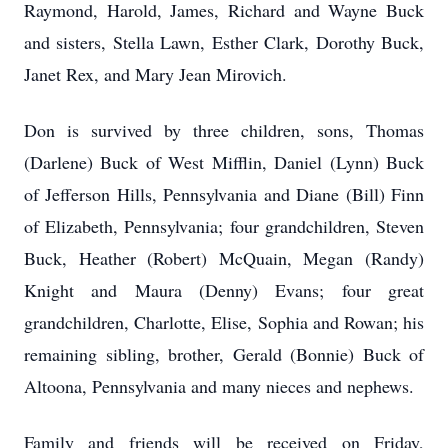
Raymond, Harold, James, Richard and Wayne Buck
and sisters, Stella Lawn, Esther Clark, Dorothy Buck,
Janet Rex, and Mary Jean Mirovich.
Don is survived by three children, sons, Thomas
(Darlene) Buck of West Mifflin, Daniel (Lynn) Buck
of Jefferson Hills, Pennsylvania and Diane (Bill) Finn
of Elizabeth, Pennsylvania; four grandchildren, Steven
Buck, Heather (Robert) McQuain, Megan (Randy)
Knight and Maura (Denny) Evans; four great
grandchildren, Charlotte, Elise, Sophia and Rowan; his
remaining sibling, brother, Gerald (Bonnie) Buck of
Altoona, Pennsylvania and many nieces and nephews.
Family and friends will be received on Friday,