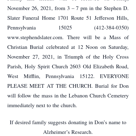
November 26, 2021, from 3 – 7 pm in the Stephen D.
Slater Funeral Home 1701 Route 51 Jefferson Hills,
Pennsylvania 15025 (412-384-0350)
www.stephendslater.com. There will be a Mass of
Christian Burial celebrated at 12 Noon on Saturday,
November 27, 2021, in Triumph of the Holy Cross
Parish, Holy Spirit Church 2603 Old Elizabeth Road,
West Mifflin, Pennsylvania 15122. EVERYONE
PLEASE MEET AT THE CHURCH. Burial for Don
will follow the mass in the Lebanon Church Cemetery
immediately next to the church.
If desired family suggests donating in Don’s name to
Alzheimer’s Research.