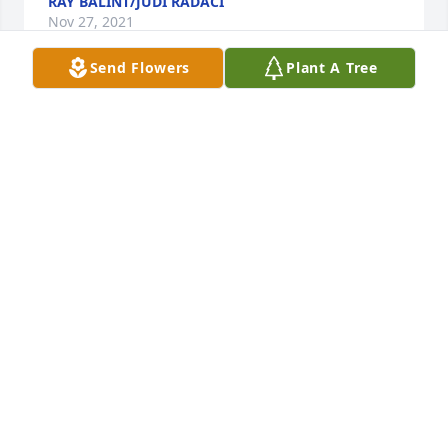
RAY BALINT/JUDI RADACI
Nov 27, 2021
Send Flowers
Plant A Tree
Robin and I are so very sorry to hear of your dad's 
passing. Although we will not be able to attend the 
service, know that Tom, Danny, and Diane, and their 
families, will be in our prayers.
BILL HENRY
Nov 26, 2021
Dan Mary and I were so sorry to hear about your 
father passing.  Our thoughts and prayers are with 
you and your family during this difficult time my 
friend.