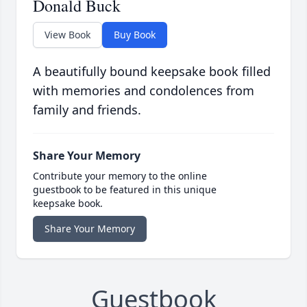
Donald Buck
View Book
Buy Book
A beautifully bound keepsake book filled
with memories and condolences from
family and friends.
Share Your Memory
Contribute your memory to the online
guestbook to be featured in this unique
keepsake book.
Share Your Memory
Guestbook