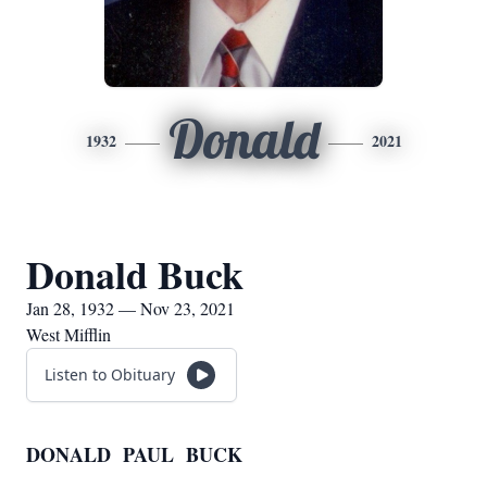
Donald
1932
2021
Donald Buck
Jan 28, 1932 — Nov 23, 2021
West Mifflin
Listen to Obituary
DONALD PAUL BUCK