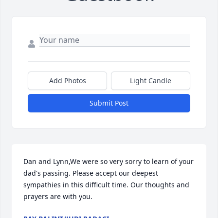
Add Photos
Light Candle
Submit Post
Dan and Lynn,We were so very sorry to learn of your 
dad's passing. Please accept our deepest 
sympathies in this difficult time. Our thoughts and 
prayers are with you.