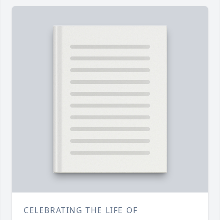
CELEBRATING THE LIFE OF