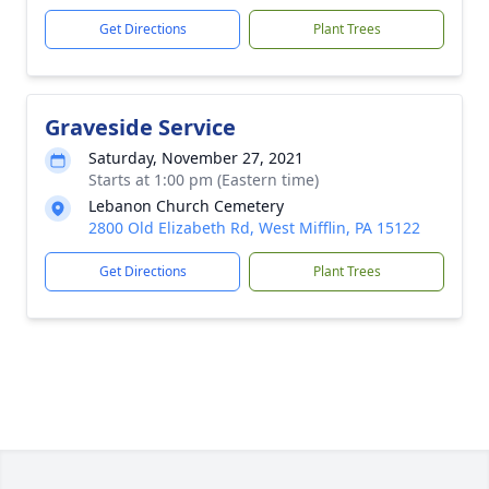
Get Directions
Plant Trees
Graveside Service
Saturday, November 27, 2021
Starts at 1:00 pm (Eastern time)
Lebanon Church Cemetery
2800 Old Elizabeth Rd, West Mifflin, PA 15122
Get Directions
Plant Trees