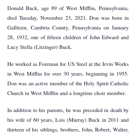
Donald Buck, age 89 of West Mifflin, Pennsylvania,
died Tuesday, November 23, 2021. Don was born in
Gallitzin, Cambria County, Pennsylvania on January
28, 1932, one of fifteen children of John Edward and
Lucy Stella (Litzinger) Buck.
He worked as Foreman for US Steel at the Irvin Works
in West Mifflin for over 30 years, beginning in 1955.
Don was an active member of the Holy Spirit Catholic
Church in West Mifflin and a longtime choir member.
In addition to his parents, he was preceded in death by
his wife of 60 years, Lois (Murray) Buck in 2011 and
thirteen of his siblings, brothers, John, Robert, Walter,