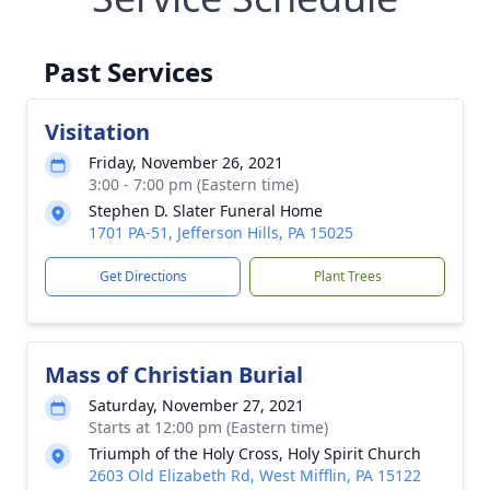
Past Services
Visitation
Friday, November 26, 2021
3:00 - 7:00 pm (Eastern time)
Stephen D. Slater Funeral Home
1701 PA-51, Jefferson Hills, PA 15025
Get Directions
Plant Trees
Mass of Christian Burial
Saturday, November 27, 2021
Starts at 12:00 pm (Eastern time)
Triumph of the Holy Cross, Holy Spirit Church
2603 Old Elizabeth Rd, West Mifflin, PA 15122