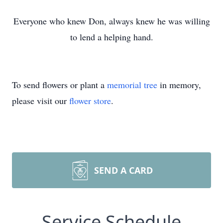
Everyone who knew Don, always knew he was willing
to lend a helping hand.
To send flowers or plant a
memorial tree
in memory,
please visit our
flower store
.
SEND A CARD
Service Schedule