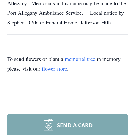
Allegany. Memorials in his name may be made to the
Port Allegany Ambulance Service. Local notice by
Stephen D Slater Funeral Home, Jefferson Hills.
To send flowers or plant a
memorial tree
in memory,
please visit our
flower store
.
SEND A CARD