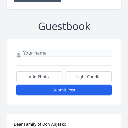
Guestbook
Add Photos
Light Candle
Submit Post
Dear Family of Don Anjeski:
