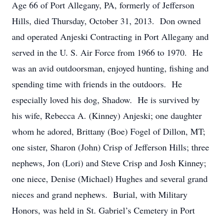
Age 66 of Port Allegany, PA, formerly of Jefferson
Hills, died Thursday, October 31, 2013. Don owned
and operated Anjeski Contracting in Port Allegany and
served in the U. S. Air Force from 1966 to 1970. He
was an avid outdoorsman, enjoyed hunting, fishing and
spending time with friends in the outdoors. He
especially loved his dog, Shadow. He is survived by
his wife, Rebecca A. (Kinney) Anjeski; one daughter
whom he adored, Brittany (Boe) Fogel of Dillon, MT;
one sister, Sharon (John) Crisp of Jefferson Hills; three
nephews, Jon (Lori) and Steve Crisp and Josh Kinney;
one niece, Denise (Michael) Hughes and several grand
nieces and grand nephews. Burial, with Military
Honors, was held in St. Gabriel’s Cemetery in Port