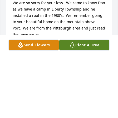
We are so sorry for your loss.  We came to know Don 
as we have a camp in Liberty Township and he 
installed a roof in the 1980's.  We remember going 
to your beautiful home on the mountain above 
Port.  We are from the Pittsburgh area and just read 
the newspaper.  

You are in our hearts and prayers.  

Send Flowers
Plant A Tree
Bonnie Barkhurst and Richard Moore
BONNIE BARKHURST MOORE AND RICHARD
MOORE
Nov 17, 2013
Dear Family of Don Anjeski:

We are so sorry for your loss.  We came to know Don 
as we have a camp in Liberty Township and he 
installed a roof in the 1980's.  We remember going 