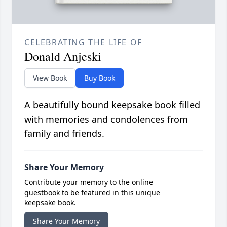
CELEBRATING THE LIFE OF
Donald Anjeski
View Book
Buy Book
A beautifully bound keepsake book filled
with memories and condolences from
family and friends.
Share Your Memory
Contribute your memory to the online
guestbook to be featured in this unique
keepsake book.
Share Your Memory