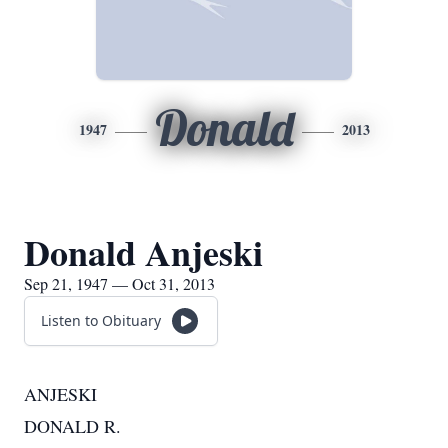
Donald
1947
2013
Donald Anjeski
Sep 21, 1947 — Oct 31, 2013
Listen to Obituary
ANJESKI
DONALD R.